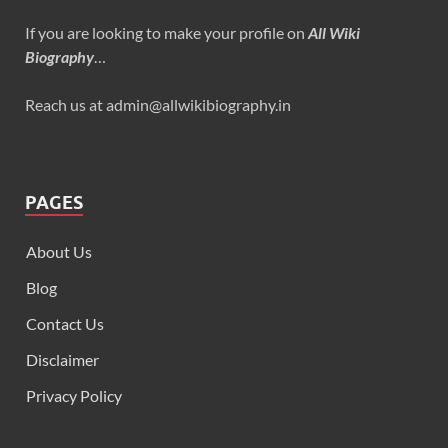
If you are looking to make your profile on
All Wiki
Biography
…
Reach us at admin@allwikibiography.in
PAGES
About Us
Blog
Contact Us
Disclaimer
Privacy Policy