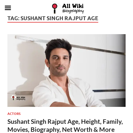
TAG:
SUSHANT SINGH RAJPUT AGE
ACTORS
Sushant Singh Rajput Age, Height, Family,
Movies, Biography, Net Worth & More