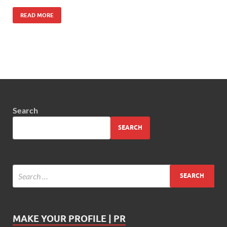
READ MORE
Search
SEARCH
MAKE YOUR PROFILE | PR