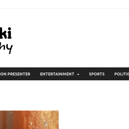
All Wiki Biography
ION PRESENTER
ENTERTAINMENT
SPORTS
POLITI