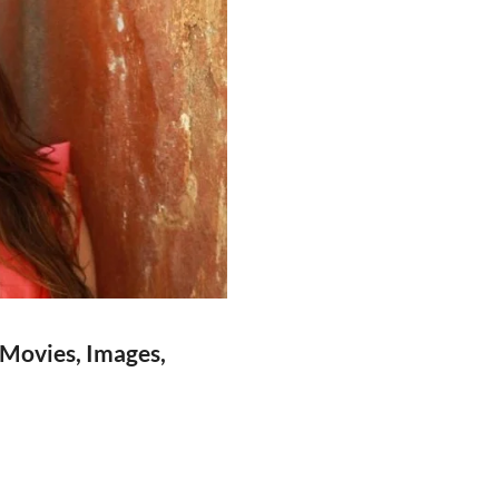
 Movies, Images,