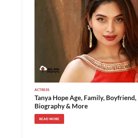
ACTRESS
Tanya Hope Age, Family, Boyfriend,
Biography & More
READ MORE