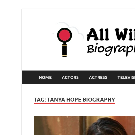
HOME
ACTORS
ACTRESS
TELEVIS
TAG:
TANYA HOPE BIOGRAPHY