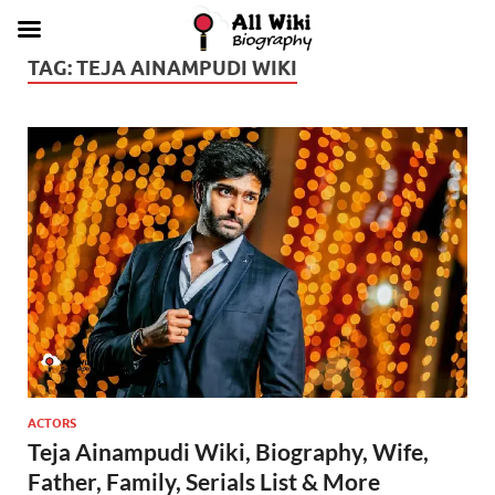
TAG:
TEJA AINAMPUDI WIKI
ACTORS
Teja Ainampudi Wiki, Biography, Wife,
Father, Family, Serials List & More