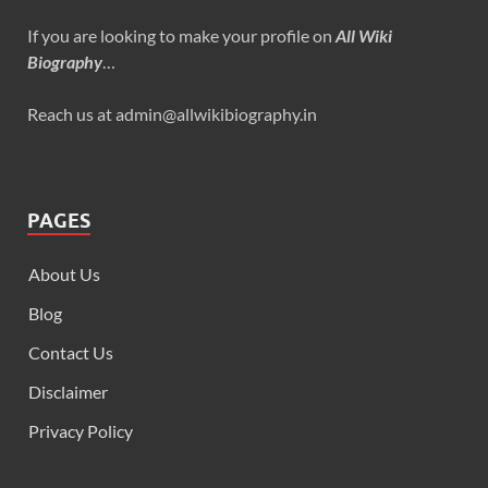
If you are looking to make your profile on
All Wiki
Biography
…
Reach us at admin@allwikibiography.in
PAGES
About Us
Blog
Contact Us
Disclaimer
Privacy Policy