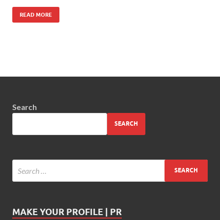
READ MORE
Search
SEARCH
MAKE YOUR PROFILE | PR