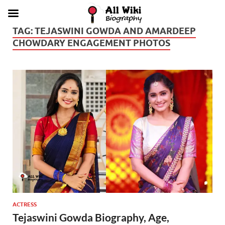
TAG:
TEJASWINI GOWDA AND AMARDEEP
CHOWDARY ENGAGEMENT PHOTOS
ACTRESS
Tejaswini Gowda Biography, Age,