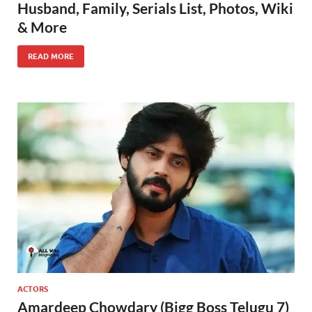
Husband, Family, Serials List, Photos, Wiki
& More
READ MORE
ACTORS
Amardeep Chowdary (Bigg Boss Telugu 7)