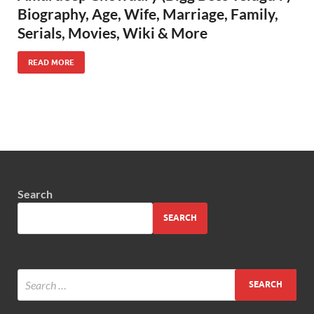
Biography, Age, Wife, Marriage, Family,
Serials, Movies, Wiki & More
READ MORE
Search
SEARCH