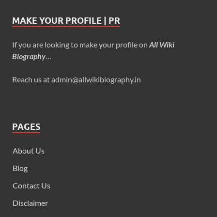
MAKE YOUR PROFILE | PR
If you are looking to make your profile on
All Wiki
Biography
…
Reach us at admin@allwikibiography.in
PAGES
About Us
Blog
Contact Us
Disclaimer