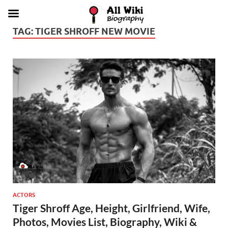
TAG:
TIGER SHROFF NEW MOVIE
ACTORS
Tiger Shroff Age, Height, Girlfriend, Wife,
Photos, Movies List, Biography, Wiki &