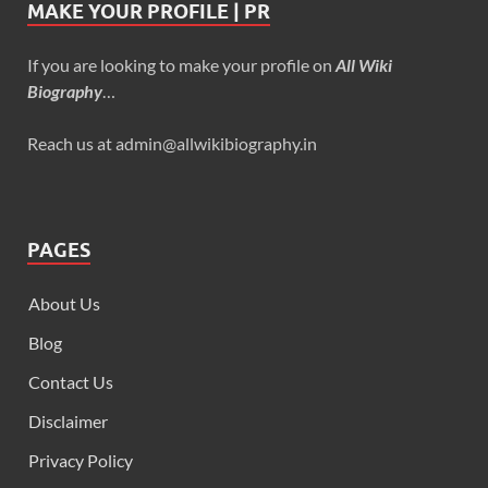
MAKE YOUR PROFILE | PR
If you are looking to make your profile on
All Wiki
Biography
…
Reach us at admin@allwikibiography.in
PAGES
About Us
Blog
Contact Us
Disclaimer
Privacy Policy