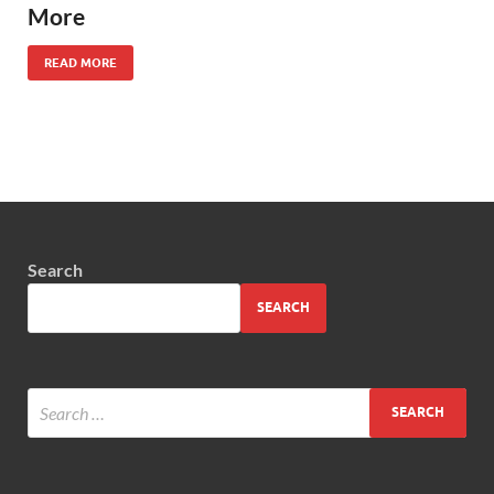
More
READ MORE
Search
SEARCH