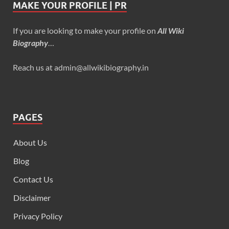
MAKE YOUR PROFILE | PR
If you are looking to make your profile on
All Wiki
Biography
…
Reach us at admin@allwikibiography.in
PAGES
About Us
Blog
Contact Us
Disclaimer
Privacy Policy