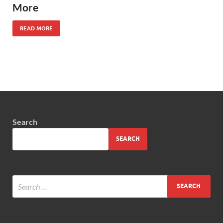
More
READ MORE
Search
SEARCH