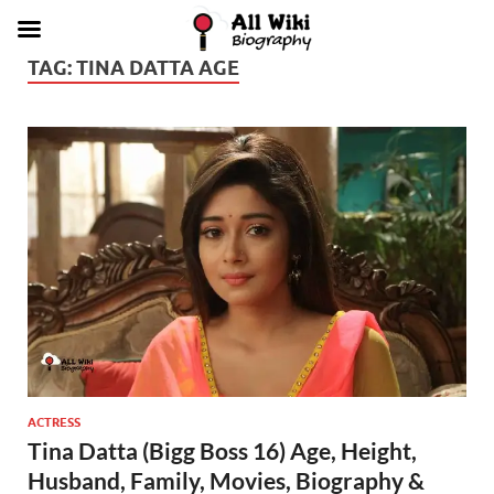
TAG:
TINA DATTA AGE
ACTRESS
Tina Datta (Bigg Boss 16) Age, Height,
Husband, Family, Movies, Biography &