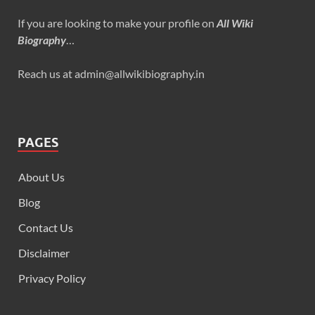
If you are looking to make your profile on
All Wiki
Biography
…
Reach us at admin@allwikibiography.in
PAGES
About Us
Blog
Contact Us
Disclaimer
Privacy Policy