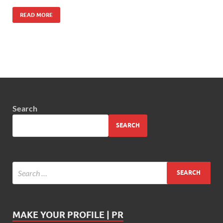
READ MORE
Search
SEARCH
MAKE YOUR PROFILE | PR