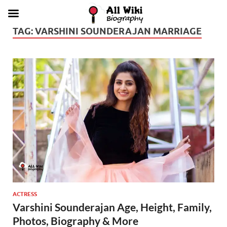
TAG:
VARSHINI SOUNDERAJAN MARRIAGE
ACTRESS
Varshini Sounderajan Age, Height, Family,
Photos, Biography & More