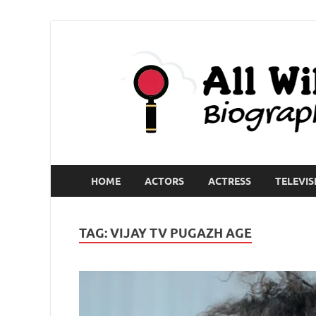
HOME
ACTORS
ACTRESS
TELEVIS
TAG:
VIJAY TV PUGAZH AGE