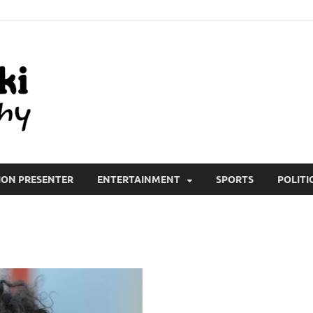
All Wiki Biography
ION PRESENTER
ENTERTAINMENT
SPORTS
POLITI