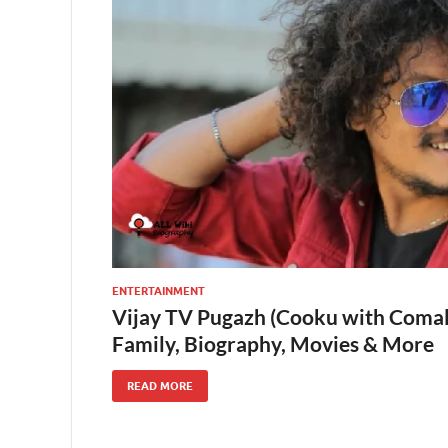
ENTERTAINMENT
Vijay TV Pugazh (Cooku with Comali
Family, Biography, Movies & More
READ MORE