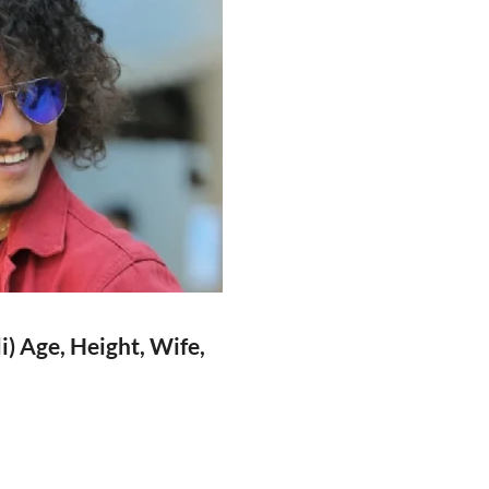
) Age, Height, Wife,