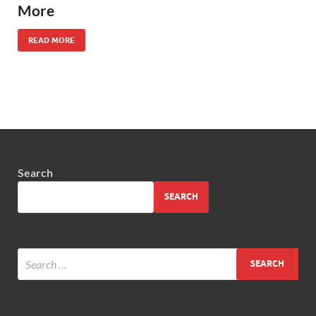
More
READ MORE
Search
SEARCH