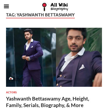
TAG:
YASHWANTH BETTASWAMY
ACTORS
Yashwanth Bettaswamy Age, Height,
Family, Serials, Biography, & More