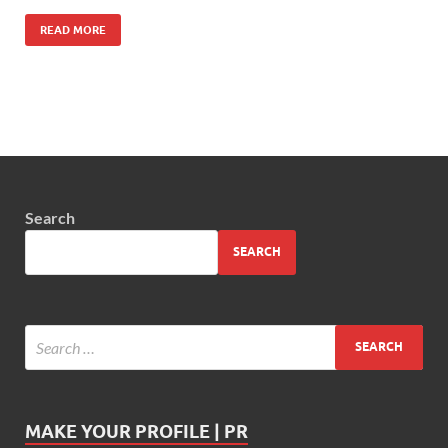
READ MORE
Search
SEARCH
MAKE YOUR PROFILE | PR