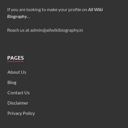
If you are looking to make your profile on
All Wiki
Biography
…
Reach us at admin@allwikibiography.in
PAGES
About Us
Blog
Contact Us
Disclaimer
Privacy Policy