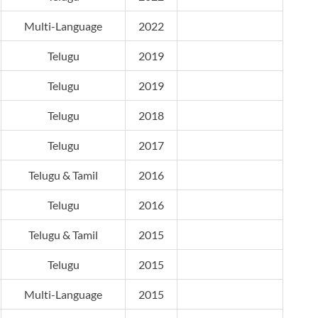
Multi-Language
2022
Telugu
2019
Telugu
2019
Telugu
2018
Telugu
2017
Telugu & Tamil
2016
Telugu
2016
Telugu & Tamil
2015
Telugu
2015
Multi-Language
2015