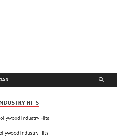
CIAN
INDUSTRY HITS
ollywood Industry Hits
ollywood Industry Hits