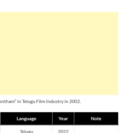
Sontham” in Telugu Film Industry in 2002.
Language
Year
Note
Telugu
2022