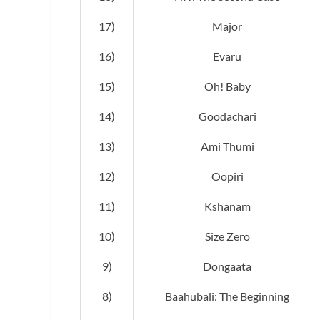
17)
Major
16)
Evaru
15)
Oh! Baby
14)
Goodachari
13)
Ami Thumi
12)
Oopiri
11)
Kshanam
10)
Size Zero
9)
Dongaata
8)
Baahubali: The Beginning