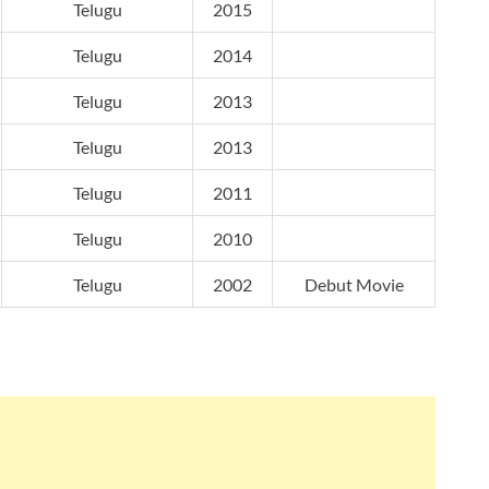
Telugu
2015
Telugu
2014
Telugu
2013
Telugu
2013
Telugu
2011
Telugu
2010
Telugu
2002
Debut Movie