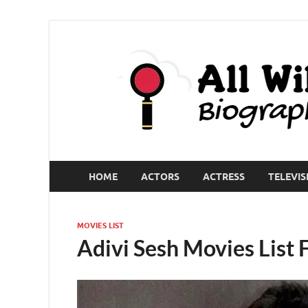
HOME
ACTORS
ACTRESS
TELEVIS
MOVIES LIST
Adivi Sesh Movies List