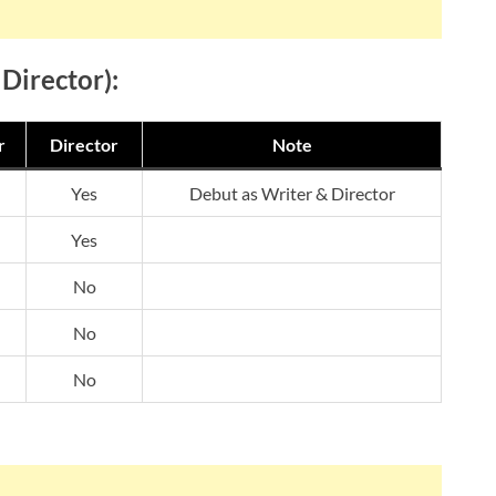
 Director):
r
Director
Note
Yes
Debut as Writer & Director
Yes
No
No
No