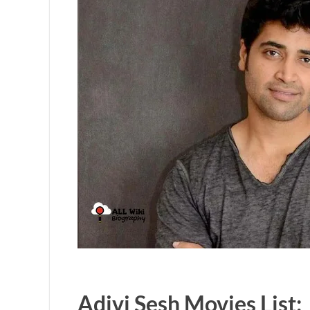
Adivi Sesh Movies List: