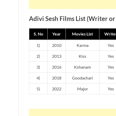
Adivi Sesh Films List (Writer or
S. No
Year
Movies List
Write
1)
2010
Karma
Yes
2)
2013
Kiss
Yes
3)
2016
Kshanam
Yes
4)
2018
Goodachari
Yes
5)
2022
Major
Yes