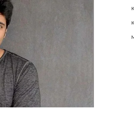
K
K
M