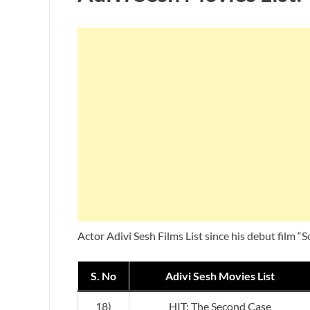
Actor Adivi Sesh Films List since his debut film “
S. No
Adivi Sesh Movies List
18)
HIT: The Second Case