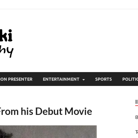
All Wiki Biography
ION PRESENTER
ENTERTAINMENT
SPORTS
POLITI
 From his Debut Movie
B
T