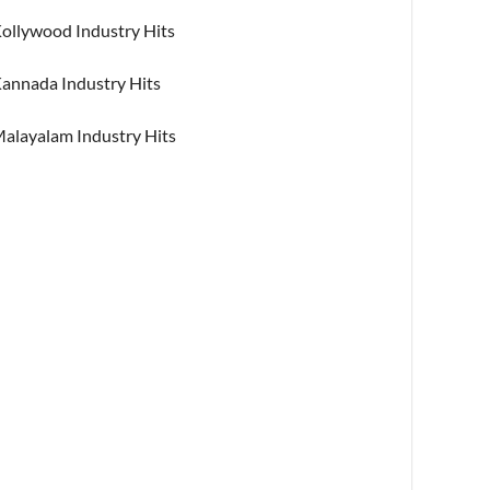
ollywood Industry Hits
annada Industry Hits
alayalam Industry Hits