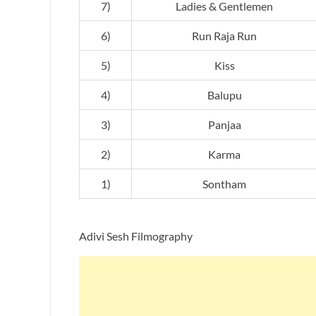
7)
Ladies & Gentlemen
6)
Run Raja Run
5)
Kiss
4)
Balupu
3)
Panjaa
2)
Karma
1)
Sontham
Adivi Sesh Filmography