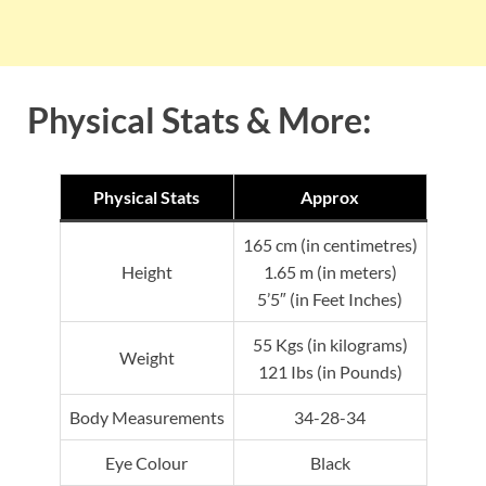
Physical Stats & More:
Physical Stats
Approx
165 cm (in centimetres)
Height
1.65 m (in meters)
5’5″ (in Feet Inches)
55 Kgs (in kilograms)
Weight
121 Ibs (in Pounds)
Body Measurements
34-28-34
Eye Colour
Black