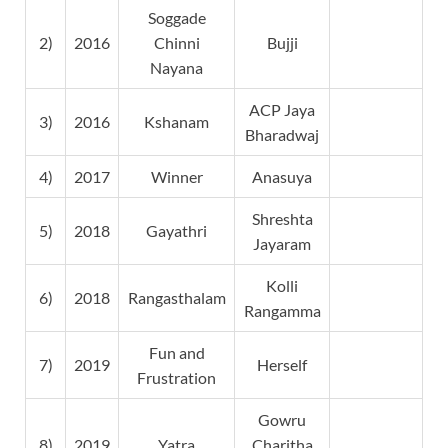
Soggade
2)
2016
Chinni
Bujji
Nayana
ACP Jaya
3)
2016
Kshanam
Bharadwaj
4)
2017
Winner
Anasuya
Shreshta
5)
2018
Gayathri
Jayaram
Kolli
6)
2018
Rangasthalam
Rangamma
Fun and
7)
2019
Herself
Frustration
Gowru
8)
2019
Yatra
Charitha