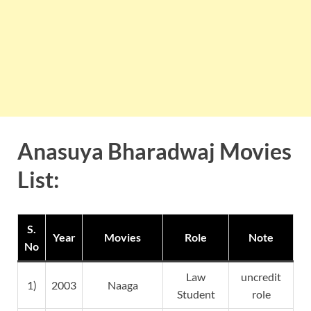
Anasuya Bharadwaj Movies
List:
S.
Year
Movies
Role
Note
No
Law
uncredit
1)
2003
Naaga
Student
role