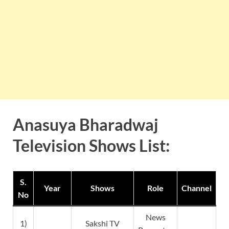
Anasuya Bharadwaj
Television Shows List:
S.
Year
Shows
Role
Channel
No
News
1)
Sakshi TV