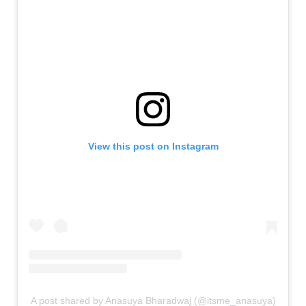
View this post on Instagram
A post shared by Anasuya Bharadwaj (@itsme_anasuya)