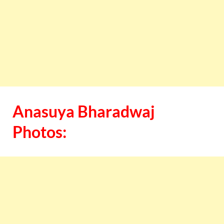
Anasuya Bharadwaj
Photos: