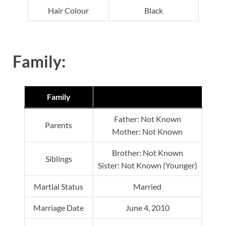
Hair Colour
Black
Family:
Family
Father: Not Known
Parents
Mother: Not Known
Brother: Not Known
Siblings
Sister: Not Known (Younger)
Martial Status
Married
Marriage Date
June 4, 2010