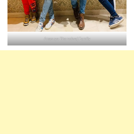
Anasuya Bharadwaj Family