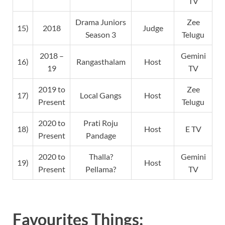
TV
Drama Juniors
Zee
15)
2018
Judge
Season 3
Telugu
2018 –
Gemini
16)
Rangasthalam
Host
19
TV
2019 to
Zee
17)
Local Gangs
Host
Present
Telugu
2020 to
Prati Roju
18)
Host
E TV
Present
Pandage
2020 to
Thalla?
Gemini
19)
Host
Present
Pellama?
TV
Favourites Things: