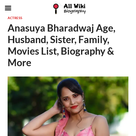
ACTRESS
Anasuya Bharadwaj Age,
Husband, Sister, Family,
Movies List, Biography &
More