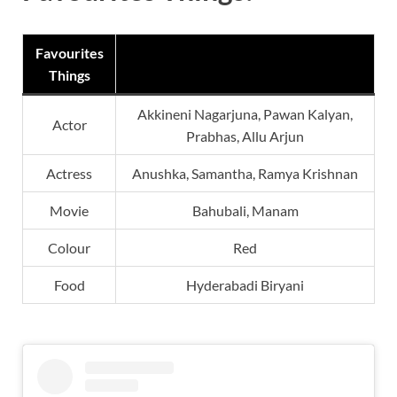
Favourites
Things
Akkineni Nagarjuna, Pawan Kalyan,
Actor
Prabhas, Allu Arjun
Actress
Anushka, Samantha, Ramya Krishnan
Movie
Bahubali, Manam
Colour
Red
Food
Hyderabadi Biryani