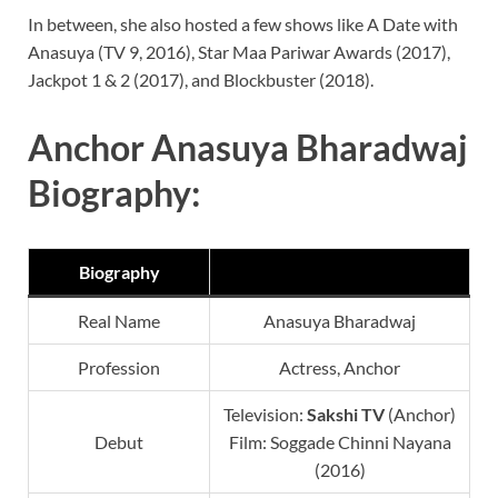
In between, she also hosted a few shows like A Date with
Anasuya (TV 9, 2016), Star Maa Pariwar Awards (2017),
Jackpot 1 & 2 (2017), and Blockbuster (2018).
Anchor Anasuya Bharadwaj
Biography:
Biography
Real Name
Anasuya Bharadwaj
Profession
Actress, Anchor
Television:
Sakshi TV
(Anchor)
Debut
Film: Soggade Chinni Nayana
(2016)