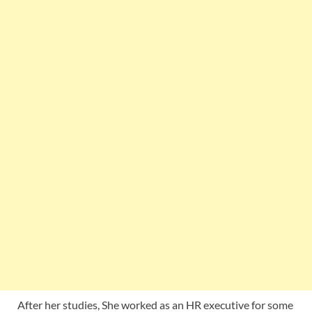
After her studies, She worked as an HR executive for some