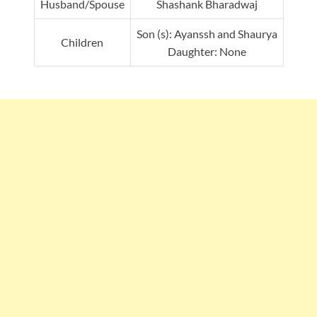
Husband/Spouse
Shashank Bharadwaj
Son (s): Ayanssh and Shaurya
Children
Daughter: None