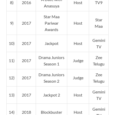
8)
2016
Host
TV9
Anasuya
Star Maa
Star
9)
2017
Pariwar
Host
Maa
Awards
Gemini
10)
2017
Jackpot
Host
TV
Drama Juniors
Zee
11)
2017
Judge
Season 1
Telugu
Drama Juniors
Zee
12)
2017
Judge
Season 2
Telugu
Gemini
13)
2017
Jackpot 2
Host
TV
Gemini
14)
2018
Blockbuster
Host