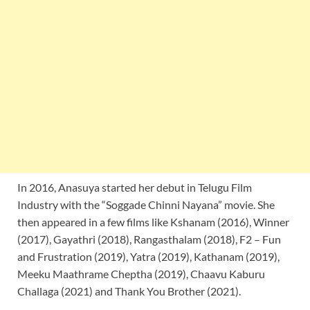
In 2016, Anasuya started her debut in Telugu Film
Industry with the “Soggade Chinni Nayana” movie. She
then appeared in a few films like Kshanam (2016), Winner
(2017), Gayathri (2018), Rangasthalam (2018), F2 – Fun
and Frustration (2019), Yatra (2019), Kathanam (2019),
Meeku Maathrame Cheptha (2019), Chaavu Kaburu
Challaga (2021) and Thank You Brother (2021).