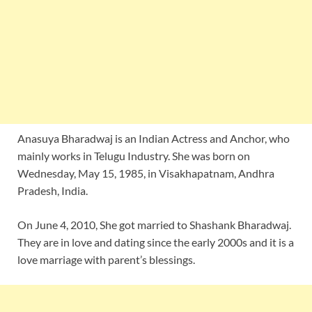
Anasuya Bharadwaj is an Indian Actress and Anchor, who
mainly works in Telugu Industry. She was born on
Wednesday, May 15, 1985, in Visakhapatnam, Andhra
Pradesh, India.
On June 4, 2010, She got married to Shashank Bharadwaj.
They are in love and dating since the early 2000s and it is a
love marriage with parent’s blessings.