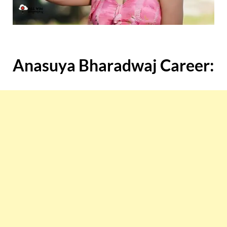
Anasuya Bharadwaj Career: