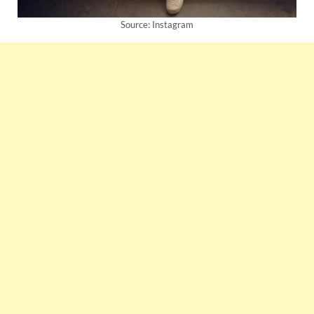
Source: Instagram