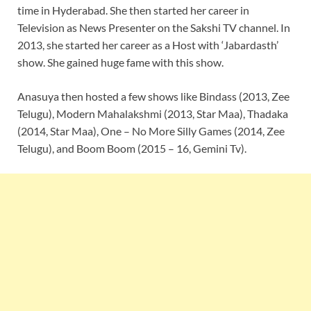
time in Hyderabad. She then started her career in
Television as News Presenter on the Sakshi TV channel. In
2013, she started her career as a Host with ‘Jabardasth’
show. She gained huge fame with this show.
Anasuya then hosted a few shows like Bindass (2013, Zee
Telugu), Modern Mahalakshmi (2013, Star Maa), Thadaka
(2014, Star Maa), One – No More Silly Games (2014, Zee
Telugu), and Boom Boom (2015 – 16, Gemini Tv).