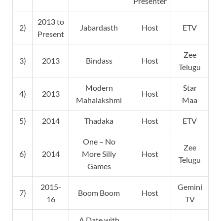
Presenter
2013 to
2)
Jabardasth
Host
ETV
Present
Zee
3)
2013
Bindass
Host
Telugu
Modern
Star
4)
2013
Host
Mahalakshmi
Maa
5)
2014
Thadaka
Host
ETV
One – No
Zee
6)
2014
More Silly
Host
Telugu
Games
2015-
Gemini
7)
Boom Boom
Host
16
TV
A Date with