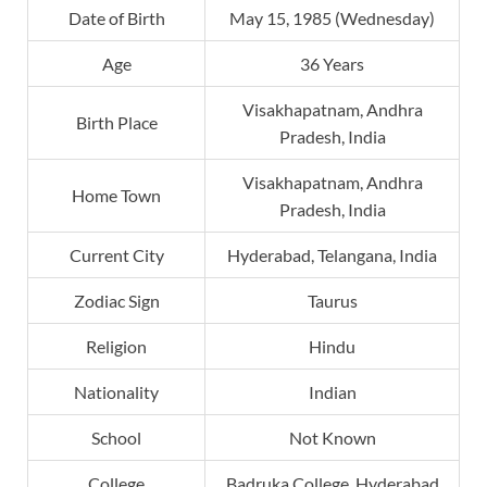
Date of Birth
May 15, 1985 (Wednesday)
Age
36 Years
Visakhapatnam, Andhra
Birth Place
Pradesh, India
Visakhapatnam, Andhra
Home Town
Pradesh, India
Current City
Hyderabad, Telangana, India
Zodiac Sign
Taurus
Religion
Hindu
Nationality
Indian
School
Not Known
College
Badruka College, Hyderabad