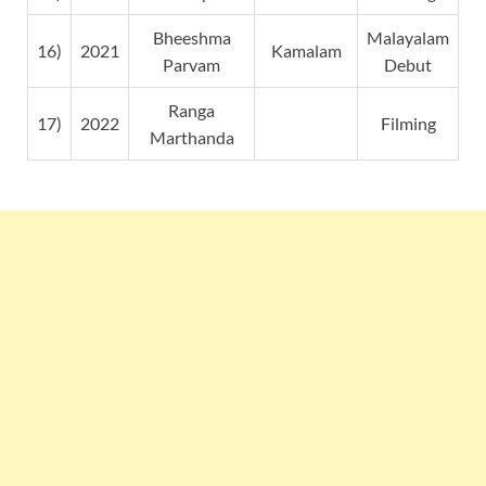
Bheeshma
Malayalam
16)
2021
Kamalam
Parvam
Debut
Ranga
17)
2022
Filming
Marthanda