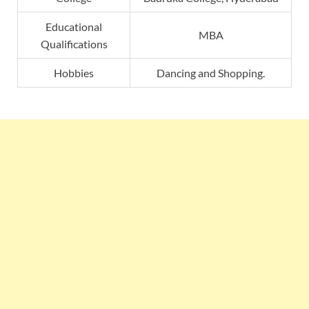
Educational
MBA
Qualifications
Hobbies
Dancing and Shopping.