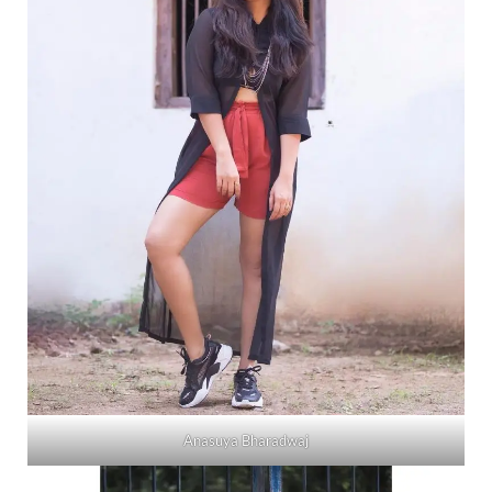
Anasuya Bharadwaj