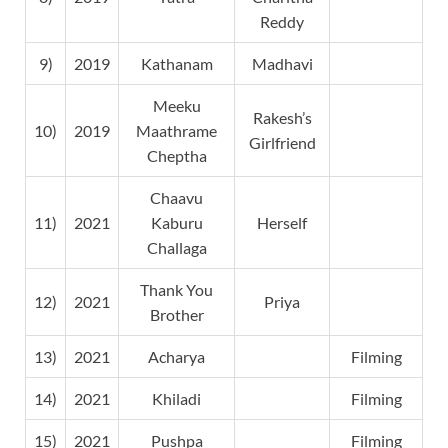
Reddy
9)
2019
Kathanam
Madhavi
Meeku
Rakesh’s
10)
2019
Maathrame
Girlfriend
Cheptha
Chaavu
11)
2021
Kaburu
Herself
Challaga
Thank You
12)
2021
Priya
Brother
13)
2021
Acharya
Filming
14)
2021
Khiladi
Filming
15)
2021
Pushpa
Filming