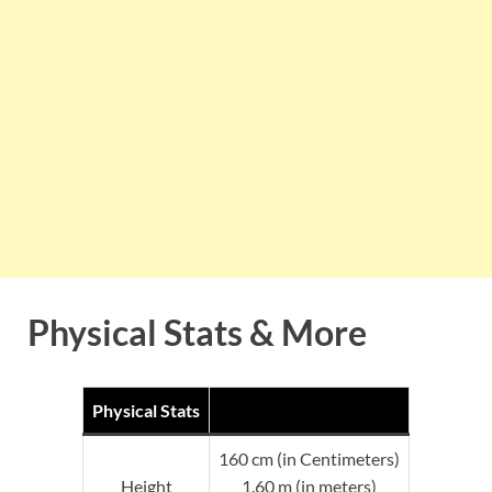
Physical Stats & More
Physical Stats
160 cm (in Centimeters)
Height
1.60 m (in meters)