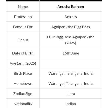
Name
Anusha Ratnam
Profession
Actress
Famous For
Agnipariksha Bigg Boss
OTT: Bigg Boss Agnipariksha
Debut
(2025)
Date of Birth
16th June
Age (as in 2025)
Birth Place
Warangal, Telangana, India.
Hometown
Warangal, Telangana, India.
Zodiac Sign
Libra
Nationality
Indian