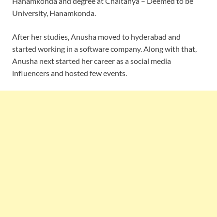
Hanamkonda and degree at Chaitanya – Deemed to be
University, Hanamkonda.
After her studies, Anusha moved to hyderabad and
started working in a software company. Along with that,
Anusha next started her career as a social media
influencers and hosted few events.