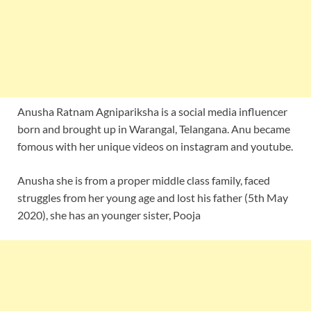
Anusha Ratnam Agnipariksha is a social media influencer
born and brought up in Warangal, Telangana. Anu became
fomous with her unique videos on instagram and youtube.
Anusha she is from a proper middle class family, faced
struggles from her young age and lost his father (5th May
2020), she has an younger sister, Pooja