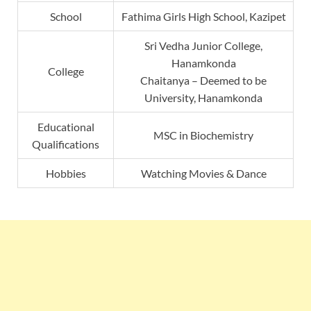
School
Fathima Girls High School, Kazipet
Sri Vedha Junior College,
Hanamkonda
College
Chaitanya – Deemed to be
University, Hanamkonda
Educational
MSC in Biochemistry
Qualifications
Hobbies
Watching Movies & Dance