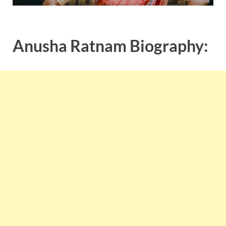
Anusha Ratnam Biography: