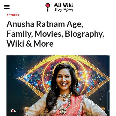
ACTRESS
Anusha Ratnam Age,
Family, Movies, Biography,
Wiki & More