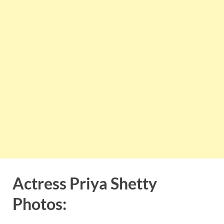
Actress Priya Shetty
Photos: