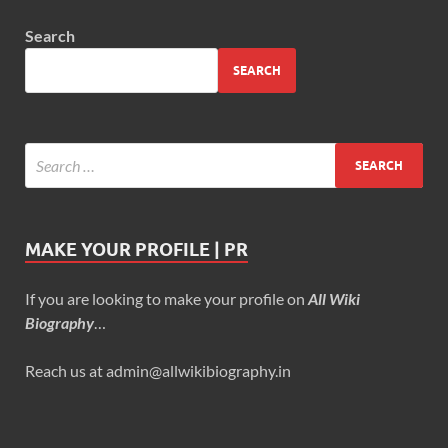
Search
SEARCH
MAKE YOUR PROFILE | PR
If you are looking to make your profile on
All Wiki
Biography
…
Reach us at admin@allwikibiography.in