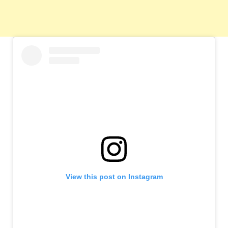
View this post on Instagram