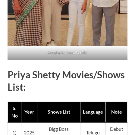
Anusha Ratnam Family
Priya Shetty Movies/Shows
List:
S.
Year
Shows List
Language
Note
No
Bigg Boss
Debut
1)
2025
Telugu