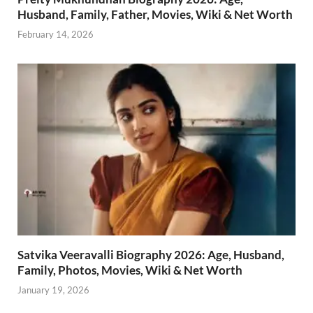
Husband, Family, Father, Movies, Wiki & Net Worth
February 14, 2026
Satvika Veeravalli Biography 2026: Age, Husband,
Family, Photos, Movies, Wiki & Net Worth
January 19, 2026