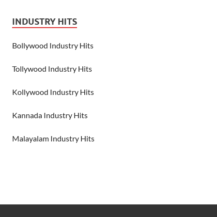
INDUSTRY HITS
Bollywood Industry Hits
Tollywood Industry Hits
Kollywood Industry Hits
Kannada Industry Hits
Malayalam Industry Hits