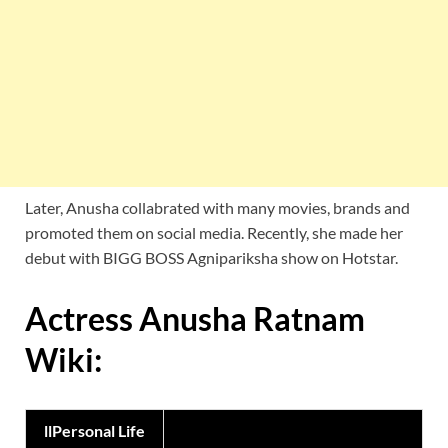
Later, Anusha collabrated with many movies, brands and
promoted them on social media. Recently, she made her
debut with BIGG BOSS Agnipariksha show on Hotstar.
Actress Anusha Ratnam
Wiki:
llPersonal Life