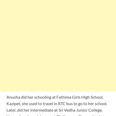
Anusha did her schooling at Fathima Girls High School,
Kazipet, she used to travel in RTC bus to go to her school.
Later, did her intermediate at Sri Vedha Junior College,