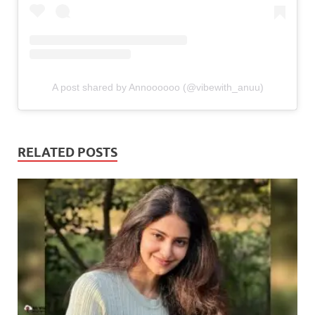
A post shared by Annoooooo (@vibewith_anuu)
RELATED POSTS