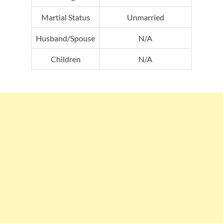
Martial Status
Unmarried
Husband/Spouse
N/A
Children
N/A