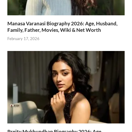
Manasa Varanasi Biography 2026: Age, Husband,
Family, Father, Movies, Wiki & Net Worth
February 17, 2026
Preity Mukhundhan Biography 2026: Age,