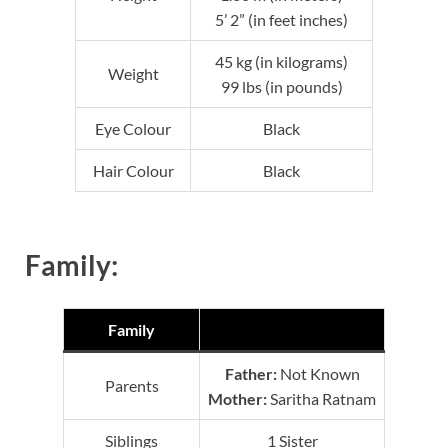
5’ 2” (in feet inches)
45 kg (in kilograms)
Weight
99 lbs (in pounds)
Eye Colour
Black
Hair Colour
Black
Family:
Family
Father:
Not Known
Parents
Mother:
Saritha Ratnam
Siblings
1 Sister