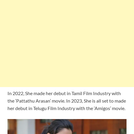
In 2022, She made her debut in Tamil Film Industry with
the ‘Pattathu Arasan’ movie. In 2023, She is all set to made
her debut in Telugu Film Industry with the ‘Amigos’ movie.