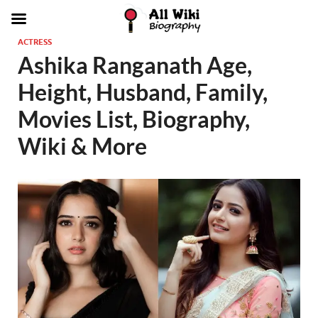
ACTRESS
Ashika Ranganath Age,
Height, Husband, Family,
Movies List, Biography,
Wiki & More