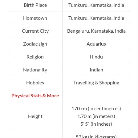
Birth Place
Tumkuru, Karnataka, India
Hometown
Tumkuru, Karnataka, India
Current City
Bengaluru, Karnataka, India
Zodiac sign
Aquarius
Religion
Hindu
Nationality
Indian
Hobbies
Travelling & Shopping
Physical Stats & More
170 cm (in centimetres)
Height
1.70 m (in meters)
5’ 5” (in inches)
53 kg (in kilograms)