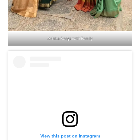
Ashika Ranganath Family
View this post on Instagram