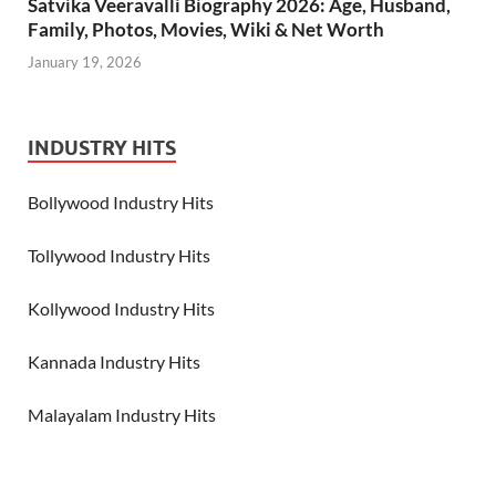
Satvika Veeravalli Biography 2026: Age, Husband,
Family, Photos, Movies, Wiki & Net Worth
January 19, 2026
INDUSTRY HITS
Bollywood Industry Hits
Tollywood Industry Hits
Kollywood Industry Hits
Kannada Industry Hits
Malayalam Industry Hits