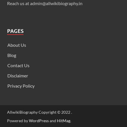
Reach us at admin@allwikibiography.in
PAGES
About Us
Blog
Contact Us
Disclaimer
Privacy Policy
AllwikiBiography Copyright © 2022 .
Powered by
WordPress
and
HitMag
.