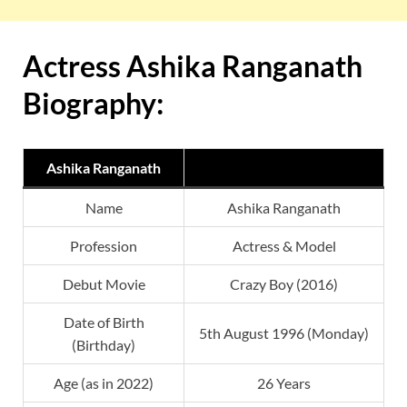
Actress Ashika Ranganath
Biography:
Ashika Ranganath
Name
Ashika Ranganath
Profession
Actress & Model
Debut Movie
Crazy Boy (2016)
Date of Birth
5th August 1996 (Monday)
(Birthday)
Age (as in 2022)
26 Years