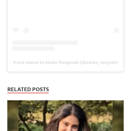
A post shared by Ashika Ranganath (@ashika_rangnath)
RELATED POSTS