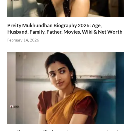
Preity Mukhundhan Biography 2026: Age,
Husband, Family, Father, Movies, Wiki & Net Worth
February 14, 2026