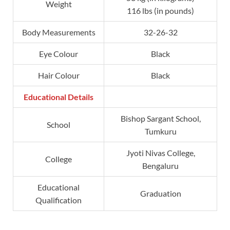
Weight
116 lbs (in pounds)
Body Measurements
32-26-32
Eye Colour
Black
Hair Colour
Black
Educational Details
Bishop Sargant School,
School
Tumkuru
Jyoti Nivas College,
College
Bengaluru
Educational
Graduation
Qualification