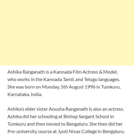
Ashika Ranganath is a Kannada Film Actress & Model,
who works in the Kannada Tamil, and Telugu languages.
She was born on Monday, 5th August 1996 in Tumkuru,
Karnataka, India.
Ashika’s elder sister Anusha Ranganath is also an actress.
Ashika did her schooling at Bishop Sargant School in
Tumkuru and then moved to Bengaluru. She then did her
Pre-university course at Jyoti Nivas College in Bengaluru.