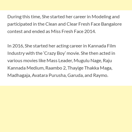
During this time, She started her career in Modeling and
participated in the Clean and Clear Fresh Face Bangalore
contest and ended as Miss Fresh Face 2014.
In 2016, She started her acting career in Kannada Film
Industry with the ‘Crazy Boy’ movie. She then acted in
various movies like Mass Leader, Mugulu Nage, Raju
Kannada Medium, Raambo 2, Thayige Thakka Maga,
Madhagaja, Avatara Purusha, Garuda, and Raymo.