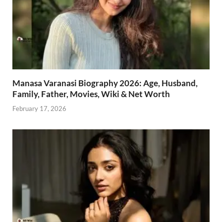
Manasa Varanasi Biography 2026: Age, Husband,
Family, Father, Movies, Wiki & Net Worth
February 17, 2026