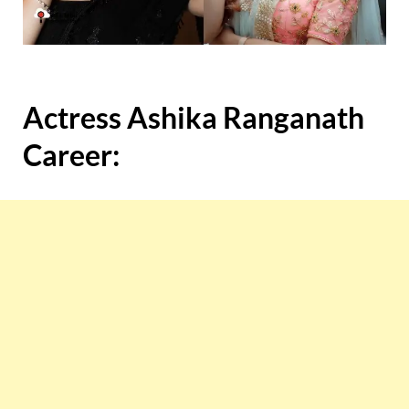
Actress Ashika Ranganath
Career: