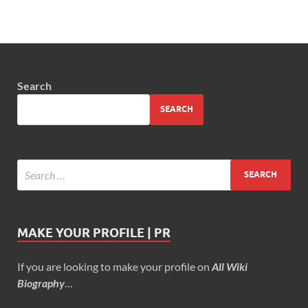
Search
SEARCH
MAKE YOUR PROFILE | PR
If you are looking to make your profile on
All Wiki
Biography
…