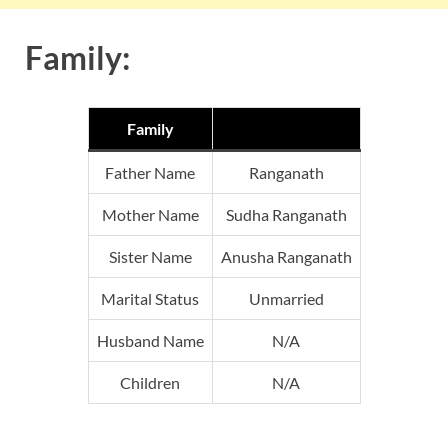
Family:
Family
Father Name
Ranganath
Mother Name
Sudha Ranganath
Sister Name
Anusha Ranganath
Marital Status
Unmarried
Husband Name
N/A
Children
N/A