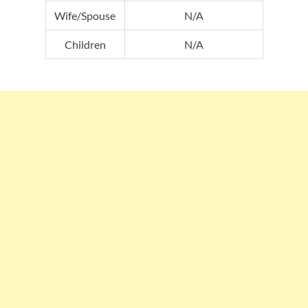
Wife/Spouse
N/A
Children
N/A