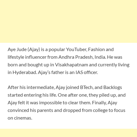
Aye Jude (Ajay) is a popular YouTuber, Fashion and
lifestyle influencer from Andhra Pradesh, India. He was
born and bought up in Visakhapatnam and currently living
in Hyderabad. Ajay’s father is an IAS officer.
After his intermediate, Ajay joined BTech, and Backlogs
started entering his life. One after one, they piled up, and
Ajay felt it was impossible to clear them. Finally, Ajay
convinced his parents and dropped from college to focus
on cinemas.