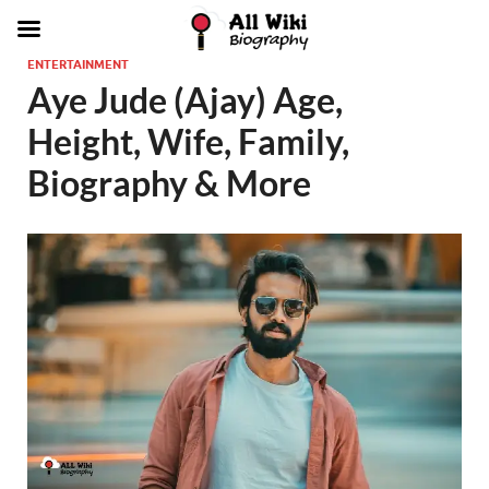
ENTERTAINMENT
Aye Jude (Ajay) Age,
Height, Wife, Family,
Biography & More