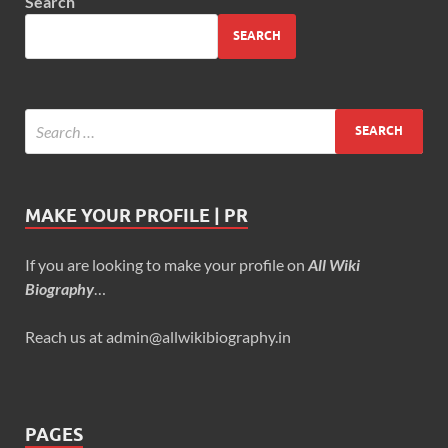
Search
SEARCH
MAKE YOUR PROFILE | PR
If you are looking to make your profile on
All Wiki
Biography
…
Reach us at admin@allwikibiography.in
PAGES