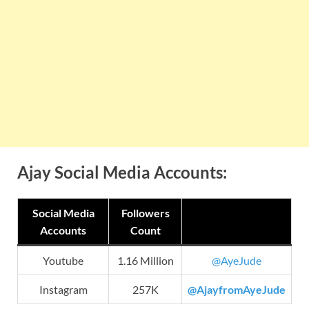
Ajay Social Media Accounts:
Social Media
Followers
Accounts
Count
Youtube
1.16 Million
@AyeJude
Instagram
257K
@AjayfromAyeJude