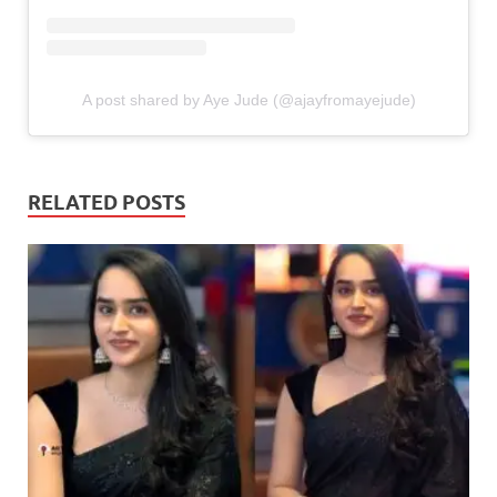
A post shared by Aye Jude (@ajayfromayejude)
RELATED POSTS