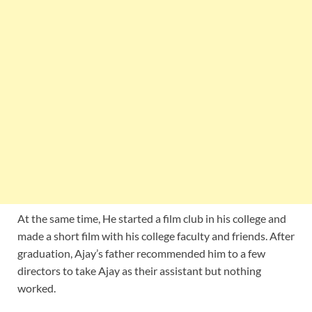
At the same time, He started a film club in his college and
made a short film with his college faculty and friends. After
graduation, Ajay’s father recommended him to a few
directors to take Ajay as their assistant but nothing
worked.