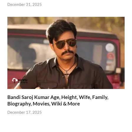
December 31, 2025
Bandi Saroj Kumar Age, Height, Wife, Family,
Biography, Movies, Wiki & More
December 17, 2025