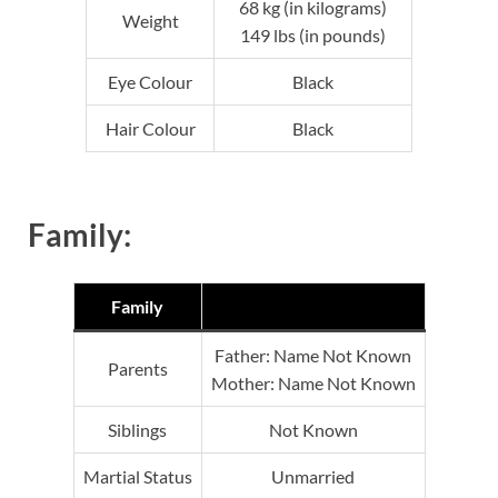
68 kg (in kilograms)
Weight
149 lbs (in pounds)
Eye Colour
Black
Hair Colour
Black
Family:
Family
Father: Name Not Known
Parents
Mother: Name Not Known
Siblings
Not Known
Martial Status
Unmarried