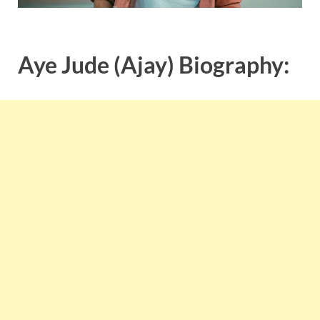
Aye Jude (Ajay) Biography: