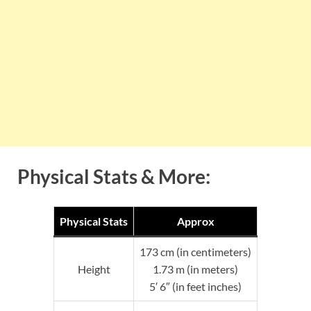
Physical Stats & More:
Physical Stats
Approx
173 cm (in centimeters)
Height
1.73 m (in meters)
5′ 6″ (in feet inches)