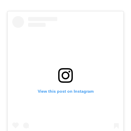
View this post on Instagram