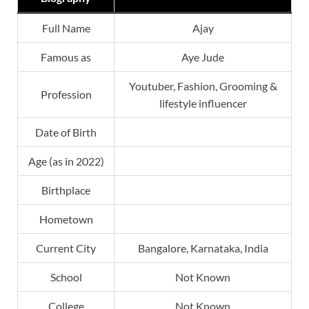
Full Name
Ajay
Famous as
Aye Jude
Youtuber, Fashion, Grooming &
Profession
lifestyle influencer
Date of Birth
Age (as in 2022)
Birthplace
Hometown
Current City
Bangalore, Karnataka, India
School
Not Known
College
Not Known