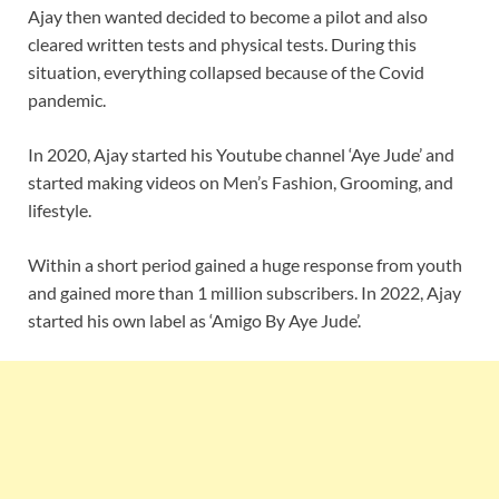
Ajay then wanted decided to become a pilot and also
cleared written tests and physical tests. During this
situation, everything collapsed because of the Covid
pandemic.
In 2020, Ajay started his Youtube channel ‘Aye Jude’ and
started making videos on Men’s Fashion, Grooming, and
lifestyle.
Within a short period gained a huge response from youth
and gained more than 1 million subscribers. In 2022, Ajay
started his own label as ‘Amigo By Aye Jude’.