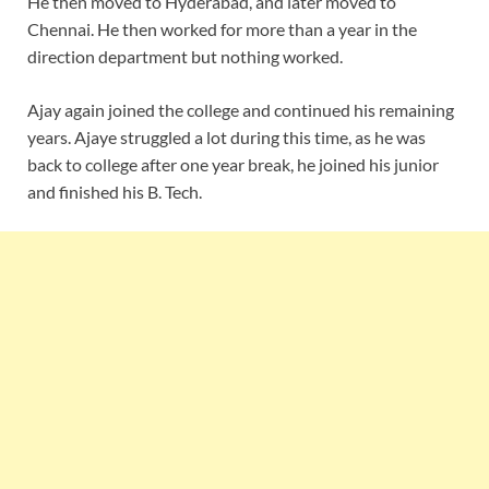
He then moved to Hyderabad, and later moved to
Chennai. He then worked for more than a year in the
direction department but nothing worked.
Ajay again joined the college and continued his remaining
years. Ajaye struggled a lot during this time, as he was
back to college after one year break, he joined his junior
and finished his B. Tech.