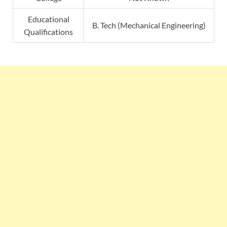
Educational
B. Tech (Mechanical Engineering)
Qualifications