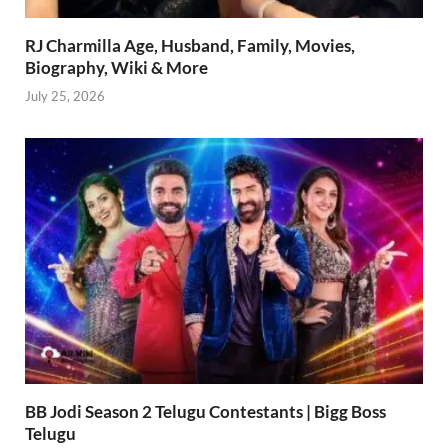
RJ Charmilla Age, Husband, Family, Movies,
Biography, Wiki & More
July 25, 2026
BB Jodi Season 2 Telugu Contestants | Bigg Boss
Telugu