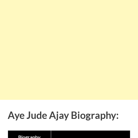
Aye Jude Ajay Biography:
Biography