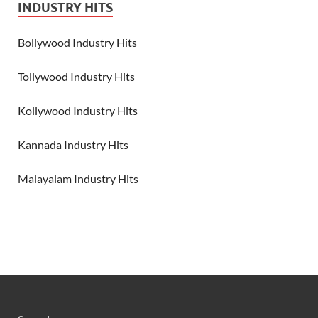
INDUSTRY HITS
Bollywood Industry Hits
Tollywood Industry Hits
Kollywood Industry Hits
Kannada Industry Hits
Malayalam Industry Hits