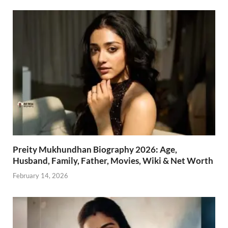
Preity Mukhundhan Biography 2026: Age,
Husband, Family, Father, Movies, Wiki & Net Worth
February 14, 2026