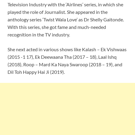
Television Industry with the ‘Airlines’ series, in which she
played the role of Journalist. She appeared in the
anthology series ‘Twist Wala Love’ as Dr Shelly Gaitonde.
With this series, she got fame and much-needed
recognition in the TV industry.
She next acted in various shows like Kalash – Ek Vishwaas
(2015 -1 17), Ek Deewaana Tha (2017 – 18), Laal Ishq
(2018), Roop – Mard Ka Naya Swaroop (2018 – 19), and
Dil Toh Happy Hai Ji (2019).