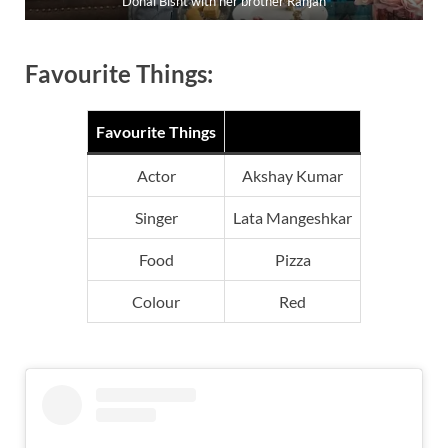
Donal Bisht with her brother Ranjan
Favourite Things:
Favourite Things
Actor
Akshay Kumar
Singer
Lata Mangeshkar
Food
Pizza
Colour
Red