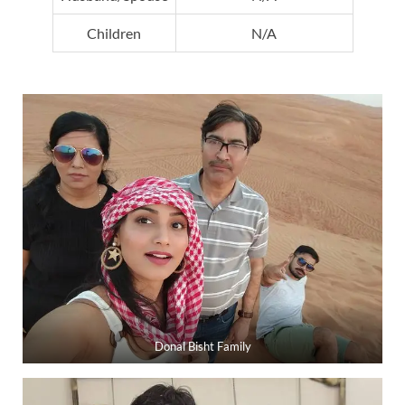
Children
N/A
Donal Bisht Family