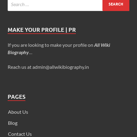
MAKE YOUR PROFILE | PR
If you are looking to make your profile on
All Wiki
Biography
…
Reach us at admin@allwikibiography.in
PAGES
About Us
Blog
Contact Us