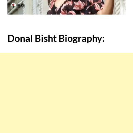
Donal Bisht
Biography: