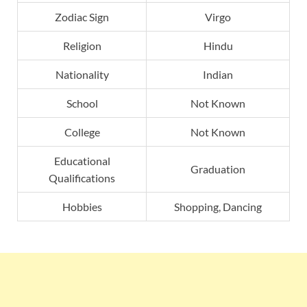
Zodiac Sign
Virgo
Religion
Hindu
Nationality
Indian
School
Not Known
College
Not Known
Educational
Graduation
Qualifications
Hobbies
Shopping, Dancing