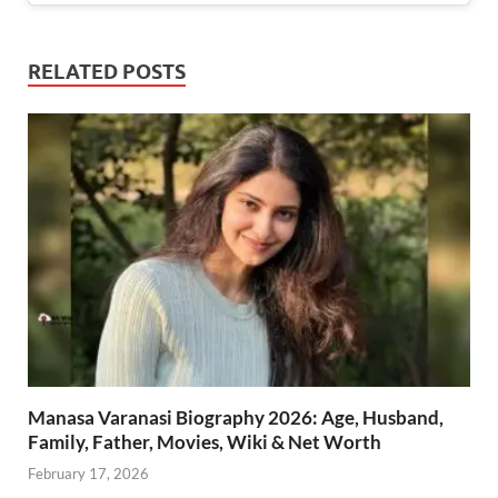
RELATED POSTS
Manasa Varanasi Biography 2026: Age, Husband,
Family, Father, Movies, Wiki & Net Worth
February 17, 2026