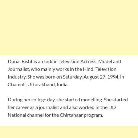
Donal Bisht is an Indian Television Actress, Model and
Journalist, who mainly works in the Hindi Television
Industry. She was born on Saturday, August 27, 1994, in
Chamoli, Uttarakhand, India.
During her college day, she started modelling. She started
her career as a journalist and also worked in the DD
National channel for the Chirtahaar program.