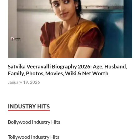
Satvika Veeravalli Biography 2026: Age, Husband,
Family, Photos, Movies, Wiki & Net Worth
January 19, 2026
INDUSTRY HITS
Bollywood Industry Hits
Tollywood Industry Hits