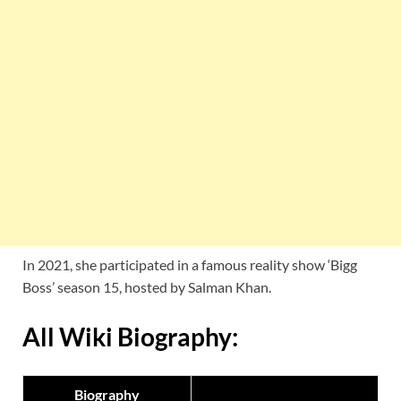
In 2021, she participated in a famous reality show ‘Bigg
Boss’ season 15, hosted by Salman Khan.
All Wiki Biography:
Biography