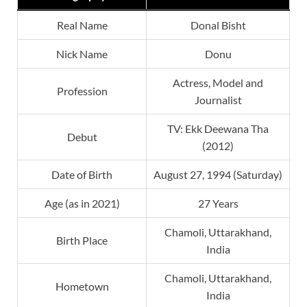
Real Name
Donal Bisht
Nick Name
Donu
Actress, Model and
Profession
Journalist
TV: Ekk Deewana Tha
Debut
(2012)
Date of Birth
August 27, 1994 (Saturday)
Age (as in 2021)
27 Years
Chamoli, Uttarakhand,
Birth Place
India
Chamoli, Uttarakhand,
Hometown
India