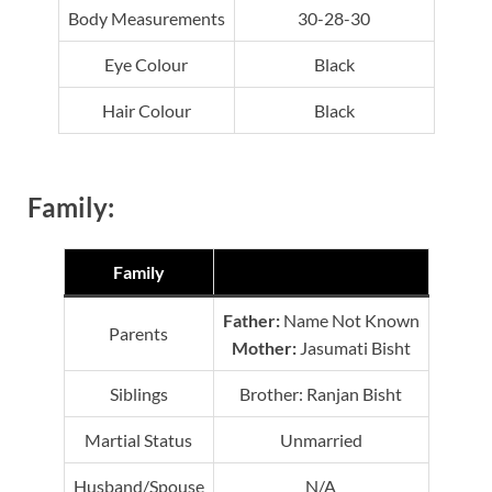
Body Measurements
30-28-30
Eye Colour
Black
Hair Colour
Black
Family:
Family
Father:
Name Not Known
Parents
Mother:
Jasumati Bisht
Siblings
Brother: Ranjan Bisht
Martial Status
Unmarried
Husband/Spouse
N/A