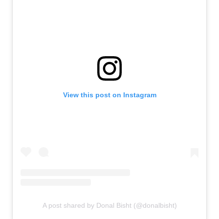
View this post on Instagram
A post shared by Donal Bisht (@donalbisht)