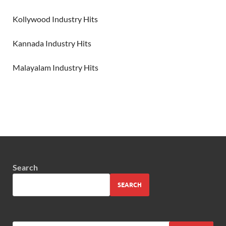
Kollywood Industry Hits
Kannada Industry Hits
Malayalam Industry Hits
Search
SEARCH