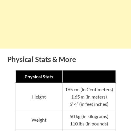
Physical Stats & More
Physical Stats
165 cm (in Centimeters)
Height
1.65 m (in meters)
5’ 4” (in feet inches)
50 kg (in kilograms)
Weight
110 lbs (in pounds)