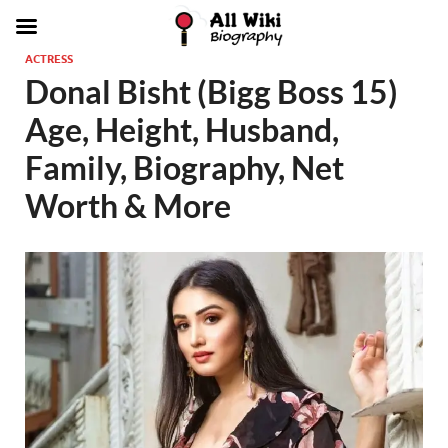
ACTRESS
Donal Bisht (Bigg Boss 15)
Age, Height, Husband,
Family, Biography, Net
Worth & More