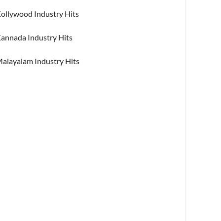
ollywood Industry Hits
annada Industry Hits
alayalam Industry Hits