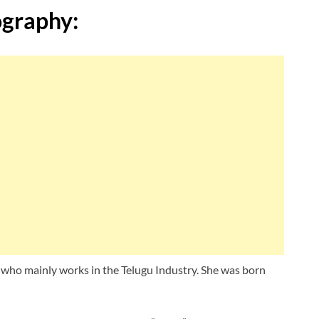
ography:
 who mainly works in the Telugu Industry. She was born