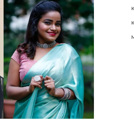
K
K
M