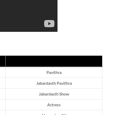
Pavithra
Jabardasth Pavithra
Jabardasth Show
Actress