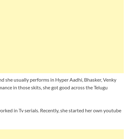
nd she usually performs in Hyper Aadhi, Bhasker, Venky
nce in those skits, she got good across the Telugu
orked in Tv serials. Recently, she started her own youtube