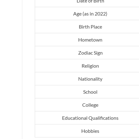
Date of Birth
Age (as in 2022)
Birth Place
Hometown
Zodiac Sign
Religion
Nationality
School
College
Educational Qualifications
Hobbies