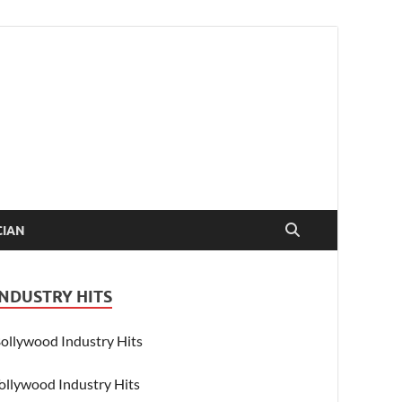
CIAN
INDUSTRY HITS
ollywood Industry Hits
ollywood Industry Hits