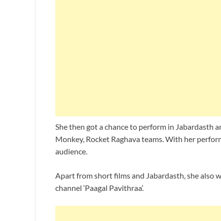
She then got a chance to perform in Jabardasth a
Monkey, Rocket Raghava teams. With her performa
audience.
Apart from short films and Jabardasth, she also w
channel ‘Paagal Pavithraa’.