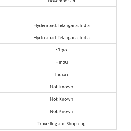
November 24
Hyderabad, Telangana, India
Hyderabad, Telangana, India
Virgo
Hindu
Indian
Not Known
Not Known
Not Known
Travelling and Shopping