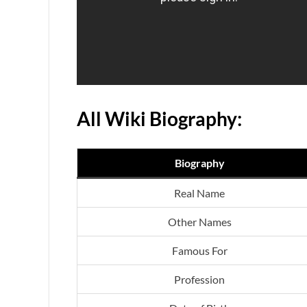
All Wiki Biography:
Biography
Real Name
Other Names
Famous For
Profession