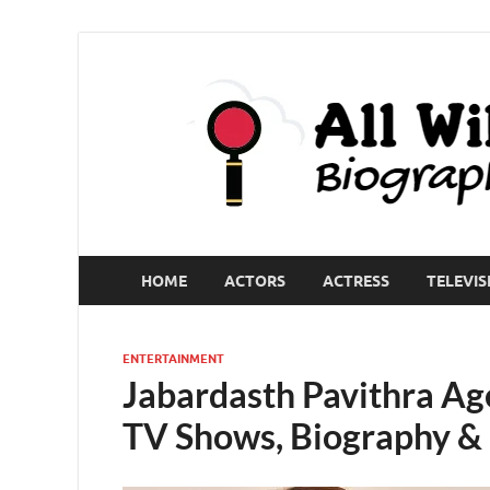
HOME
ACTORS
ACTRESS
TELEVIS
ENTERTAINMENT
Jabardasth Pavithra Age
TV Shows, Biography &