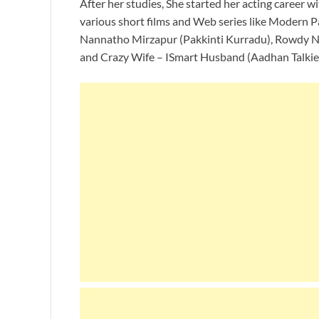
After her studies, She started her acting career w
various short films and Web series like Modern 
Nannatho Mirzapur (Pakkinti Kurradu), Rowdy N
and Crazy Wife – ISmart Husband (Aadhan Talkie