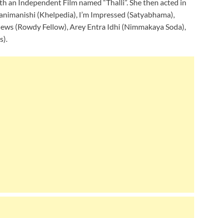
ith an Independent Film named “Thalli”. She then acted in
Panimanishi (Khelpedia), I’m Impressed (Satyabhama),
ews (Rowdy Fellow), Arey Entra Idhi (Nimmakaya Soda),
s).