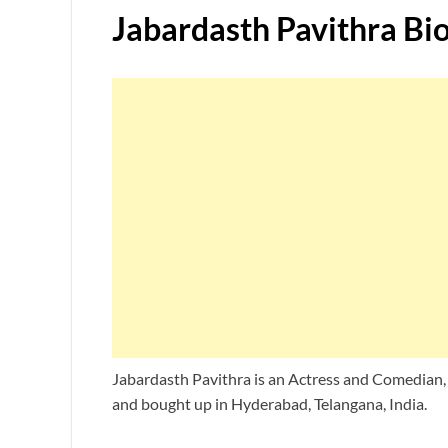
Jabardasth Pavithra
Bi
Jabardasth Pavithra is an Actress and Comedian,
and bought up in Hyderabad, Telangana, India.