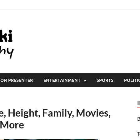
All Wiki Biography
ION PRESENTER
ENTERTAINMENT
SPORTS
POLITI
, Height, Family, Movies,
B
 More
T