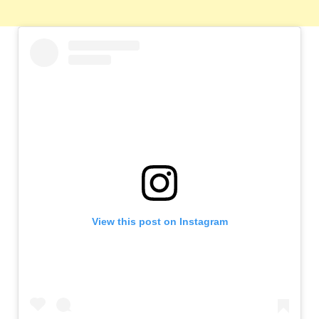
View this post on Instagram