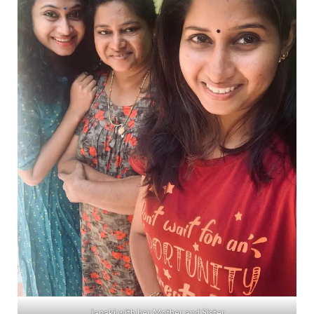
Janaki with her Mother and Sister