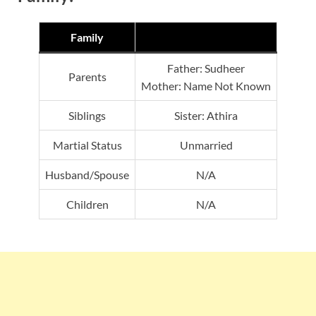
Family
Father: Sudheer
Parents
Mother: Name Not Known
Siblings
Sister: Athira
Martial Status
Unmarried
Husband/Spouse
N/A
Children
N/A