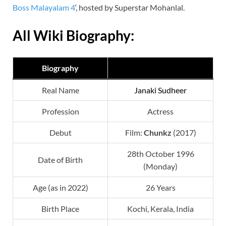
Boss Malayalam 4
‘, hosted by Superstar Mohanlal.
All Wiki Biography:
Biography
Real Name
Janaki Sudheer
Profession
Actress
Debut
Film:
Chunkz
(2017)
28th October 1996
Date of Birth
(Monday)
Age (as in 2022)
26 Years
Birth Place
Kochi, Kerala, India