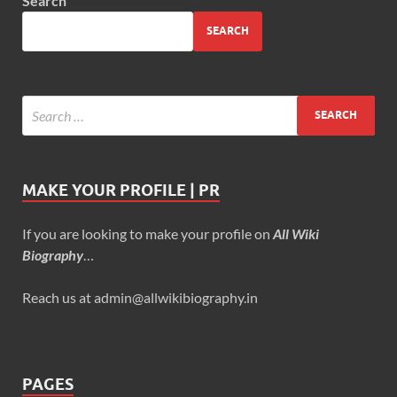
Search
SEARCH
MAKE YOUR PROFILE | PR
If you are looking to make your profile on
All Wiki
Biography
…
Reach us at admin@allwikibiography.in
PAGES