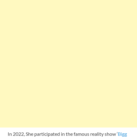
In 2022, She participated in the famous reality show ‘
Bigg