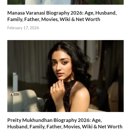
Manasa Varanasi Biography 2026: Age, Husband,
Family, Father, Movies, Wiki & Net Worth
February 17, 2026
Preity Mukhundhan Biography 2026: Age,
Husband, Family, Father, Movies, Wiki & Net Worth