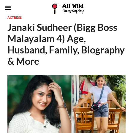
ACTRESS
Janaki Sudheer (Bigg Boss
Malayalam 4) Age,
Husband, Family, Biography
& More