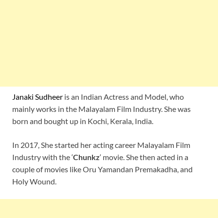
Janaki Sudheer
is an Indian Actress and Model, who
mainly works in the Malayalam Film Industry. She was
born and bought up in Kochi, Kerala, India.
In 2017, She started her acting career Malayalam Film
Industry with the ‘
Chunkz
‘ movie. She then acted in a
couple of movies like Oru Yamandan Premakadha, and
Holy Wound.