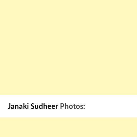
Janaki Sudheer
Photos: