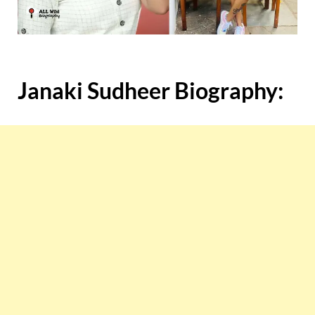
Janaki Sudheer
Biography: