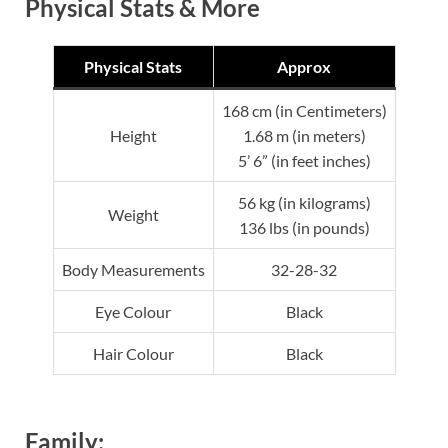
Physical Stats & More
Physical Stats
Approx
168 cm (in Centimeters)
Height
1.68 m (in meters)
5’ 6” (in feet inches)
56 kg (in kilograms)
Weight
136 lbs (in pounds)
Body Measurements
32-28-32
Eye Colour
Black
Hair Colour
Black
Family: