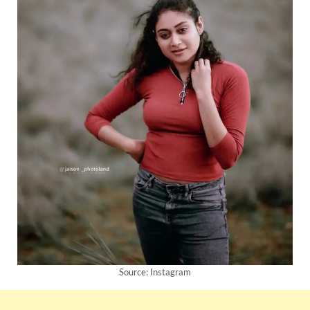
Source: Instagram