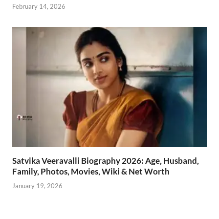
February 14, 2026
Satvika Veeravalli Biography 2026: Age, Husband,
Family, Photos, Movies, Wiki & Net Worth
January 19, 2026