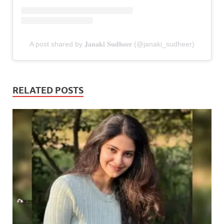
A post shared by 𝐉𝐚𝐧𝐚𝐤𝐢 𝐒𝐮𝐝𝐡𝐞𝐞𝐫 (@janaki_sudheer)
RELATED POSTS