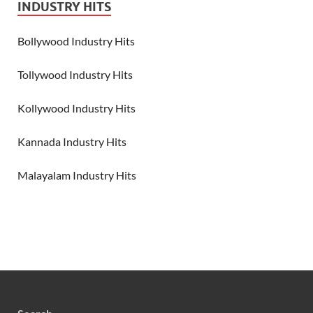
INDUSTRY HITS
Bollywood Industry Hits
Tollywood Industry Hits
Kollywood Industry Hits
Kannada Industry Hits
Malayalam Industry Hits