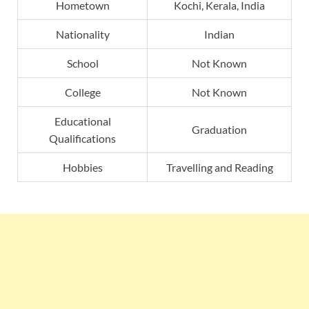
Hometown
Kochi, Kerala, India
Nationality
Indian
School
Not Known
College
Not Known
Educational
Graduation
Qualifications
Hobbies
Travelling and Reading