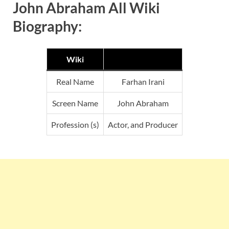
John Abraham All Wiki
Biography:
Wiki
Real Name
Farhan Irani
Screen Name
John Abraham
Profession (s)
Actor, and Producer