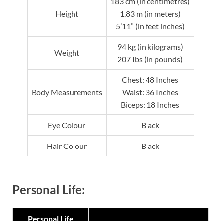
183 cm (in centimetres)
Height
1.83 m (in meters)
5’11” (in feet inches)
94 kg (in kilograms)
Weight
207 Ibs (in pounds)
Chest: 48 Inches
Body Measurements
Waist: 36 Inches
Biceps: 18 Inches
Eye Colour
Black
Hair Colour
Black
Personal Life:
Personal Life