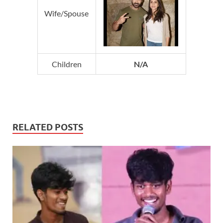
Wife/Spouse
Children
N/A
RELATED POSTS