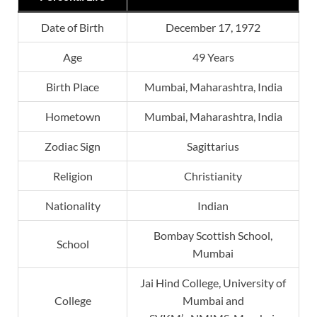
Date of Birth
December 17, 1972
Age
49 Years
Birth Place
Mumbai, Maharashtra, India
Hometown
Mumbai, Maharashtra, India
Zodiac Sign
Sagittarius
Religion
Christianity
Nationality
Indian
Bombay Scottish School,
School
Mumbai
Jai Hind College, University of
College
Mumbai and