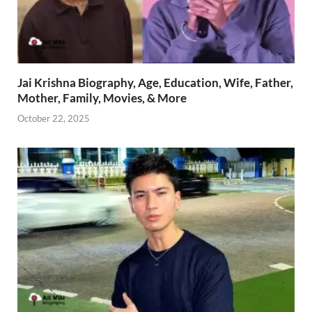
Jai Krishna Biography, Age, Education, Wife, Father,
Mother, Family, Movies, & More
October 22, 2025