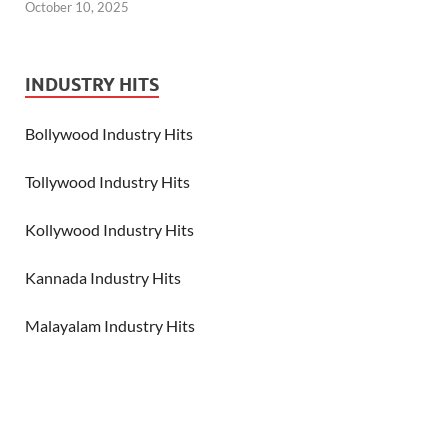
October 10, 2025
INDUSTRY HITS
Bollywood Industry Hits
Tollywood Industry Hits
Kollywood Industry Hits
Kannada Industry Hits
Malayalam Industry Hits