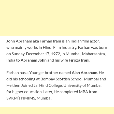
John Abraham aka Farhan Irani is an Indian film actor,
who mainly works in Hindi Film Industry. Farhan was born
on Sunday, December 17, 1972, in Mumbai, Maharashtra,
India to
Abraham John
and his wife
Firoza Irani
.
Farhan has a Younger brother named
Alan Abraham
. He
did his schooling at Bombay Scottish School, Mumbai and
He then Joined Jai Hind College, University of Mumbai,
for higher education. Later, He completed MBA from
SVKM’s NMIMS, Mumbai.