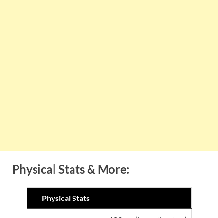
Physical Stats & More:
Physical Stats