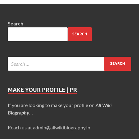
Search
SEARCH
MAKE YOUR PROFILE | PR
If you are looking to make your profile on
All Wiki
Biography
…
Reach us at admin@allwikibiography.in