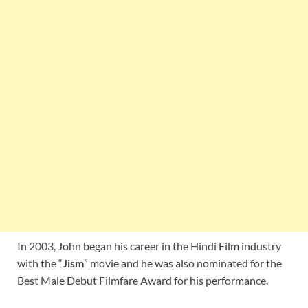
In 2003, John began his career in the Hindi Film industry
with the “
Jism
” movie and he was also nominated for the
Best Male Debut Filmfare Award for his performance.