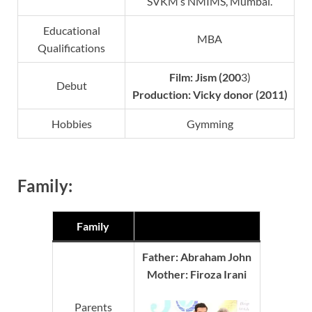
SVKM’s NMIMS, Mumbai.
Educational
MBA
Qualifications
Film:
Jism
(200
3)
Debut
Production: Vicky donor (2011)
Hobbies
Gymming
Family:
Family
Father:
Abraham John
Mother: Firoza Irani
Parents