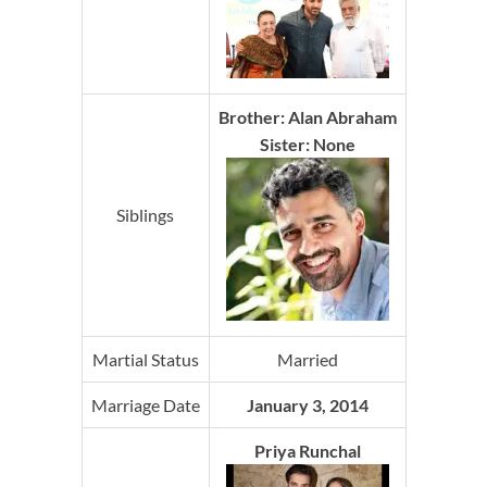
Brother: Alan Abraham
Sister: None
Siblings
Martial Status
Married
Marriage Date
January 3, 2014
Priya Runchal