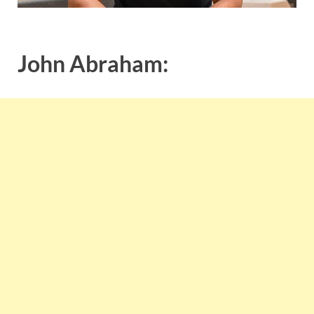
John Abraham: