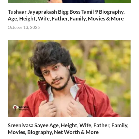
Tushaar Jayaprakash Bigg Boss Tamil 9 Biography,
Age, Height, Wife, Father, Family, Movies & More
October 13, 2025
Sreenivasa Sayee Age, Height, Wife, Father, Family,
Movies, Biography, Net Worth & More