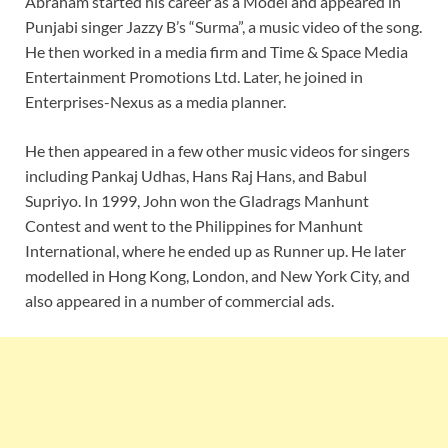
Abraham started his career as a Model and appeared in
Punjabi singer Jazzy B’s “Surma”, a music video of the song.
He then worked in a media firm and Time & Space Media
Entertainment Promotions Ltd. Later, he joined in
Enterprises-Nexus as a media planner.
He then appeared in a few other music videos for singers
including Pankaj Udhas, Hans Raj Hans, and Babul
Supriyo. In 1999, John won the Gladrags Manhunt
Contest and went to the Philippines for Manhunt
International, where he ended up as Runner up. He later
modelled in Hong Kong, London, and New York City, and
also appeared in a number of commercial ads.