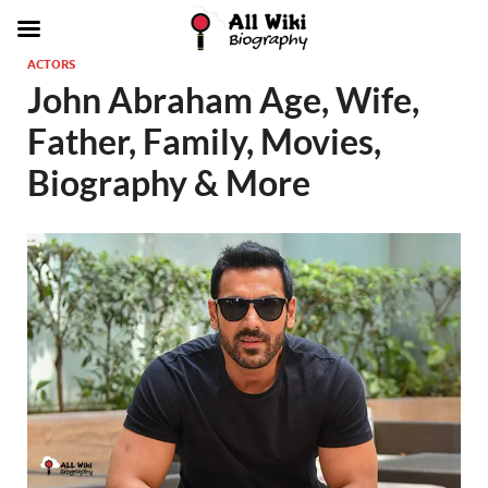
ACTORS
John Abraham Age, Wife,
Father, Family, Movies,
Biography & More