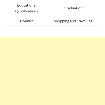
Educational
Graduation
Qualifications
Hobbies
Shopping and Travelling