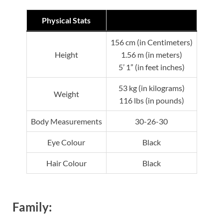
Physical Stats
156 cm (in Centimeters)
Height
1.56 m (in meters)
5’ 1” (in feet inches)
53 kg (in kilograms)
Weight
116 lbs (in pounds)
Body Measurements
30-26-30
Eye Colour
Black
Hair Colour
Black
Family: