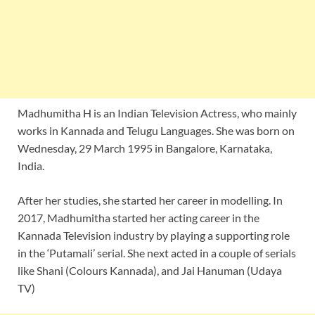
Madhumitha H is an Indian Television Actress, who mainly
works in Kannada and Telugu Languages. She was born on
Wednesday, 29 March 1995 in Bangalore, Karnataka,
India.
After her studies, she started her career in modelling. In
2017, Madhumitha started her acting career in the
Kannada Television industry by playing a supporting role
in the ‘Putamali’ serial. She next acted in a couple of serials
like Shani (Colours Kannada), and Jai Hanuman (Udaya
TV)