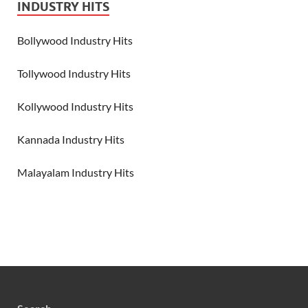
INDUSTRY HITS
Bollywood Industry Hits
Tollywood Industry Hits
Kollywood Industry Hits
Kannada Industry Hits
Malayalam Industry Hits