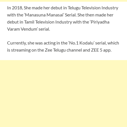
In 2018, She made her debut in Telugu Television Industry
with the ‘Manasuna Manasai’ Serial. She then made her
debut in Tamil Television Industry with the ‘Piriyadha
Varam Vendum’ serial.
Currently, she was acting in the ‘No.1 Kodalu’ serial, which
is streaming on the Zee Telugu channel and ZEE 5 app.