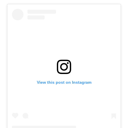
View this post on Instagram