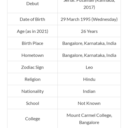
Debut
2017)
Date of Birth
29 March 1995 (Wednesday)
Age (as in 2021)
26 Years
Birth Place
Bangalore, Karnataka, India
Hometown
Bangalore, Karnataka, India
Zodiac Sign
Leo
Religion
Hindu
Nationality
Indian
School
Not Known
Mount Carmel College,
College
Bangalore