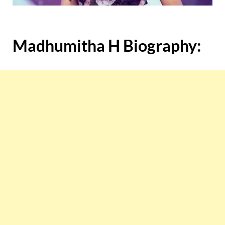
Madhumitha H Biography: