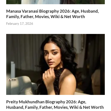
Manasa Varanasi Biography 2026: Age, Husband,
Family, Father, Movies, Wiki & Net Worth
February 17, 2026
Preity Mukhundhan Biography 2026: Age,
Husband, Family, Father, Movies, Wiki & Net Worth