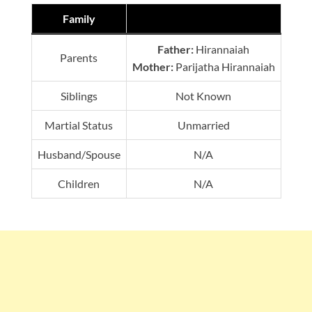
Family
Father:
Hirannaiah
Parents
Mother:
Parijatha Hirannaiah
Siblings
Not Known
Martial Status
Unmarried
Husband/Spouse
N/A
Children
N/A