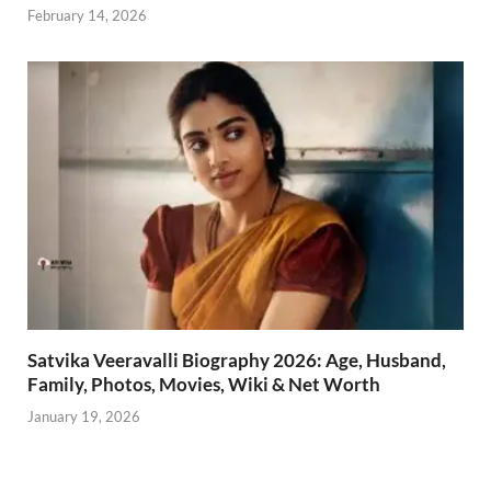
February 14, 2026
Satvika Veeravalli Biography 2026: Age, Husband,
Family, Photos, Movies, Wiki & Net Worth
January 19, 2026