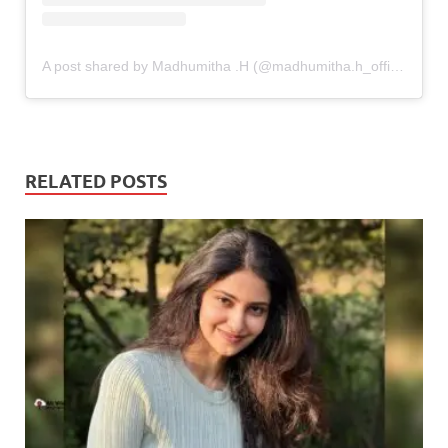
A post shared by Madhumitha .H (@madhumitha.h_official)
RELATED POSTS