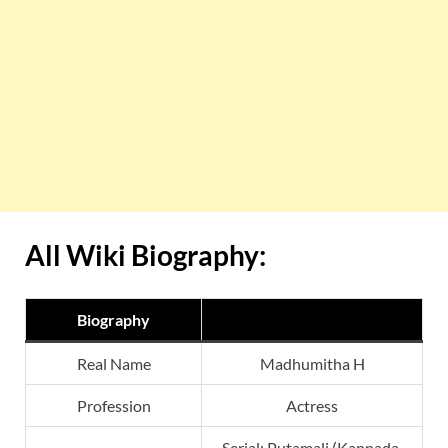
All Wiki Biography:
Biography
Real Name
Madhumitha H
Profession
Actress
Serial: Putamali (Kannada,