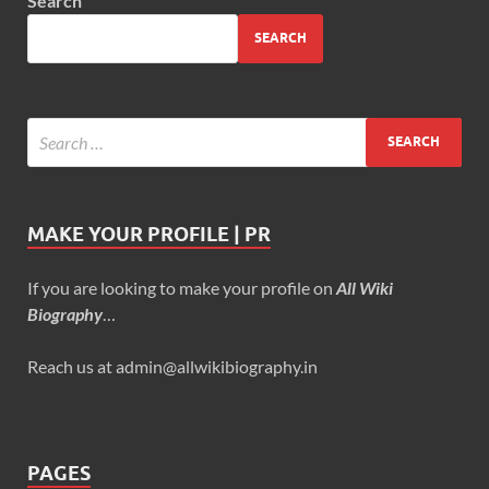
Search
SEARCH
MAKE YOUR PROFILE | PR
If you are looking to make your profile on
All Wiki
Biography
…
Reach us at admin@allwikibiography.in
PAGES