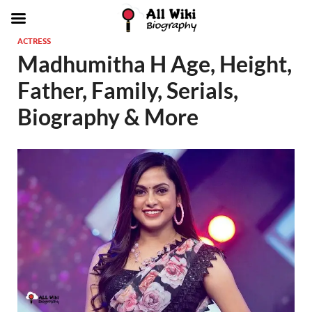
ACTRESS
Madhumitha H Age, Height,
Father, Family, Serials,
Biography & More