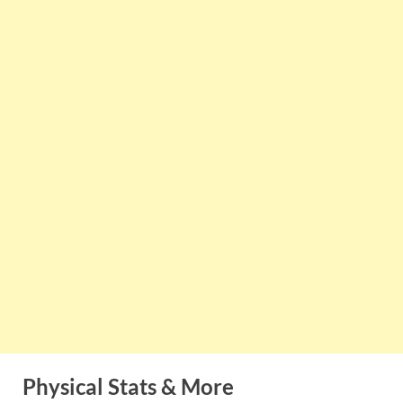
Physical Stats & More