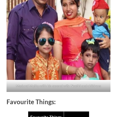
Madurai Muthu with his second wife Neethi and childrens
Favourite Things:
Favourite Things