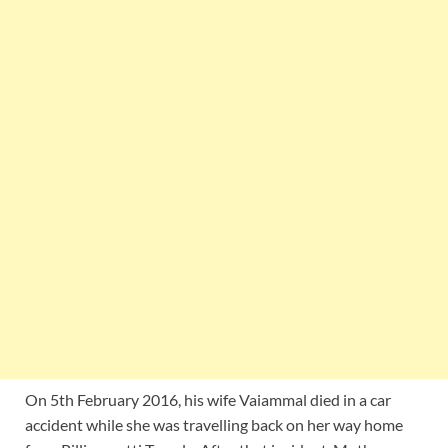
On 5th February 2016, his wife Vaiammal died in a car
accident while she was travelling back on her way home