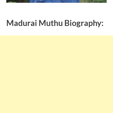
Madurai Muthu Biography: