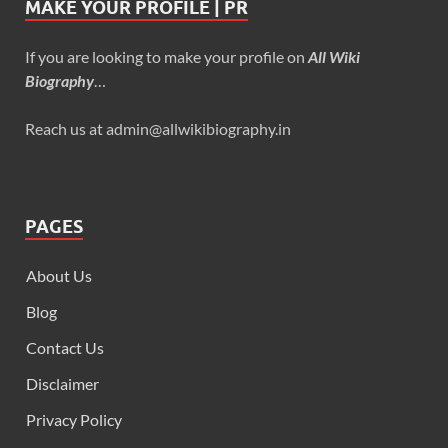
MAKE YOUR PROFILE | PR
If you are looking to make your profile on
All Wiki
Biography
…
Reach us at admin@allwikibiography.in
PAGES
About Us
Blog
Contact Us
Disclaimer
Privacy Policy