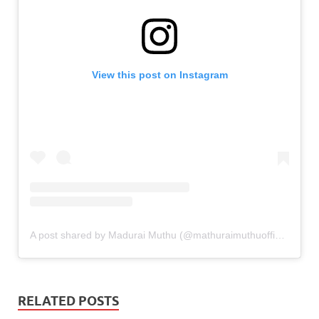
View this post on Instagram
A post shared by Madurai Muthu (@mathuraimuthuofficial)
RELATED POSTS