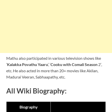
Mathu also participated in various television shows like
‘
Kalakka Povathu Yaaru
‘, ‘
Cooku with Comali Season
2′,
etc. He also acted in more than 20+ movies like Akilan,
Madurai Veeran, Sabhaapathy, etc.
All Wiki Biography:
Biography