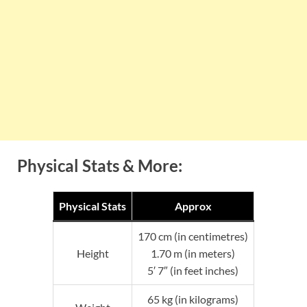
Physical Stats & More:
Physical Stats
Approx
170 cm (in centimetres)
Height
1.70 m (in meters)
5′ 7″ (in feet inches)
65 kg (in kilograms)