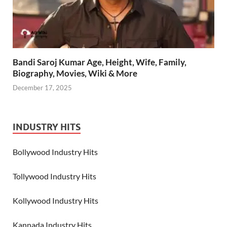
Bandi Saroj Kumar Age, Height, Wife, Family,
Biography, Movies, Wiki & More
December 17, 2025
INDUSTRY HITS
Bollywood Industry Hits
Tollywood Industry Hits
Kollywood Industry Hits
Kannada Industry Hits