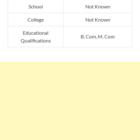
School
Not Known
College
Not Known
Educational
B. Com, M. Com
Qualifications