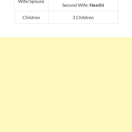
Wife/Spouse
Second Wife:
Neethi
Children
3 Children