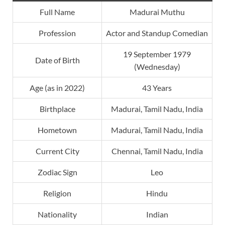
Full Name
Madurai Muthu
Profession
Actor and Standup Comedian
19 September 1979
Date of Birth
(Wednesday)
Age (as in 2022)
43 Years
Birthplace
Madurai, Tamil Nadu, India
Hometown
Madurai, Tamil Nadu, India
Current City
Chennai, Tamil Nadu, India
Zodiac Sign
Leo
Religion
Hindu
Nationality
Indian