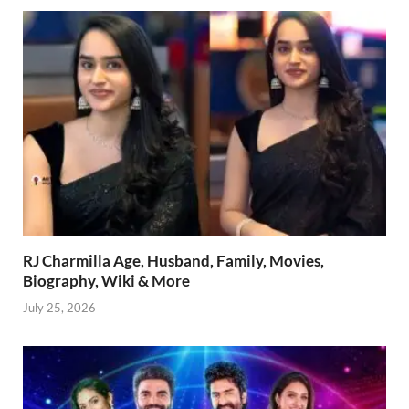
RJ Charmilla Age, Husband, Family, Movies,
Biography, Wiki & More
July 25, 2026