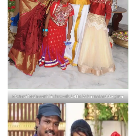
Madurai Muthu with his first wife Lekha Vaiammal and daughter