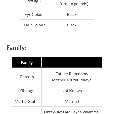
Weight
143 lbs (in pounds)
Eye Colour
Black
Hair Colour
Black
Family:
Family
Father: Ramasamy
Parents
Mother: Muthuirulaye
Siblings
Not Known
Martial Status
Married
First Wife: Late Lekha Vaiammal