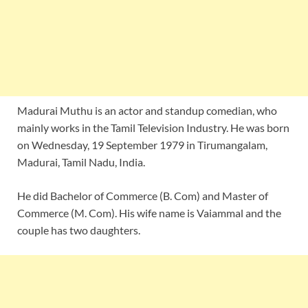
Madurai Muthu is an actor and standup comedian, who
mainly works in the Tamil Television Industry. He was born
on Wednesday, 19 September 1979 in Tirumangalam,
Madurai, Tamil Nadu, India.
He did Bachelor of Commerce (B. Com) and Master of
Commerce (M. Com). His wife name is Vaiammal and the
couple has two daughters.