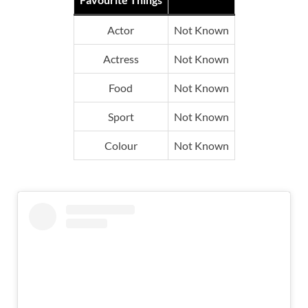
Actor
Not Known
Actress
Not Known
Food
Not Known
Sport
Not Known
Colour
Not Known