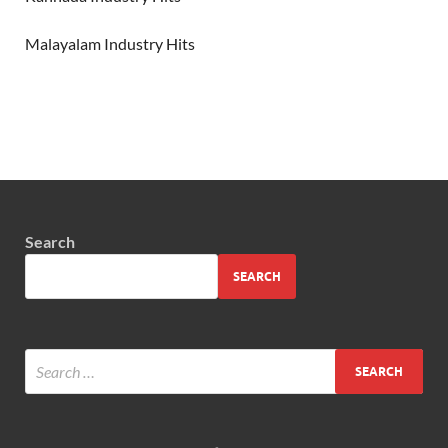
Malayalam Industry Hits
Search
SEARCH