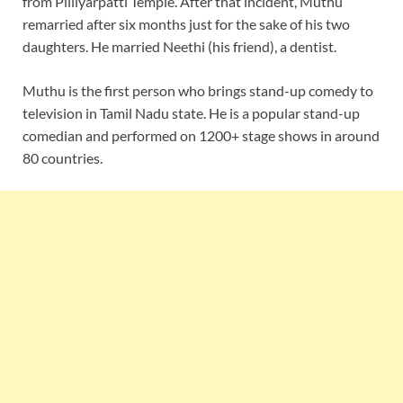
from Pilliyarpatti Temple. After that incident, Muthu
remarried after six months just for the sake of his two
daughters. He married Neethi (his friend), a dentist.
Muthu is the first person who brings stand-up comedy to
television in Tamil Nadu state. He is a popular stand-up
comedian and performed on 1200+ stage shows in around
80 countries.