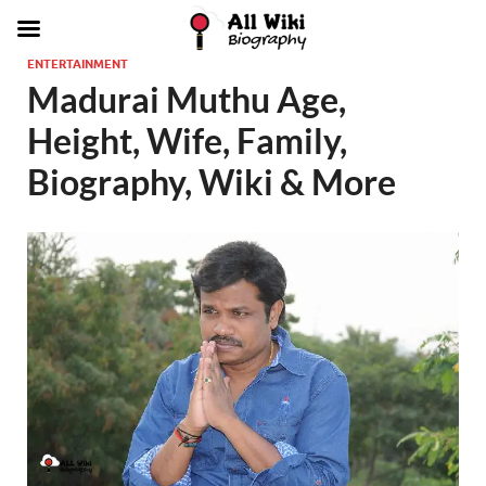
ENTERTAINMENT
Madurai Muthu Age,
Height, Wife, Family,
Biography, Wiki & More