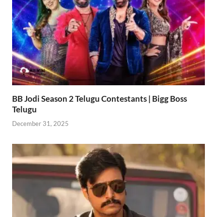
BB Jodi Season 2 Telugu Contestants | Bigg Boss
Telugu
December 31, 2025