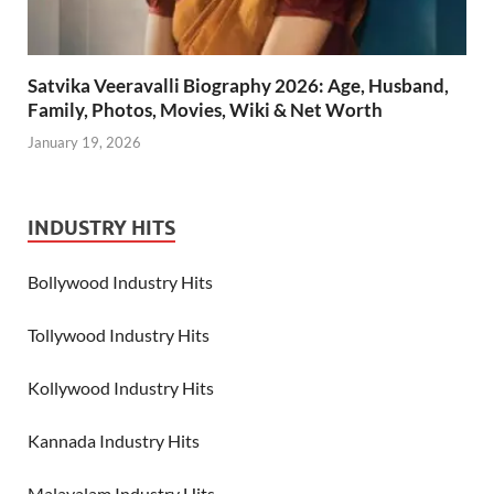
Satvika Veeravalli Biography 2026: Age, Husband,
Family, Photos, Movies, Wiki & Net Worth
January 19, 2026
INDUSTRY HITS
Bollywood Industry Hits
Tollywood Industry Hits
Kollywood Industry Hits
Kannada Industry Hits
Malayalam Industry Hits