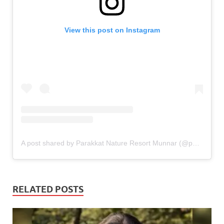
View this post on Instagram
A post shared by Parakkat Nature Resort Munnar (@parakkatnatureresortmunnar)
RELATED POSTS