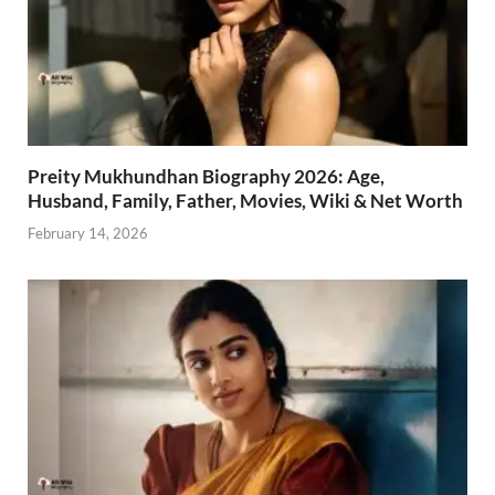
Preity Mukhundhan Biography 2026: Age,
Husband, Family, Father, Movies, Wiki & Net Worth
February 14, 2026