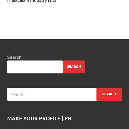
Search
SEARCH
MAKE YOUR PROFILE | PR