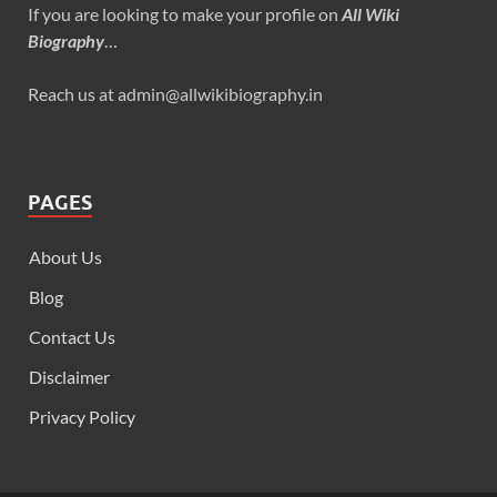
If you are looking to make your profile on
All Wiki
Biography
…
Reach us at admin@allwikibiography.in
PAGES
About Us
Blog
Contact Us
Disclaimer
Privacy Policy