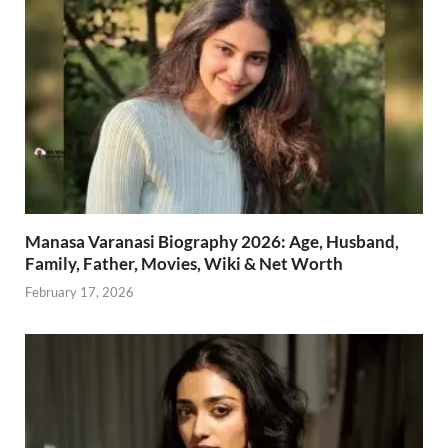
Manasa Varanasi Biography 2026: Age, Husband,
Family, Father, Movies, Wiki & Net Worth
February 17, 2026