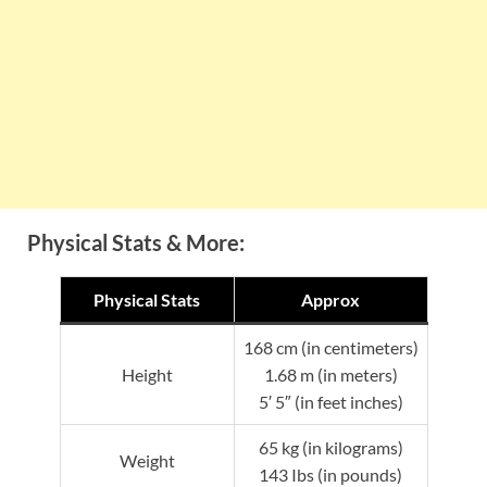
Physical Stats & More:
Physical Stats
Approx
168 cm (in centimeters)
Height
1.68 m (in meters)
5′ 5″ (in feet inches)
65 kg (in kilograms)
Weight
143 Ibs (in pounds)