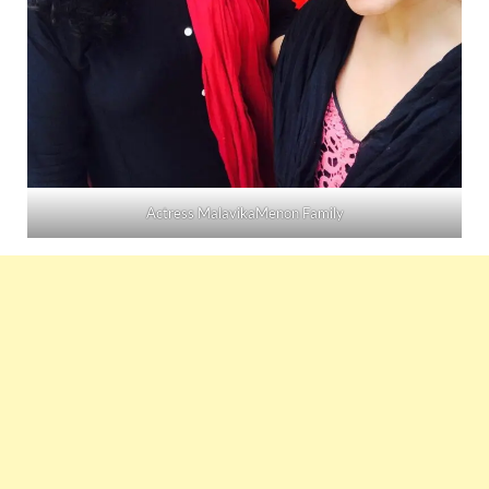
Actress MalavikaMenon Family