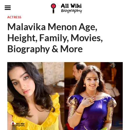
ACTRESS
Malavika Menon Age,
Height, Family, Movies,
Biography & More