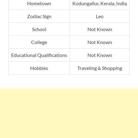
Hometown
Kodungallur, Kerala, India
Zodiac Sign
Leo
School
Not Known
College
Not Known
Educational Qualifications
Not Known
Hobbies
Traveling & Shopping