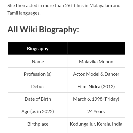
She then acted in more than 26+ films in Malayalam and
Tamil languages.
All Wiki Biography:
Biography
Name
Malavika Menon
Profession (s)
Actor, Model & Dancer
Debut
Film:
Nidra
(2012)
Date of Birth
March 6, 1998 (Friday)
Age (as in 2022)
24 Years
Birthplace
Kodungallur, Kerala, India