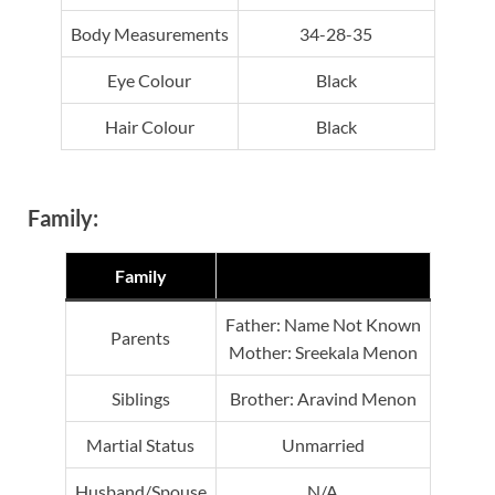
Body Measurements
34-28-35
Eye Colour
Black
Hair Colour
Black
Family:
Family
Father: Name Not Known
Parents
Mother: Sreekala Menon
Siblings
Brother: Aravind Menon
Martial Status
Unmarried
Husband/Spouse
N/A