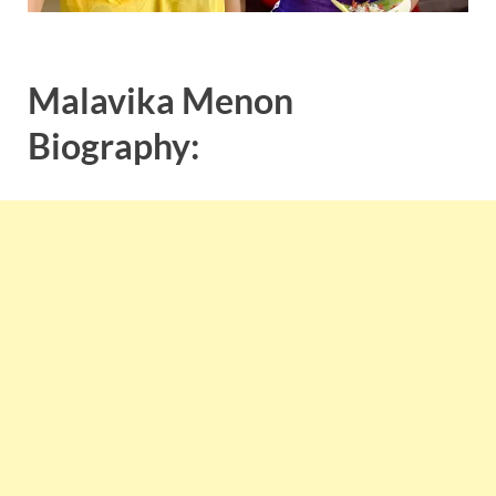
Malavika Menon
Biography: