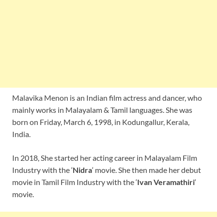
Malavika Menon is an Indian film actress and dancer, who
mainly works in Malayalam & Tamil languages. She was
born on Friday, March 6, 1998, in Kodungallur, Kerala,
India.
In 2018, She started her acting career in Malayalam Film
Industry with the ‘
Nidra
‘ movie. She then made her debut
movie in Tamil Film Industry with the ‘
Ivan Veramathiri
‘
movie.