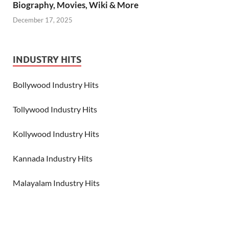
Biography, Movies, Wiki & More
December 17, 2025
INDUSTRY HITS
Bollywood Industry Hits
Tollywood Industry Hits
Kollywood Industry Hits
Kannada Industry Hits
Malayalam Industry Hits