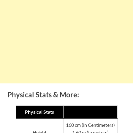
Physical Stats & More:
Physical Stats
160 cm (in Centimeters)
Height
1.60 m (in meters)