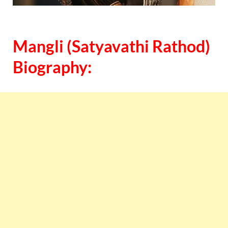
Mangli (Satyavathi Rathod)
Biography: