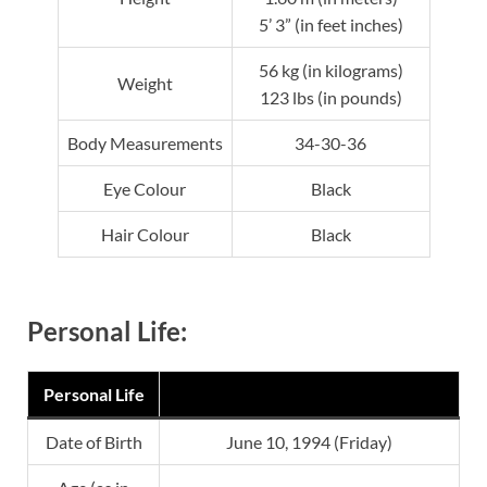
5’ 3” (in feet inches)
56 kg (in kilograms)
Weight
123 lbs (in pounds)
Body Measurements
34-30-36
Eye Colour
Black
Hair Colour
Black
Personal Life:
Personal Life
Date of Birth
June 10, 1994 (Friday)