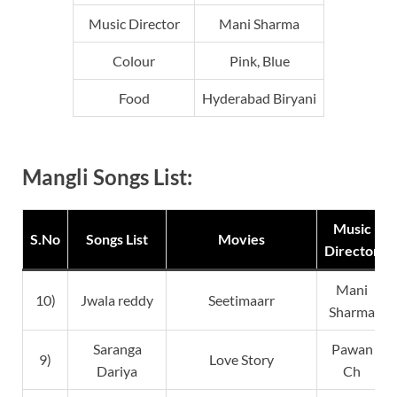
Music Director
Mani Sharma
Colour
Pink, Blue
Food
Hyderabad Biryani
Mangli Songs List:
Music
S.No
Songs List
Movies
Director
Mani
10)
Jwala reddy
Seetimaarr
Sharma
Saranga
Pawan
9)
Love Story
Dariya
Ch