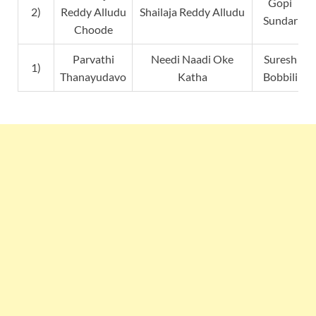
Gopi
2)
Reddy Alludu
Shailaja Reddy Alludu
Sundar
Choode
Parvathi
Needi Naadi Oke
Suresh
1)
Thanayudavo
Katha
Bobbili