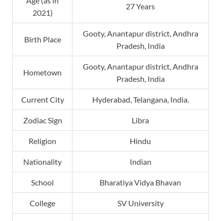
Age (as in
27 Years
2021)
Gooty, Anantapur district, Andhra
Birth Place
Pradesh, India
Gooty, Anantapur district, Andhra
Hometown
Pradesh, India
Current City
Hyderabad, Telangana, India.
Zodiac Sign
Libra
Religion
Hindu
Nationality
Indian
School
Bharatiya Vidya Bhavan
College
SV University