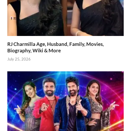
RJ Charmilla Age, Husband, Family, Movies,
Biography, Wiki & More
July 25, 2026