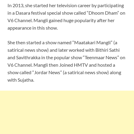
In 2013, she started her television career by participating
in a Dasara festival special show called “Dhoom Dham” on
V6 Channel. Mangli gained huge popularity after her
appearance in this show.
She then started a show named “Maatakari Mangli” (a
satirical news show) and later worked with Bithiri Sathi
and Savithrakka in the popular show “Teenmaar News” on
V6 Channel. Mangli then Joined HMTV and hosted a
show called “Jordar News” (a satirical news show) along
with Sujatha.