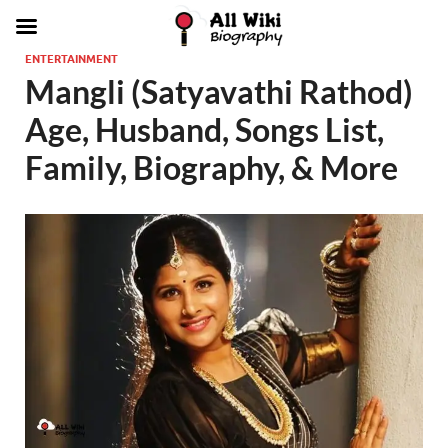
ENTERTAINMENT
Mangli (Satyavathi Rathod)
Age, Husband, Songs List,
Family, Biography, & More