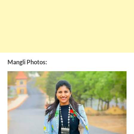
Mangli Photos: