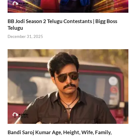
BB Jodi Season 2 Telugu Contestants | Bigg Boss
Telugu
December 31, 2025
Bandi Saroj Kumar Age, Height, Wife, Family,