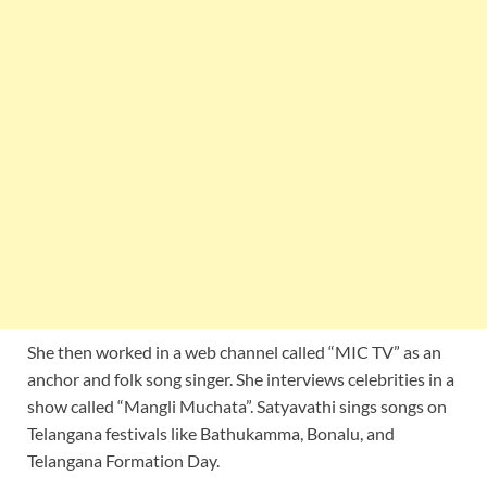
She then worked in a web channel called “MIC TV” as an
anchor and folk song singer. She interviews celebrities in a
show called “Mangli Muchata”. Satyavathi sings songs on
Telangana festivals like Bathukamma, Bonalu, and
Telangana Formation Day.