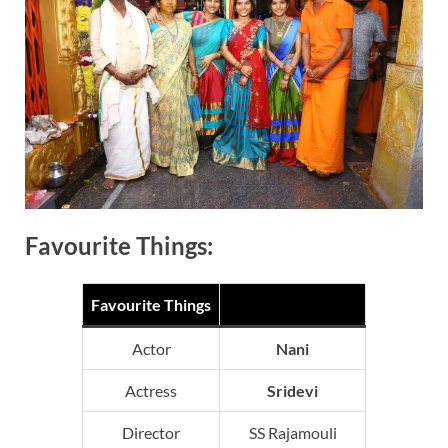
Favourite Things:
Favourite Things
Actor
Nani
Actress
Sridevi
Director
SS Rajamouli