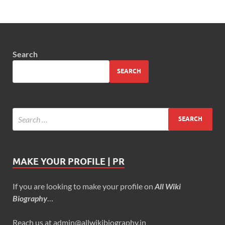
Search
SEARCH
MAKE YOUR PROFILE | PR
If you are looking to make your profile on
All Wiki
Biography
…
Reach us at admin@allwikibiography.in