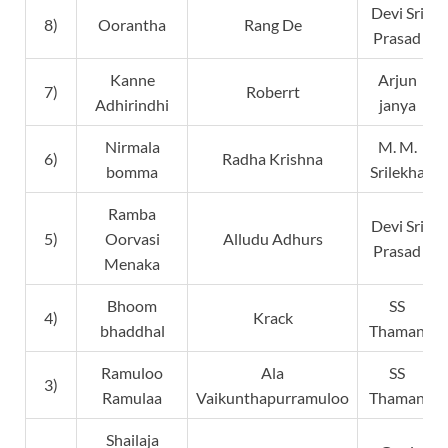
Devi Sri
8)
Oorantha
Rang De
Prasad
Kanne
Arjun
7)
Roberrt
Adhirindhi
janya
Nirmala
M. M.
6)
Radha Krishna
bomma
Srilekha
Ramba
Devi Sri
5)
Oorvasi
Alludu Adhurs
Prasad
Menaka
Bhoom
SS
4)
Krack
bhaddhal
Thaman
Ramuloo
Ala
SS
3)
Ramulaa
Vaikunthapurramuloo
Thaman
Shailaja