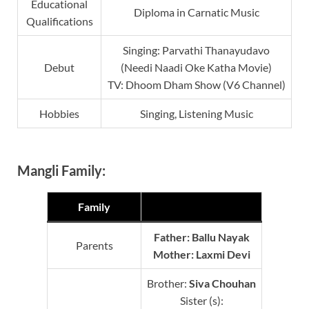
Educational
Diploma in Carnatic Music
Qualifications
Singing: Parvathi Thanayudavo
Debut
(Needi Naadi Oke Katha Movie)
TV: Dhoom Dham Show (V6 Channel)
Hobbies
Singing, Listening Music
Mangli Family:
Family
Father: Ballu Nayak
Parents
Mother:
Laxmi Devi
Brother:
Siva
Chouhan
Sister (s):