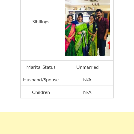
Sibilings
Marital Status
Unmarried
Husband/Spouse
N/A
Children
N/A