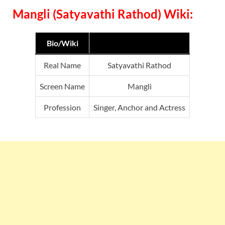
Mangli (Satyavathi Rathod) Wiki:
Bio/Wiki
Real Name
Satyavathi Rathod
Screen Name
Mangli
Profession
Singer, Anchor and Actress