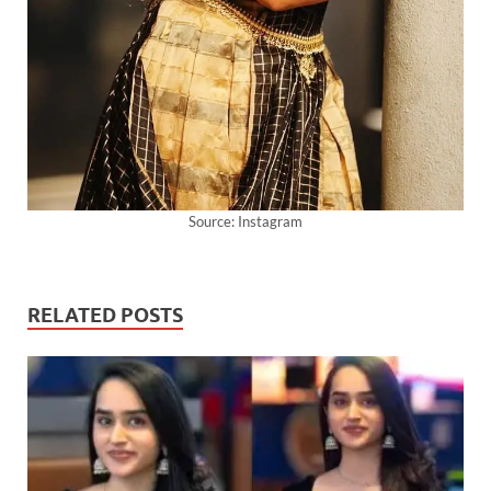
Source: Instagram
RELATED POSTS