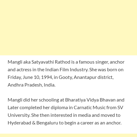
Mangli aka Satyavathi Rathod is a famous singer, anchor
and actress in the Indian Film Industry. She was born on
Friday, June 10, 1994, in Gooty, Anantapur district,
Andhra Pradesh, India.
Mangli did her schooling at Bharatiya Vidya Bhavan and
Later completed her diploma in Carnatic Music from SV
University. She then interested in media and moved to
Hyderabad & Bengaluru to begin a career as an anchor.