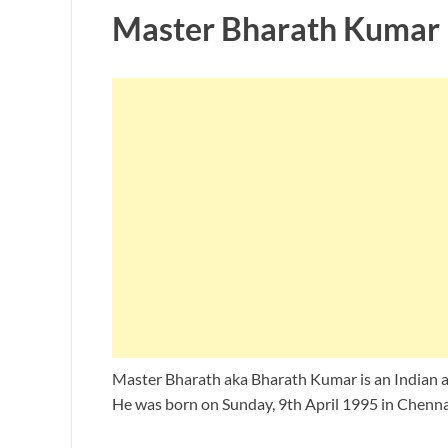
Master Bharath Kumar 
Master Bharath aka Bharath Kumar is an Indian a
He was born on Sunday, 9th April 1995 in Chennai