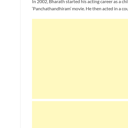
In 2002, Bharath started his acting career as a chi
‘Panchathandhiram’ movie. He then acted in a cou