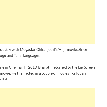
dustry with Megastar Chiranjeevi’s ‘Anji’ movie. Since
lugu and Tamil languages.
ne in Chennai. In 2019, Bharath returned to the big Screen
‘ movie. He then acted in a couple of movies like Iddari
thik.