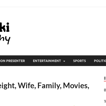
All Wiki Biography
ION PRESENTER
ENTERTAINMENT
SPORTS
POLITI
ght, Wife, Family, Movies,
B
T