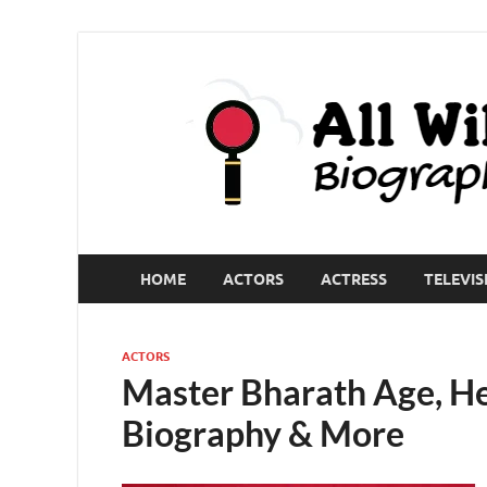
HOME
ACTORS
ACTRESS
TELEVIS
ACTORS
Master Bharath Age, Hei
Biography & More