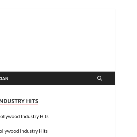
CIAN
INDUSTRY HITS
ollywood Industry Hits
ollywood Industry Hits