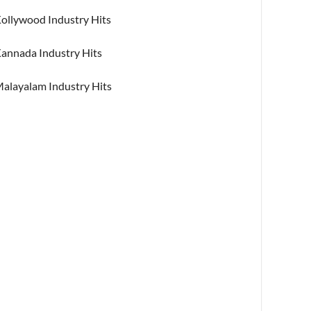
ollywood Industry Hits
annada Industry Hits
alayalam Industry Hits