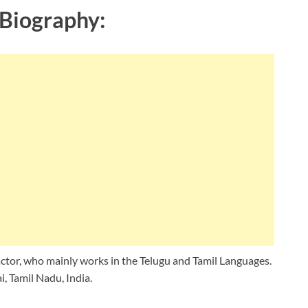
Biography:
ctor, who mainly works in the Telugu and Tamil Languages.
, Tamil Nadu, India.