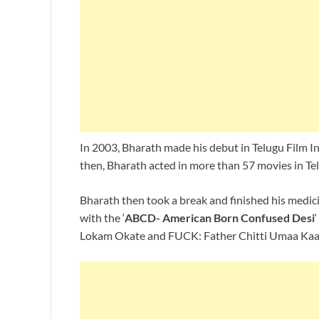
In 2003, Bharath made his debut in Telugu Film In
then, Bharath acted in more than 57 movies in Te
Bharath then took a break and finished his medici
with the ‘
ABCD- American Born Confused Desi
Lokam Okate and FUCK: Father Chitti Umaa Kaar