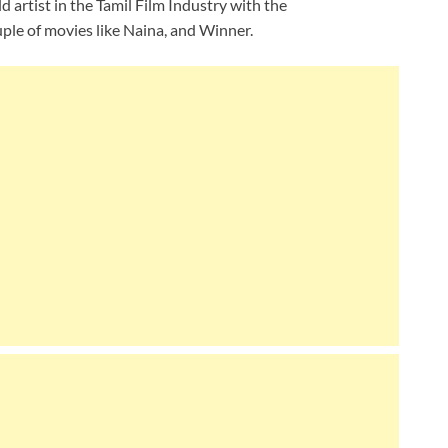
ld artist in the Tamil Film Industry with the
ple of movies like Naina, and Winner.