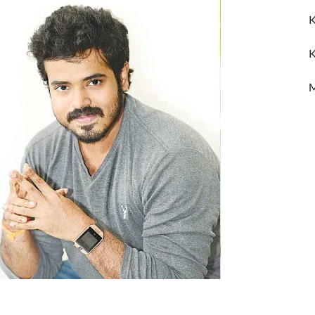
K
K
M