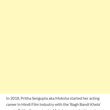
In 2018, Pritha Sengupta aka Moksha started her acting
career in Hindi Film Industry with the ‘Bagh Bandi Khela’