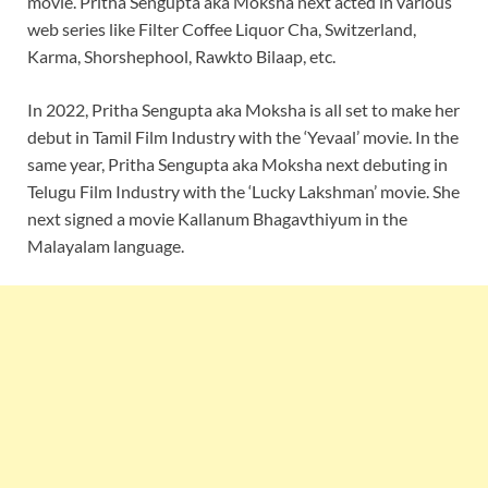
movie. Pritha Sengupta aka Moksha next acted in various
web series like Filter Coffee Liquor Cha, Switzerland,
Karma, Shorshephool, Rawkto Bilaap, etc.
In 2022, Pritha Sengupta aka Moksha is all set to make her
debut in Tamil Film Industry with the ‘Yevaal’ movie. In the
same year, Pritha Sengupta aka Moksha next debuting in
Telugu Film Industry with the ‘Lucky Lakshman’ movie. She
next signed a movie Kallanum Bhagavthiyum in the
Malayalam language.