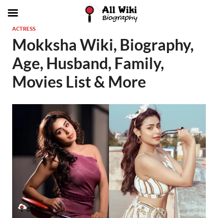
ACTRESS
Mokksha Wiki, Biography,
Age, Husband, Family,
Movies List & More