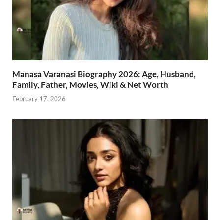
Manasa Varanasi Biography 2026: Age, Husband,
Family, Father, Movies, Wiki & Net Worth
February 17, 2026