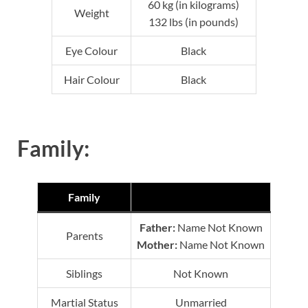
60 kg (in kilograms)
Weight
132 lbs (in pounds)
Eye Colour
Black
Hair Colour
Black
Family:
Family
Father:
Name Not Known
Parents
Mother:
Name Not Known
Siblings
Not Known
Martial Status
Unmarried