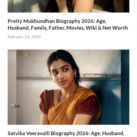
Preity Mukhundhan Biography 2026: Age,
Husband, Family, Father, Movies, Wiki & Net Worth
February 14, 2026
Satvika Veeravalli Biography 2026: Age, Husband,