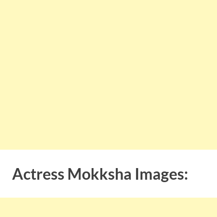
Actress Mokksha Images: