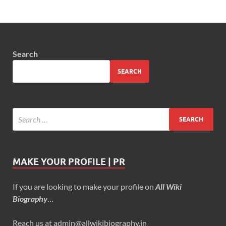
Search
SEARCH
MAKE YOUR PROFILE | PR
If you are looking to make your profile on
All Wiki
Biography
…
Reach us at admin@allwikibiography.in