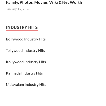
Family, Photos, Movies, Wiki & Net Worth
January 19, 2026
INDUSTRY HITS
Bollywood Industry Hits
Tollywood Industry Hits
Kollywood Industry Hits
Kannada Industry Hits
Malayalam Industry Hits