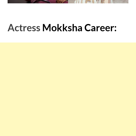
Actress
Mokksha Career: