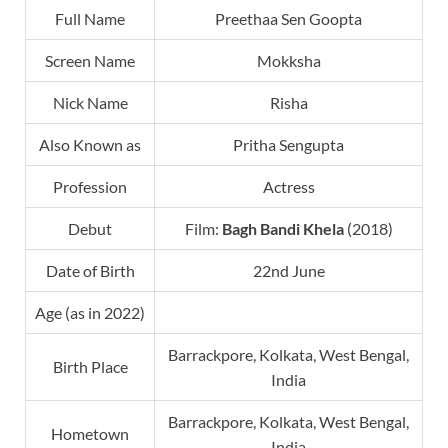
Full Name
Preethaa Sen Goopta
Screen Name
Mokksha
Nick Name
Risha
Also Known as
Pritha Sengupta
Profession
Actress
Debut
Film:
Bagh Bandi Khela
(2018)
Date of Birth
22nd June
Age (as in 2022)
Barrackpore, Kolkata, West Bengal,
Birth Place
India
Barrackpore, Kolkata, West Bengal,
Hometown
India