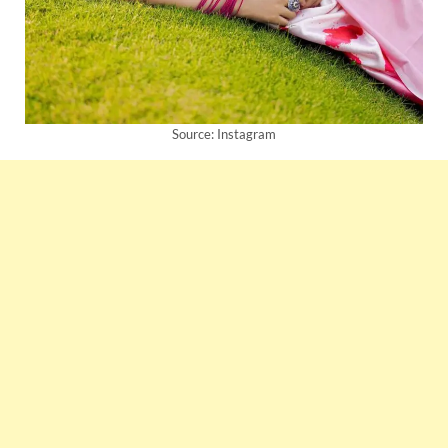
Source: Instagram