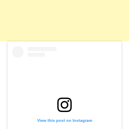
View this post on Instagram