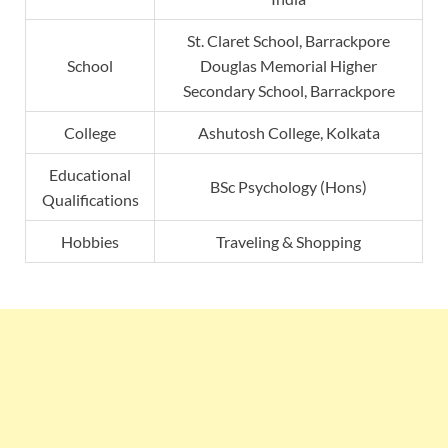
St. Claret School, Barrackpore
School
Douglas Memorial Higher
Secondary School, Barrackpore
College
Ashutosh College, Kolkata
Educational
BSc Psychology (Hons)
Qualifications
Hobbies
Traveling & Shopping