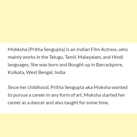
Mokksha (Pritha Sengupta) is an Indian Film Actress, who
mainly works in the Telugu, Tamil, Malayalam, and Hindi
languages. She was born and Bought up in Barrackpore,
Kolkata, West Bengal, India.
Since her childhood, Pritha Sengupta aka Moksha wanted
to pursue a career in any form of art. Moksha started her
career as a dancer and also taught for some time.