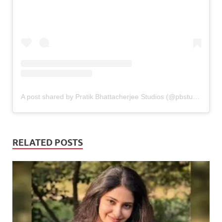
A post shared by Pratik Bhattacherjee Studios (@pbstudiosofficial)
RELATED POSTS