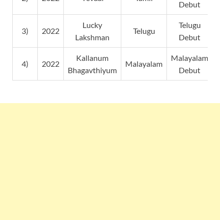
Debut
Lucky
Telugu
3)
2022
Telugu
Lakshman
Debut
Kallanum
Malayalam
4)
2022
Malayalam
Bhagavthiyum
Debut