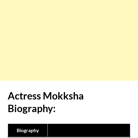
Actress
Mokksha
Biography:
Biography