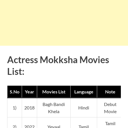
Actress Mokksha Movies
List:
S.No
Year
Movies List
Language
Note
Bagh Bandi
Debut
1)
2018
Hindi
Khela
Movie
Tamil
2)
2022
Yevaal
Tamil