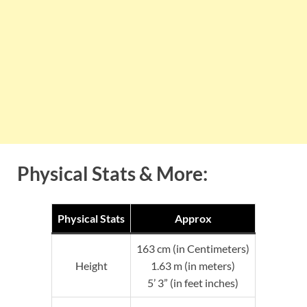
Physical Stats & More:
Physical Stats
Approx
163 cm (in Centimeters)
Height
1.63 m (in meters)
5’ 3” (in feet inches)