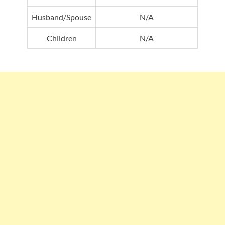
Husband/Spouse
N/A
Children
N/A