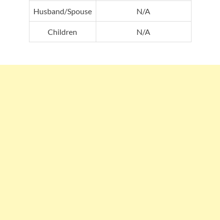
Husband/Spouse
N/A
Children
N/A