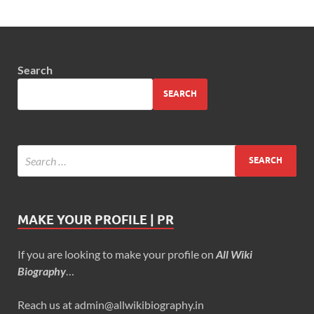
Search
SEARCH
MAKE YOUR PROFILE | PR
If you are looking to make your profile on
All Wiki
Biography
…
Reach us at admin@allwikibiography.in