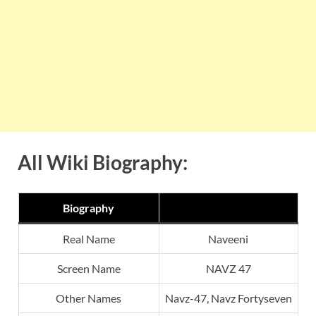
All Wiki Biography:
Biography
Real Name
Naveeni
Screen Name
NAVZ 47
Other Names
Navz-47, Navz Fortyseven