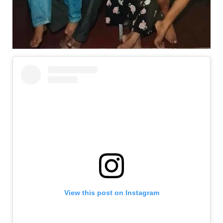
View this post on Instagram