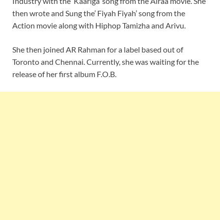
Industry with the ‘Kaariga’ song from the Airaa movie. She
then wrote and Sung the’ Fiyah Fiyah’ song from the
Action movie along with Hiphop Tamizha and Arivu.
She then joined AR Rahman for a label based out of
Toronto and Chennai. Currently, she was waiting for the
release of her first album F.O.B.