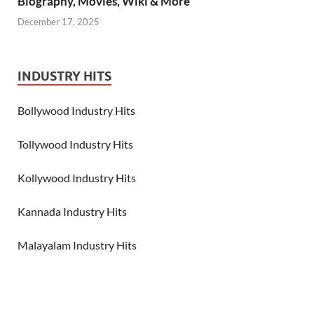
Biography, Movies, Wiki & More
December 17, 2025
INDUSTRY HITS
Bollywood Industry Hits
Tollywood Industry Hits
Kollywood Industry Hits
Kannada Industry Hits
Malayalam Industry Hits