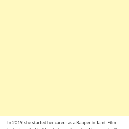
In 2019, she started her career as a Rapper in Tamil Film