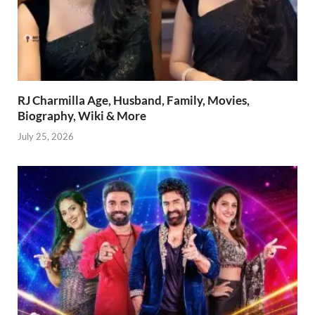
RJ Charmilla Age, Husband, Family, Movies,
Biography, Wiki & More
July 25, 2026