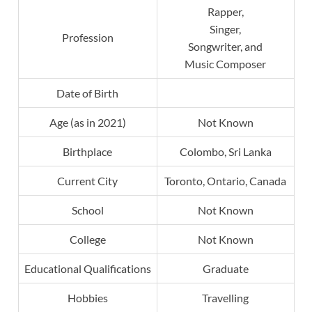
Rapper,
Singer,
Profession
Songwriter, and
Music Composer
Date of Birth
Age (as in 2021)
Not Known
Birthplace
Colombo, Sri Lanka
Current City
Toronto, Ontario, Canada
School
Not Known
College
Not Known
Educational Qualifications
Graduate
Hobbies
Travelling