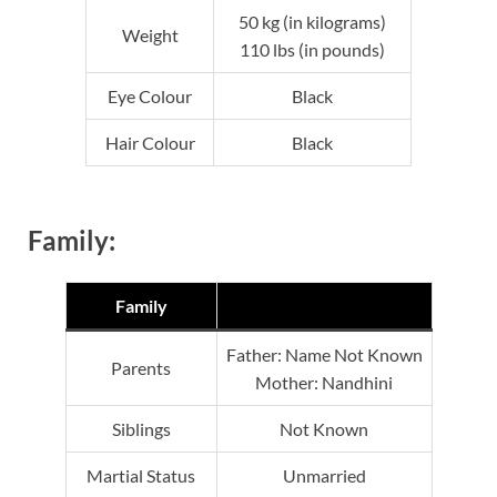
50 kg (in kilograms)
Weight
110 lbs (in pounds)
Eye Colour
Black
Hair Colour
Black
Family:
Family
Father: Name Not Known
Parents
Mother: Nandhini
Siblings
Not Known
Martial Status
Unmarried