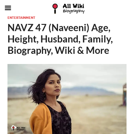
ENTERTAINMENT
NAVZ 47 (Naveeni) Age,
Height, Husband, Family,
Biography, Wiki & More