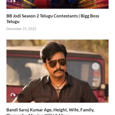
BB Jodi Season 2 Telugu Contestants | Bigg Boss
Telugu
December 31, 2025
Bandi Saroj Kumar Age, Height, Wife, Family,