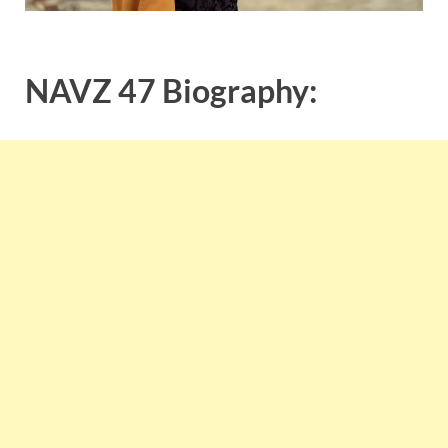
NAVZ 47 Biography: