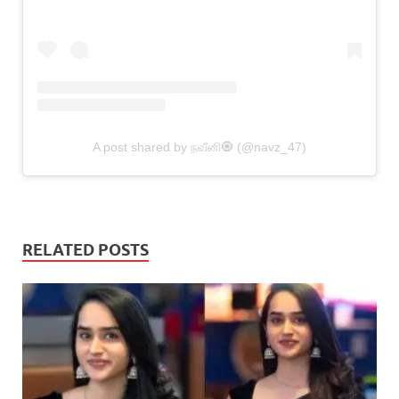
A post shared by நவீனி🧿 (@navz_47)
RELATED POSTS