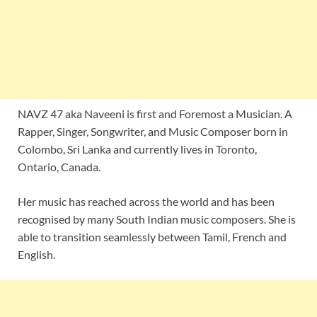
NAVZ 47 aka Naveeni is first and Foremost a Musician. A
Rapper, Singer, Songwriter, and Music Composer born in
Colombo, Sri Lanka and currently lives in Toronto,
Ontario, Canada.
Her music has reached across the world and has been
recognised by many South Indian music composers. She is
able to transition seamlessly between Tamil, French and
English.