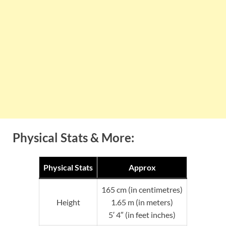
Physical Stats & More:
Physical Stats
Approx
165 cm (in centimetres)
Height
1.65 m (in meters)
5′ 4″ (in feet inches)