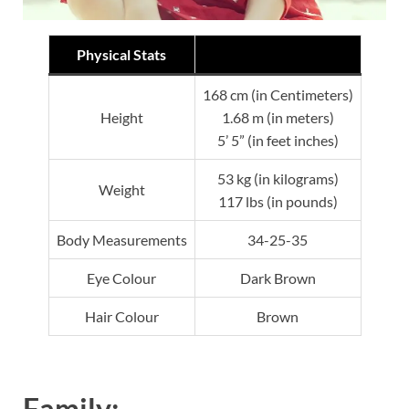
Physical Stats
168 cm (in Centimeters)
Height
1.68 m (in meters)
5’ 5” (in feet inches)
53 kg (in kilograms)
Weight
117 lbs (in pounds)
Body Measurements
34-25-35
Eye Colour
Dark Brown
Hair Colour
Brown
Family: