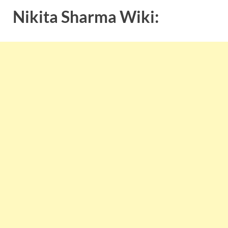
Nikita Sharma Wiki: