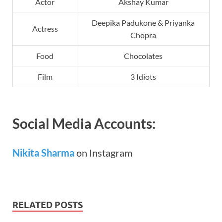
Actor
Akshay Kumar
Deepika Padukone & Priyanka
Actress
Chopra
Food
Chocolates
Film
3 Idiots
Social Media Accounts:
Nikita Sharma
on Instagram
RELATED POSTS