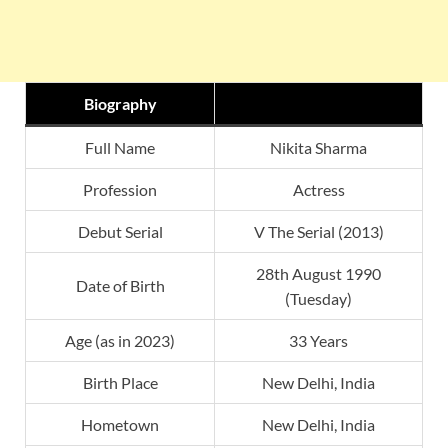
Biography
Full Name
Nikita Sharma
Profession
Actress
Debut Serial
V The Serial (2013)
28th August 1990
Date of Birth
(Tuesday)
Age (as in 2023)
33 Years
Birth Place
New Delhi, India
Hometown
New Delhi, India