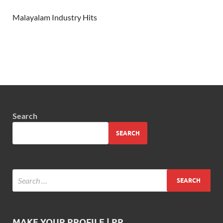
Malayalam Industry Hits
Search
SEARCH
MAKE YOUR PROFILE | PR