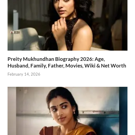
Preity Mukhundhan Biography 2026: Age,
Husband, Family, Father, Movies, Wiki & Net Worth
February 14, 2026