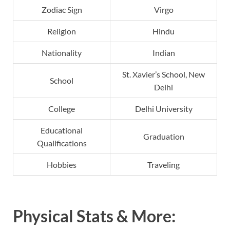
Zodiac Sign
Virgo
Religion
Hindu
Nationality
Indian
St. Xavier’s School, New
School
Delhi
College
Delhi University
Educational
Graduation
Qualifications
Hobbies
Traveling
Physical Stats & More: