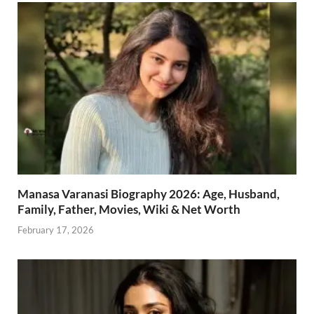
Manasa Varanasi Biography 2026: Age, Husband,
Family, Father, Movies, Wiki & Net Worth
February 17, 2026