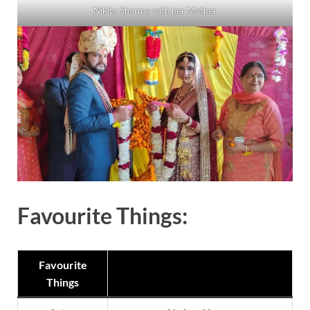
Nikita Sharma with her Mother
Favourite Things:
Favourite
Things