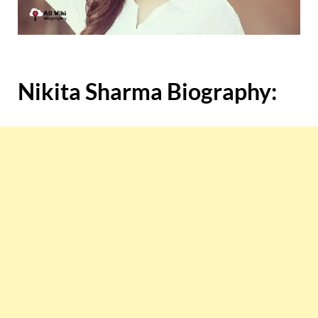
Nikita Sharma Biography: