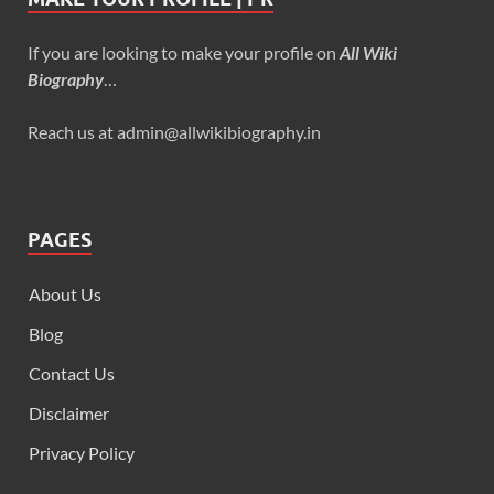
If you are looking to make your profile on
All Wiki
Biography
…
Reach us at admin@allwikibiography.in
PAGES
About Us
Blog
Contact Us
Disclaimer
Privacy Policy