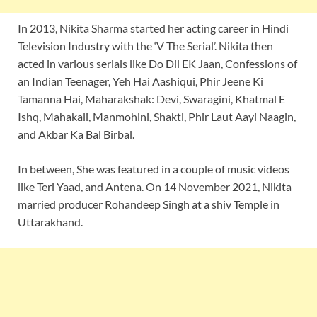
In 2013, Nikita Sharma started her acting career in Hindi
Television Industry with the ‘V The Serial’. Nikita then
acted in various serials like Do Dil EK Jaan, Confessions of
an Indian Teenager, Yeh Hai Aashiqui, Phir Jeene Ki
Tamanna Hai, Maharakshak: Devi, Swaragini, Khatmal E
Ishq, Mahakali, Manmohini, Shakti, Phir Laut Aayi Naagin,
and Akbar Ka Bal Birbal.
In between, She was featured in a couple of music videos
like Teri Yaad, and Antena. On 14 November 2021, Nikita
married producer Rohandeep Singh at a shiv Temple in
Uttarakhand.