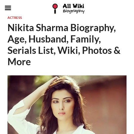
ACTRESS
Nikita Sharma Biography,
Age, Husband, Family,
Serials List, Wiki, Photos &
More