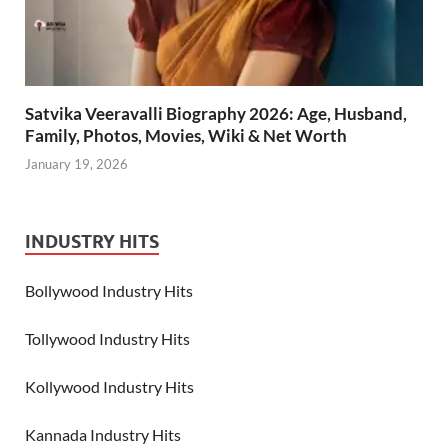
Satvika Veeravalli Biography 2026: Age, Husband,
Family, Photos, Movies, Wiki & Net Worth
January 19, 2026
INDUSTRY HITS
Bollywood Industry Hits
Tollywood Industry Hits
Kollywood Industry Hits
Kannada Industry Hits