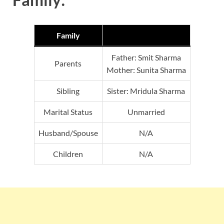
Family
Father: Smit Sharma
Parents
Mother: Sunita Sharma
Sibling
Sister: Mridula Sharma
Marital Status
Unmarried
Husband/Spouse
N/A
Children
N/A