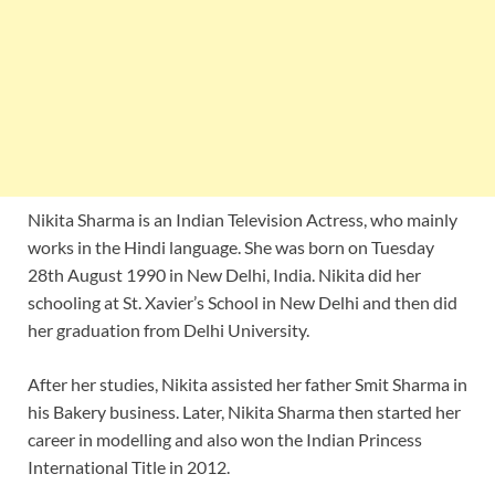
Nikita Sharma is an Indian Television Actress, who mainly
works in the Hindi language. She was born on Tuesday
28th August 1990 in New Delhi, India. Nikita did her
schooling at St. Xavier’s School in New Delhi and then did
her graduation from Delhi University.
After her studies, Nikita assisted her father Smit Sharma in
his Bakery business. Later, Nikita Sharma then started her
career in modelling and also won the Indian Princess
International Title in 2012.