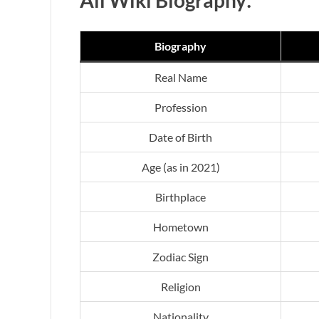
Biography
Real Name
Profession
Date of Birth
Age (as in 2021)
Birthplace
Hometown
Zodiac Sign
Religion
Nationality