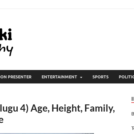
All Wiki Biography
ION PRESENTER
ENTERTAINMENT
SPORTS
POLITI
lugu 4) Age, Height, Family,
B
e
T