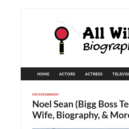
HOME
ACTORS
ACTRESS
TELEVIS
ENTERTAINMENT
Noel Sean (Bigg Boss Te
Wife, Biography, & Mor