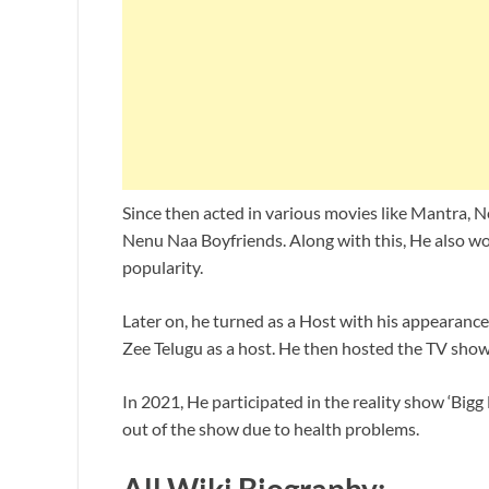
Since then acted in various movies like Mantra
Nenu Naa Boyfriends. Along with this, He also wo
popularity.
Later on, he turned as a Host with his appearanc
Zee Telugu as a host. He then hosted the TV sh
In 2021, He participated in the reality show ‘Big
out of the show due to health problems.
All Wiki Biography: