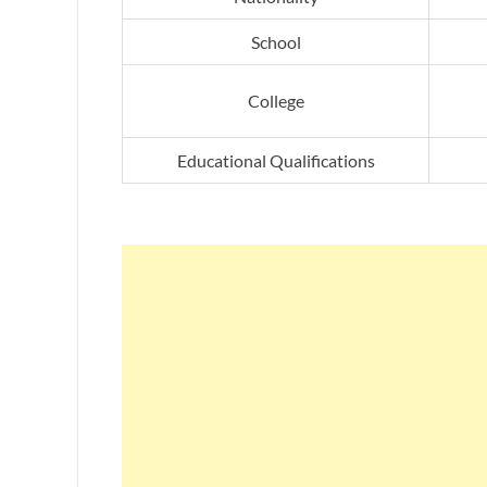
School
College
Educational Qualifications