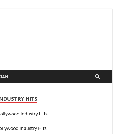
CIAN
INDUSTRY HITS
ollywood Industry Hits
ollywood Industry Hits