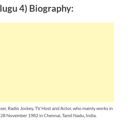
lugu 4) Biography:
ser, Radio Jockey, TV Host and Actor, who mainly works in
, 28 November 1982 in Chennai, Tamil Nadu, India.