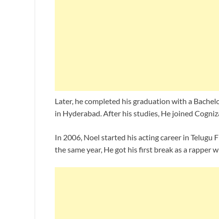
Later, he completed his graduation with a Bachelo
in Hyderabad. After his studies, He joined Cogniz
In 2006, Noel started his acting career in Telugu
the same year, He got his first break as a rapper 