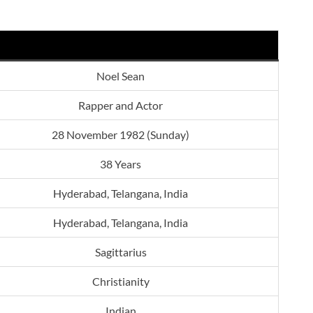
Noel Sean
Rapper and Actor
28 November 1982 (Sunday)
38 Years
Hyderabad, Telangana, India
Hyderabad, Telangana, India
Sagittarius
Christianity
Indian