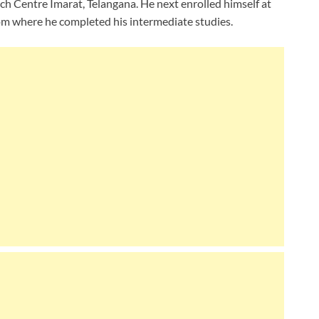
ch Centre Imarat, Telangana. He next enrolled himself at
m where he completed his intermediate studies.