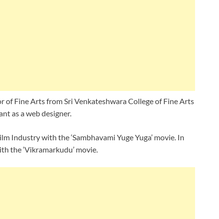
r of Fine Arts from Sri Venkateshwara College of Fine Arts
ant as a web designer.
 Film Industry with the ‘Sambhavami Yuge Yuga’ movie. In
with the ‘Vikramarkudu’ movie.