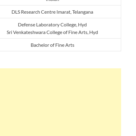
DLS Research Centre Imarat, Telangana
Defense Laboratory College, Hyd
Sri Venkateshwara College of Fine Arts, Hyd
Bachelor of Fine Arts