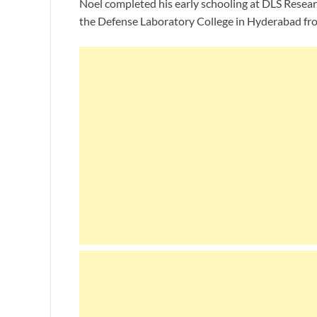
Noel completed his early schooling at DLS Resear
the Defense Laboratory College in Hyderabad fro