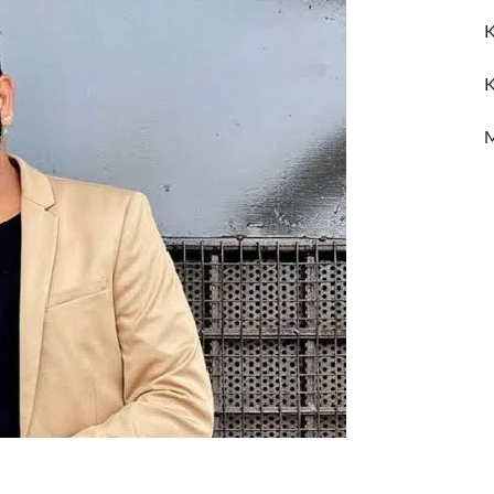
K
K
M