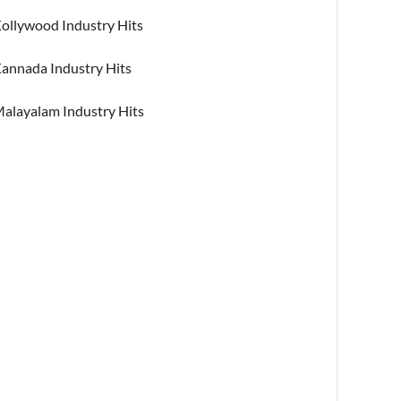
ollywood Industry Hits
annada Industry Hits
alayalam Industry Hits