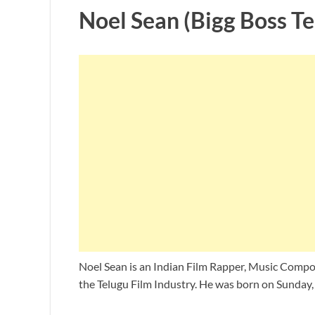
Noel Sean (Bigg Boss Te
Noel Sean is an Indian Film Rapper, Music Compo
the Telugu Film Industry. He was born on Sunday