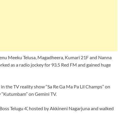
, Nenu Meeku Telusa, Magadheera, Kumari 21F and Nanna
rked as a radio jockey for 93.5 Red FM and gained huge
e in the TV reality show “Sa Re Ga Ma Pa Lil Champs” on
ow “Kutumbam” on Gemini TV.
g Boss Telugu 4’, hosted by Akkineni Nagarjuna and walked