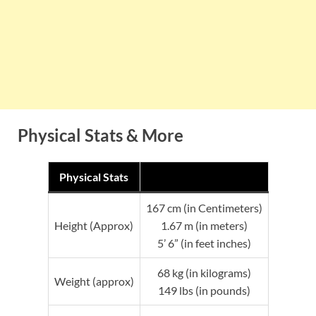
Physical Stats & More
Physical Stats
167 cm (in Centimeters)
Height (Approx)
1.67 m (in meters)
5’ 6” (in feet inches)
68 kg (in kilograms)
Weight (approx)
149 lbs (in pounds)