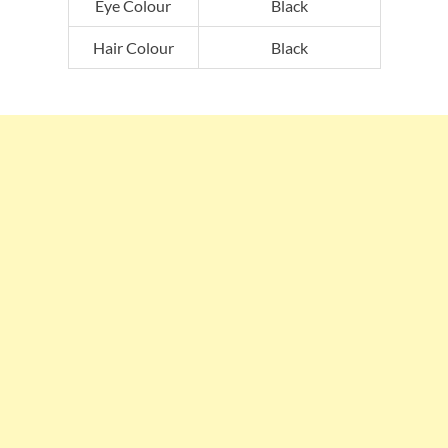
Eye Colour
Black
Hair Colour
Black