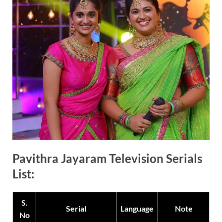
Pavithra Jayaram Television Serials
List:
S.
Serial
Language
Note
No