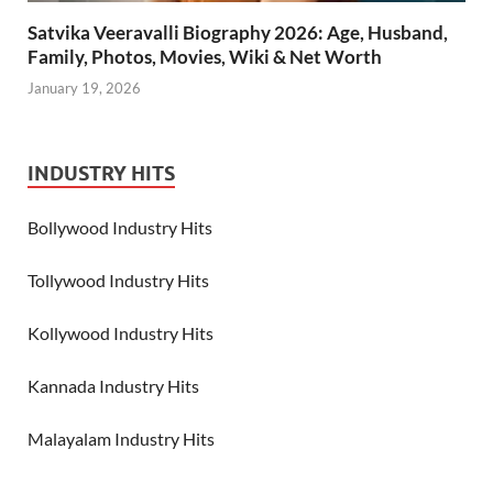
Satvika Veeravalli Biography 2026: Age, Husband,
Family, Photos, Movies, Wiki & Net Worth
January 19, 2026
INDUSTRY HITS
Bollywood Industry Hits
Tollywood Industry Hits
Kollywood Industry Hits
Kannada Industry Hits
Malayalam Industry Hits