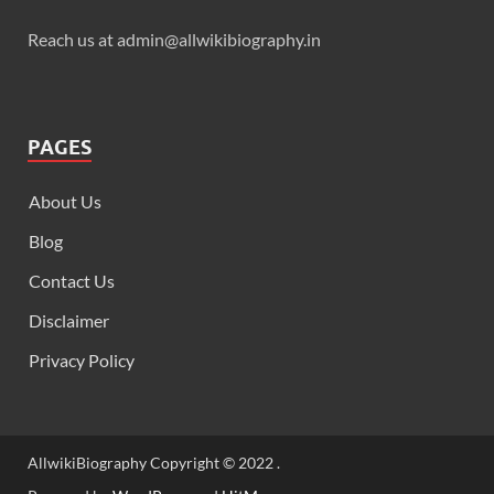
Reach us at admin@allwikibiography.in
PAGES
About Us
Blog
Contact Us
Disclaimer
Privacy Policy
AllwikiBiography Copyright © 2022 .