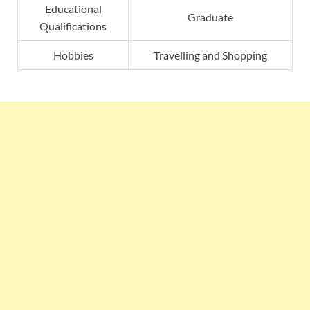
Educational
Graduate
Qualifications
Hobbies
Travelling and Shopping