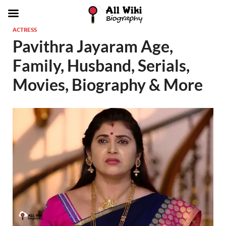
ACTRESS
Pavithra Jayaram Age,
Family, Husband, Serials,
Movies, Biography & More