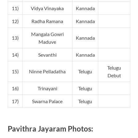
11)
Vidya Vinayaka
Kannada
12)
Radha Ramana
Kannada
Mangala Gowri
13)
Kannada
Maduve
14)
Sevanthi
Kannada
Telugu
15)
Ninne Pelladatha
Telugu
Debut
16)
Trinayani
Telugu
17)
Swarna Palace
Telugu
Pavithra Jayaram Photos: