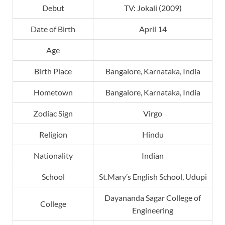
Debut
TV: Jokali (2009)
Date of Birth
April 14
Age
Birth Place
Bangalore, Karnataka, India
Hometown
Bangalore, Karnataka, India
Zodiac Sign
Virgo
Religion
Hindu
Nationality
Indian
School
St.Mary’s English School, Udupi
Dayananda Sagar College of
College
Engineering