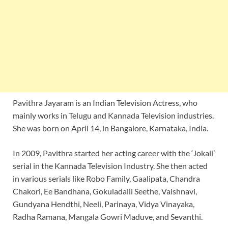
Pavithra Jayaram is an Indian Television Actress, who
mainly works in Telugu and Kannada Television industries.
She was born on April 14, in Bangalore, Karnataka, India.
In 2009, Pavithra started her acting career with the ‘Jokali’
serial in the Kannada Television Industry. She then acted
in various serials like Robo Family, Gaalipata, Chandra
Chakori, Ee Bandhana, Gokuladalli Seethe, Vaishnavi,
Gundyana Hendthi, Neeli, Parinaya, Vidya Vinayaka,
Radha Ramana, Mangala Gowri Maduve, and Sevanthi.