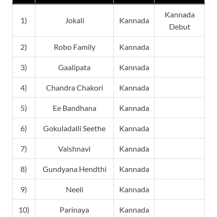
Kannada
1)
Jokali
Kannada
Debut
2)
Robo Family
Kannada
3)
Gaalipata
Kannada
4)
Chandra Chakori
Kannada
5)
Ee Bandhana
Kannada
6)
Gokuladalli Seethe
Kannada
7)
Vaishnavi
Kannada
8)
Gundyana Hendthi
Kannada
9)
Neeli
Kannada
10)
Parinaya
Kannada