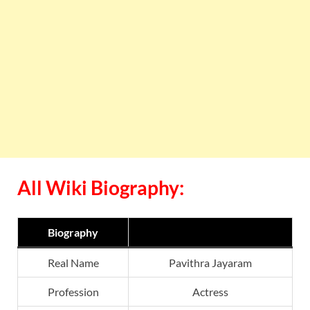
All Wiki Biography:
Biography
Real Name
Pavithra Jayaram
Profession
Actress