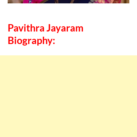
Pavithra Jayaram
Biography: