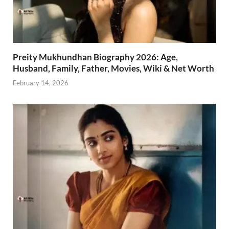
Preity Mukhundhan Biography 2026: Age,
Husband, Family, Father, Movies, Wiki & Net Worth
February 14, 2026