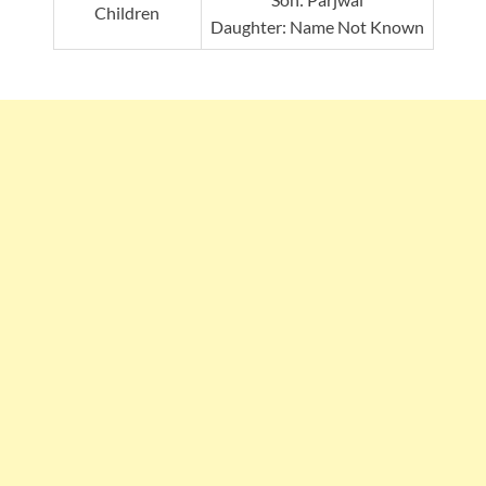
Children
Daughter: Name Not Known