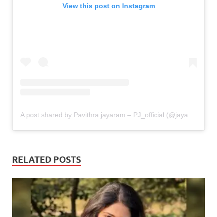
View this post on Instagram
A post shared by Pavithra jayaram – PJ_official (@jayaram.pavithra)
RELATED POSTS