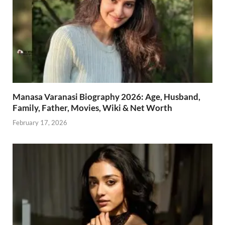
Manasa Varanasi Biography 2026: Age, Husband,
Family, Father, Movies, Wiki & Net Worth
February 17, 2026