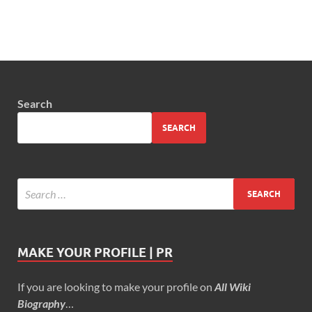
Search
SEARCH
MAKE YOUR PROFILE | PR
If you are looking to make your profile on
All Wiki
Biography
…