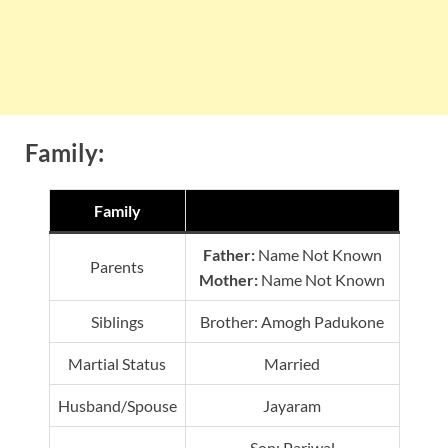
Family:
Family
Father:
Name Not Known
Parents
Mother:
Name Not Known
Siblings
Brother: Amogh Padukone
Martial Status
Married
Husband/Spouse
Jayaram
Son: Parjwal