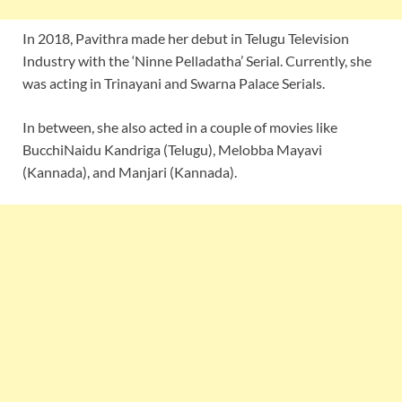
In 2018, Pavithra made her debut in Telugu Television
Industry with the ‘Ninne Pelladatha’ Serial. Currently, she
was acting in Trinayani and Swarna Palace Serials.
In between, she also acted in a couple of movies like
BucchiNaidu Kandriga (Telugu), Melobba Mayavi
(Kannada), and Manjari (Kannada).