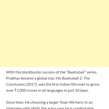
With the blockbuster success of the “Baahubali” series,
Prabhas became a global star. His Baahubali 2: The
Conclusion (2017), was the first Indian film ever to gross
over ₹1,000 crores in all languages in just 10 days.
Since then, He choosing a larger-than-life hero. In an
interview with IANS, the actor says he is comfortable