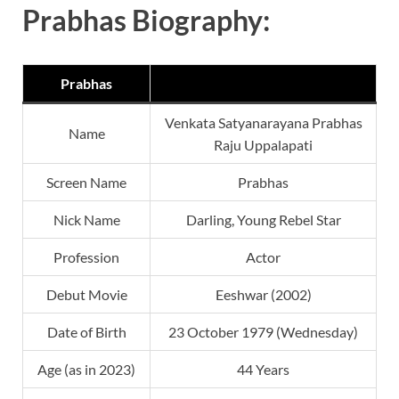
Prabhas Biography:
Prabhas
Venkata Satyanarayana Prabhas
Name
Raju Uppalapati
Screen Name
Prabhas
Nick Name
Darling, Young Rebel Star
Profession
Actor
Debut Movie
Eeshwar (2002)
Date of Birth
23 October 1979 (Wednesday)
Age (as in 2023)
44 Years