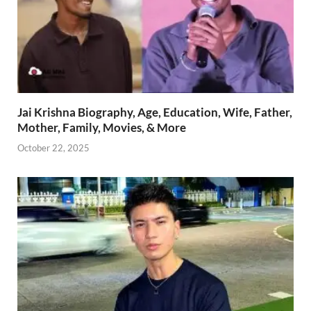
Jai Krishna Biography, Age, Education, Wife, Father,
Mother, Family, Movies, & More
October 22, 2025