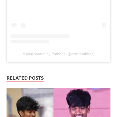
A post shared by Prabhas (@actorprabhas)
RELATED POSTS