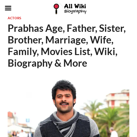
ACTORS
Prabhas Age, Father, Sister,
Brother, Marriage, Wife,
Family, Movies List, Wiki,
Biography & More