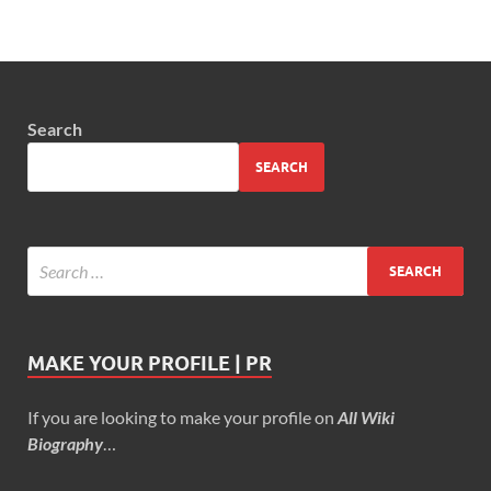
Search
SEARCH
MAKE YOUR PROFILE | PR
If you are looking to make your profile on
All Wiki
Biography
…