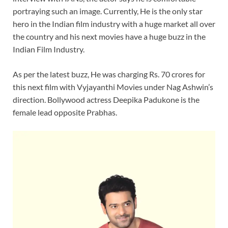
portraying such an image. Currently, He is the only star
hero in the Indian film industry with a huge market all over
the country and his next movies have a huge buzz in the
Indian Film Industry.
As per the latest buzz, He was charging Rs. 70 crores for
this next film with Vyjayanthi Movies under Nag Ashwin’s
direction. Bollywood actress Deepika Padukone is the
female lead opposite Prabhas.