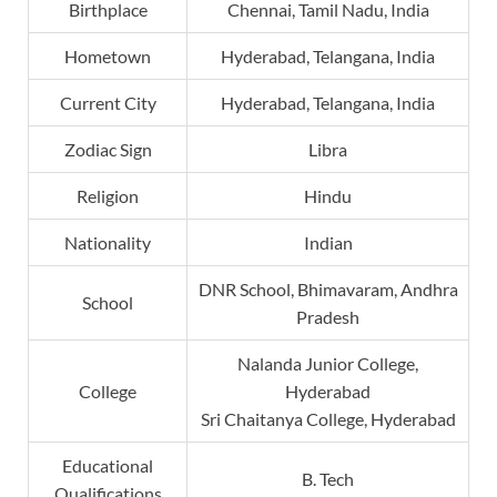
Birthplace
Chennai, Tamil Nadu, India
Hometown
Hyderabad, Telangana, India
Current City
Hyderabad, Telangana, India
Zodiac Sign
Libra
Religion
Hindu
Nationality
Indian
DNR School, Bhimavaram, Andhra
School
Pradesh
Nalanda Junior College,
College
Hyderabad
Sri Chaitanya College, Hyderabad
Educational
B. Tech
Qualifications