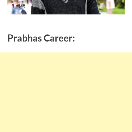
Prabhas Career: