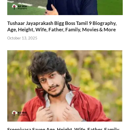
Tushaar Jayaprakash Bigg Boss Tamil 9 Biography,
Age, Height, Wife, Father, Family, Movies & More
October 13, 2025
Sreenivasa Sayee Age, Height, Wife, Father, Family,