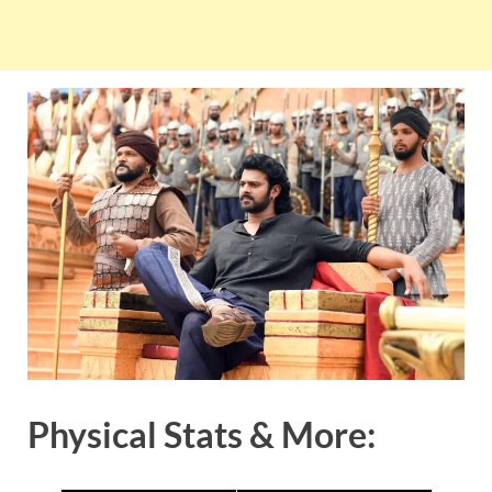
Physical Stats & More: