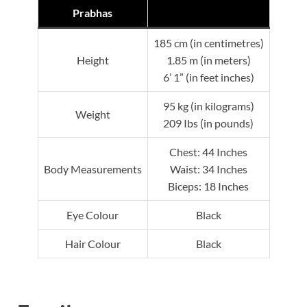
Prabhas
185 cm (in centimetres)
Height
1.85 m (in meters)
6’ 1” (in feet inches)
95 kg (in kilograms)
Weight
209 Ibs (in pounds)
Chest: 44 Inches
Body Measurements
Waist: 34 Inches
Biceps: 18 Inches
Eye Colour
Black
Hair Colour
Black