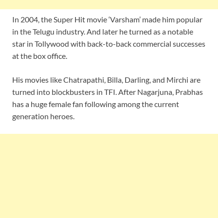
In 2004, the Super Hit movie ‘Varsham’ made him popular
in the Telugu industry. And later he turned as a notable
star in Tollywood with back-to-back commercial successes
at the box office.
His movies like Chatrapathi, Billa, Darling, and Mirchi are
turned into blockbusters in TFI. After Nagarjuna, Prabhas
has a huge female fan following among the current
generation heroes.