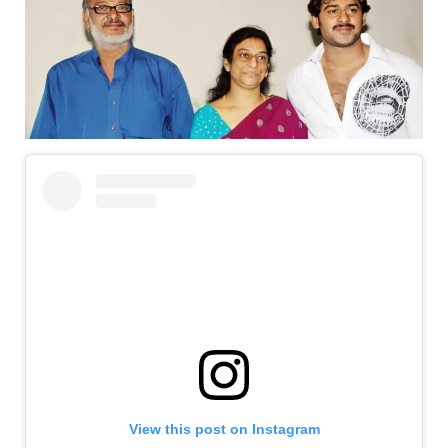
View this post on Instagram