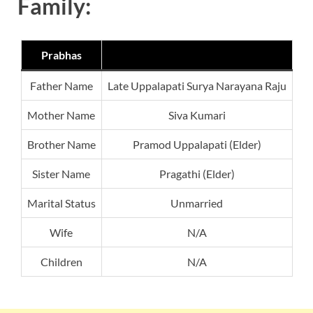
Family:
Prabhas
Father Name
Late Uppalapati Surya Narayana Raju
Mother Name
Siva Kumari
Brother Name
Pramod Uppalapati (Elder)
Sister Name
Pragathi (Elder)
Marital Status
Unmarried
Wife
N/A
Children
N/A