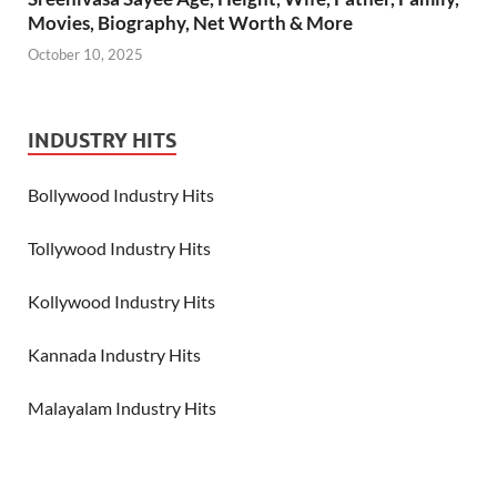
Movies, Biography, Net Worth & More
October 10, 2025
INDUSTRY HITS
Bollywood Industry Hits
Tollywood Industry Hits
Kollywood Industry Hits
Kannada Industry Hits
Malayalam Industry Hits