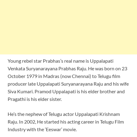
Young rebel star Prabhas’s real name is Uppalapati
Venkata Suryanarayana Prabhas Raju. He was born on 23
October 1979 in Madras (now Chennai) to Telugu film
producer late Uppalapati Suryanarayana Raju and his wife
Siva Kumari. Pramod Uppalapati is his elder brother and
Pragathi is his elder sister.
He’s the nephew of Telugu actor Uppalapati Krishnam
Raju. In 2002, He started his acting career in Telugu Film
Industry with the ‘Eeswar’ movie.