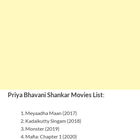
Priya Bhavani Shankar Movies List
:
Meyaadha Maan (2017)
Kadaikutty Singam (2018)
Monster (2019)
Mafia: Chapter 1 (2020)