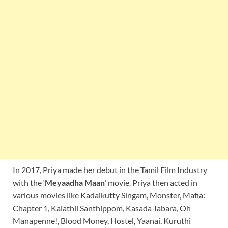
In 2017, Priya made her debut in the Tamil Film Industry
with the ‘
Meyaadha Maan
‘ movie. Priya then acted in
various movies like Kadaikutty Singam, Monster, Mafia:
Chapter 1, Kalathil Santhippom, Kasada Tabara, Oh
Manapenne!, Blood Money, Hostel, Yaanai, Kuruthi