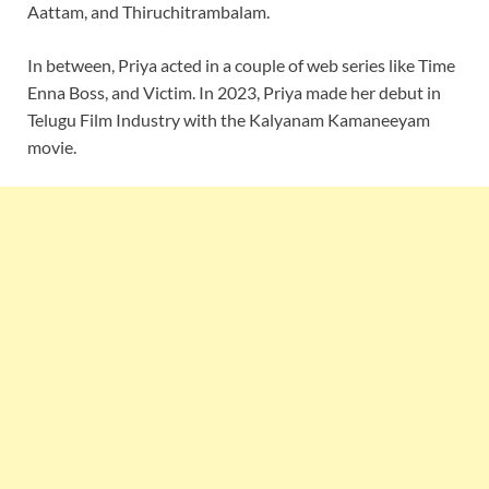
Aattam, and Thiruchitrambalam.
In between, Priya acted in a couple of web series like Time
Enna Boss, and Victim. In 2023, Priya made her debut in
Telugu Film Industry with the Kalyanam Kamaneeyam
movie.