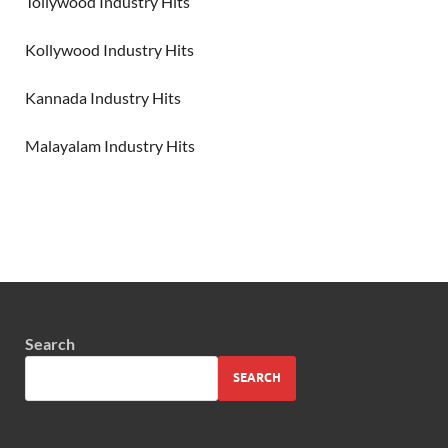
Tollywood Industry Hits
Kollywood Industry Hits
Kannada Industry Hits
Malayalam Industry Hits
Search
SEARCH