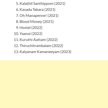
Kalathil Santhippom (2021)
Kasada Tabara (2021)
Oh Manapenne! (2021)
Blood Money (2021)
Hostel (2022)
Yaanai (2022)
Kuruthi Aattam (2022)
Thiruchitrambalam (2022)
Kalyanam Kamaneeyam (2023)