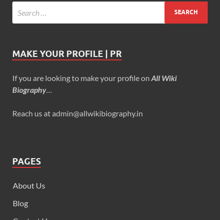
MAKE YOUR PROFILE | PR
If you are looking to make your profile on
All Wiki
Biography
…
Reach us at admin@allwikibiography.in
PAGES
About Us
Blog