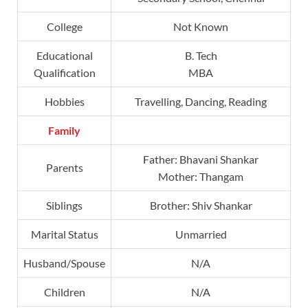
College
Not Known
Educational
B. Tech
Qualification
MBA
Hobbies
Travelling, Dancing, Reading
Family
Father: Bhavani Shankar
Parents
Mother: Thangam
Siblings
Brother: Shiv Shankar
Marital Status
Unmarried
Husband/Spouse
N/A
Children
N/A