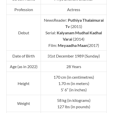
Profession
Actress
NewsReader:
Puthiya Thalaimurai
Tv
(2011)
Debut
Serial:
Kalyanam Mudhal Kadhal
Varai
(2014)
Film:
Meyaadha Maan
(2017)
Date of Birth
31st December 1989 (Sunday)
Age (as in 2022)
28 Years
170 cm (in centimetres)
Height
1.70 m (in meters)
5’ 6” (in inches)
58 kg (in kilograms)
Weight
127 lbs (in pounds)