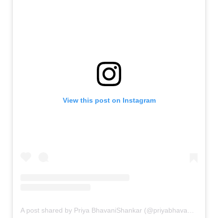
View this post on Instagram
A post shared by Priya BhavaniShankar (@priyabhavanishankar)