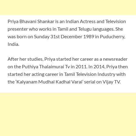
Priya Bhavani Shankar is an Indian Actress and Television
presenter who works in Tamil and Telugu languages. She
was born on Sunday 31st December 1989 in Puducherry,
India.
After her studies, Priya started her career as a newsreader
on the Puthiya Thalaimurai Tv in 2011. In 2014, Priya then
started her acting career in Tamil Television Industry with
the ‘Kalyanam Mudhal Kadhal Varai’ serial on Vijay TV.