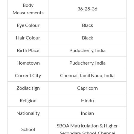
Body
36-28-36
Measurements
Eye Colour
Black
Hair Colour
Black
Birth Place
Puducherry, India
Hometown
Puducherry, India
Current City
Chennai, Tamil Nadu, India
Zodiac sign
Capricorn
Religion
Hindu
Nationality
Indian
SBOA Matriculation & Higher
School
Secondary School, Chennai