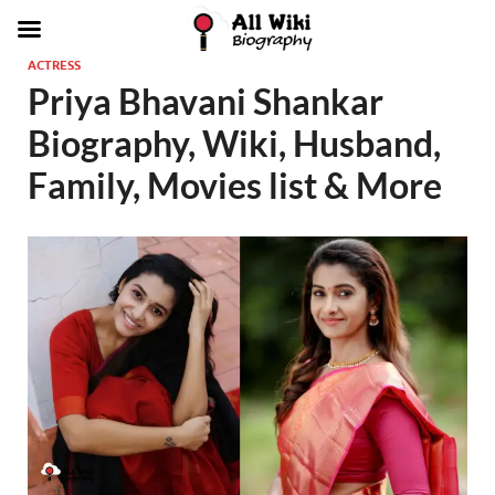
ACTRESS
Priya Bhavani Shankar
Biography, Wiki, Husband,
Family, Movies list & More