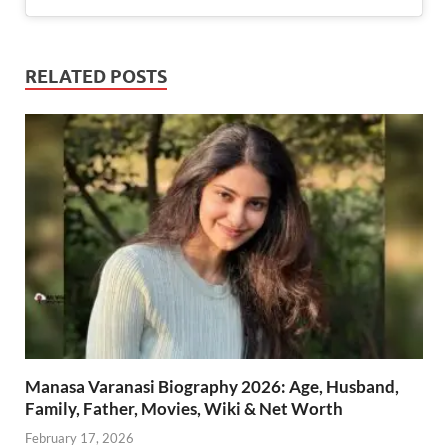
RELATED POSTS
Manasa Varanasi Biography 2026: Age, Husband,
Family, Father, Movies, Wiki & Net Worth
February 17, 2026