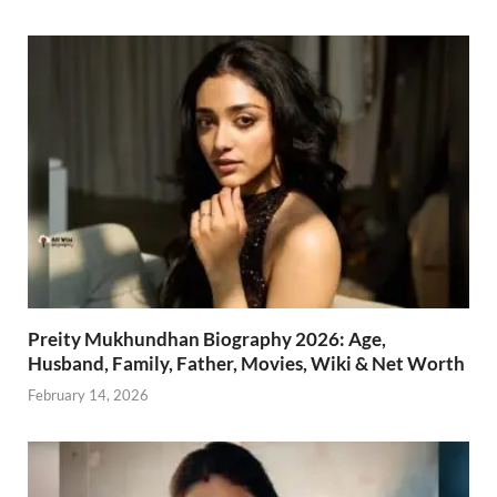
Preity Mukhundhan Biography 2026: Age,
Husband, Family, Father, Movies, Wiki & Net Worth
February 14, 2026