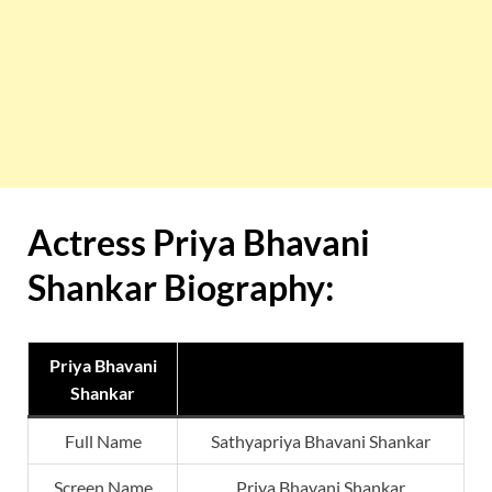
Actress Priya Bhavani
Shankar Biography:
Priya Bhavani
Shankar
Full Name
Sathyapriya Bhavani Shankar
Screen Name
Priya Bhavani Shankar