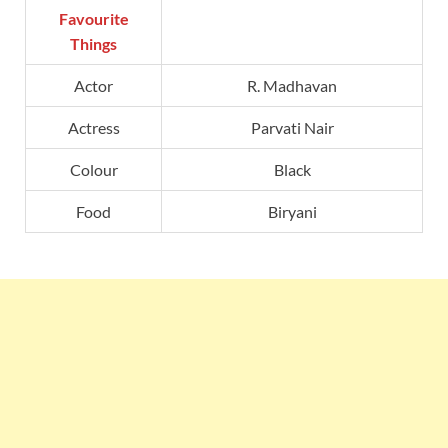
Favourite
Things
Actor
R. Madhavan
Actress
Parvati Nair
Colour
Black
Food
Biryani