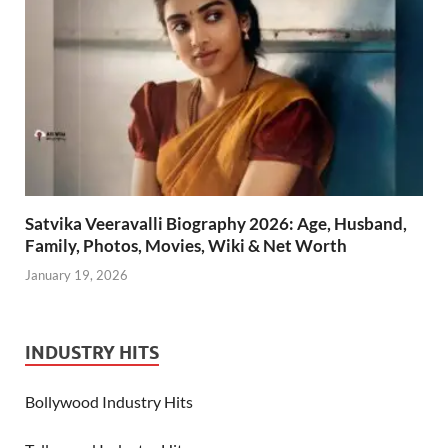
Satvika Veeravalli Biography 2026: Age, Husband,
Family, Photos, Movies, Wiki & Net Worth
January 19, 2026
INDUSTRY HITS
Bollywood Industry Hits