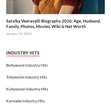
Satvika Veeravalli Biography 2026: Age, Husband,
Family, Photos, Movies, Wiki & Net Worth
January 19, 2026
INDUSTRY HITS
Bollywood Industry Hits
Tollywood Industry Hits
Kollywood Industry Hits
Kannada Industry Hits