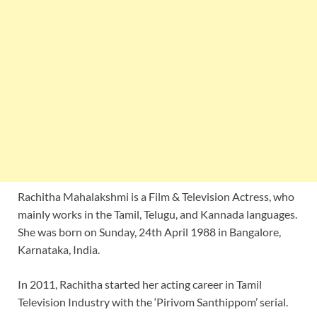
Rachitha Mahalakshmi is a Film & Television Actress, who
mainly works in the Tamil, Telugu, and Kannada languages.
She was born on Sunday, 24th April 1988 in Bangalore,
Karnataka, India.
In 2011, Rachitha started her acting career in Tamil
Television Industry with the ‘Pirivom Santhippom’ serial.