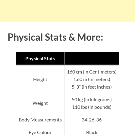
Physical Stats & More:
Physical Stats
160 cm (in Centimeters)
Height
1.60 m (in meters)
5’ 3” (in feet inches)
50 kg (in kilograms)
Weight
110 lbs (in pounds)
Body Measurements
34-26-36
Eye Colour
Black