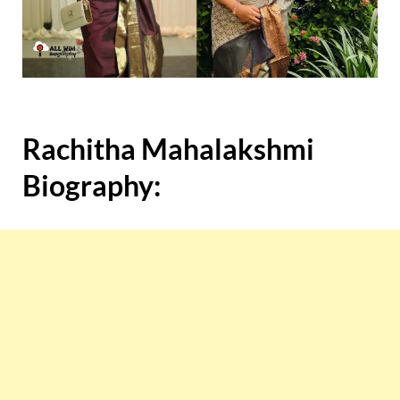
Rachitha Mahalakshmi
Biography: