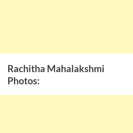
Rachitha Mahalakshmi
Photos: