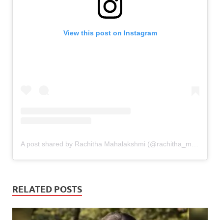
View this post on Instagram
A post shared by Rachitha Mahalakshmi (@rachitha_mahalakshmi_official)
RELATED POSTS