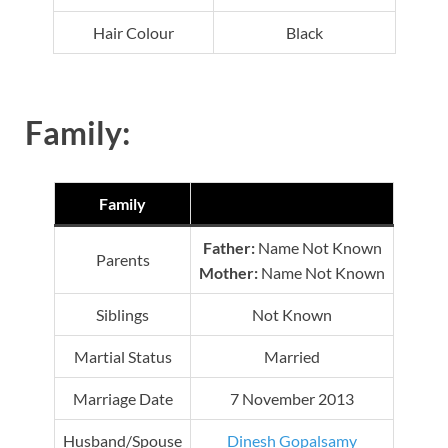
Hair Colour
Black
Family:
Family
Father:
Name Not Known
Parents
Mother:
Name Not Known
Siblings
Not Known
Martial Status
Married
Marriage Date
7 November 2013
Husband/Spouse
Dinesh Gopalsamy