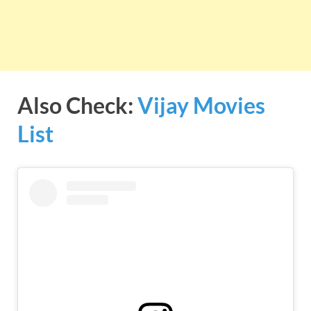
Also Check:
Vijay Movies
List