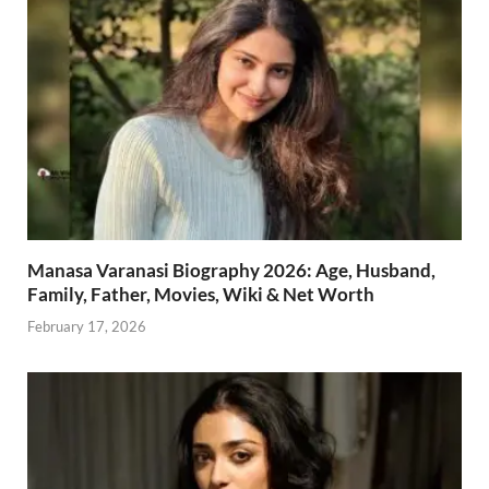
Manasa Varanasi Biography 2026: Age, Husband,
Family, Father, Movies, Wiki & Net Worth
February 17, 2026