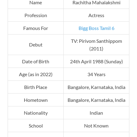
Name
Rachitha Mahalakshmi
Profession
Actress
Famous For
Bigg Boss Tamil 6
TV: Pirivom Santhippom
Debut
(2011)
Date of Birth
24th April 1988 (Sunday)
Age (as in 2022)
34 Years
Birth Place
Bangalore, Karnataka, India
Hometown
Bangalore, Karnataka, India
Nationality
Indian
School
Not Known