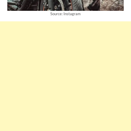
Source: Instagram