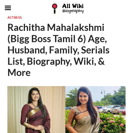
ACTRESS
Rachitha Mahalakshmi
(Bigg Boss Tamil 6) Age,
Husband, Family, Serials
List, Biography, Wiki, &
More