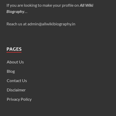
If you are looking to make your profile on
All Wiki
Biography
…
Reach us at admin@allwikibiography.in
PAGES
About Us
Blog
Contact Us
Disclaimer
Privacy Policy