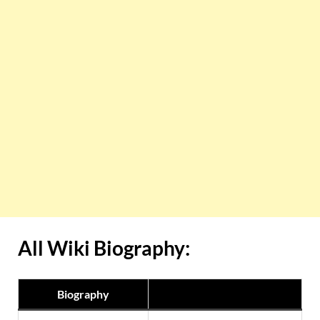
All Wiki Biography:
Biography