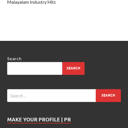
Malayalam Industry Hits
Search
SEARCH
MAKE YOUR PROFILE | PR