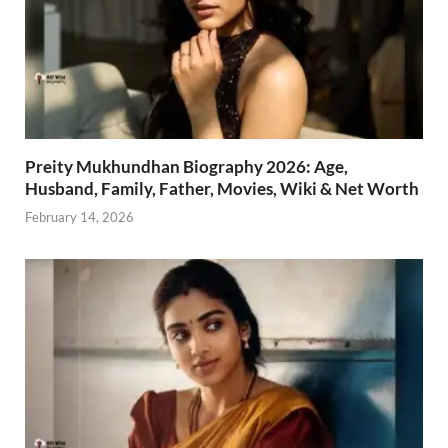
Preity Mukhundhan Biography 2026: Age,
Husband, Family, Father, Movies, Wiki & Net Worth
February 14, 2026