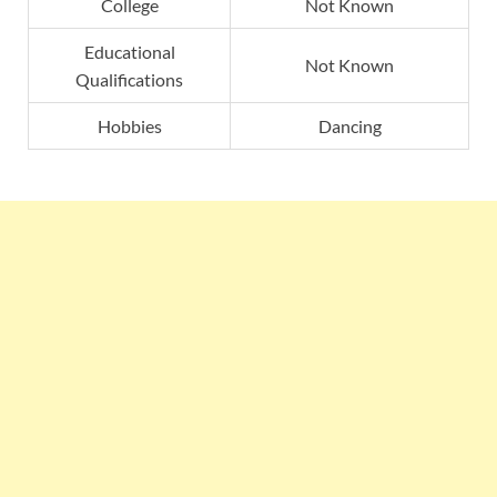
College
Not Known
Educational
Not Known
Qualifications
Hobbies
Dancing