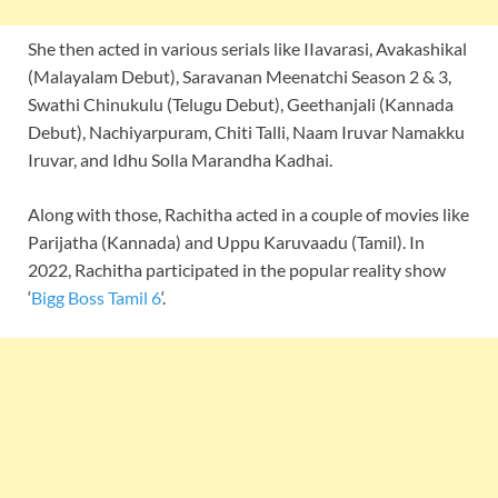
She then acted in various serials like IIavarasi, Avakashikal
(Malayalam Debut), Saravanan Meenatchi Season 2 & 3,
Swathi Chinukulu (Telugu Debut), Geethanjali (Kannada
Debut), Nachiyarpuram, Chiti Talli, Naam Iruvar Namakku
Iruvar, and Idhu Solla Marandha Kadhai.
Along with those, Rachitha acted in a couple of movies like
Parijatha (Kannada) and Uppu Karuvaadu (Tamil). In
2022, Rachitha participated in the popular reality show
‘
Bigg Boss Tamil 6
‘.