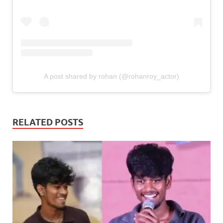
A post shared by rohan (@rohanroy_actor)
RELATED POSTS