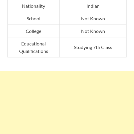
Nationality
Indian
School
Not Known
College
Not Known
Educational
Studying 7th Class
Qualifications