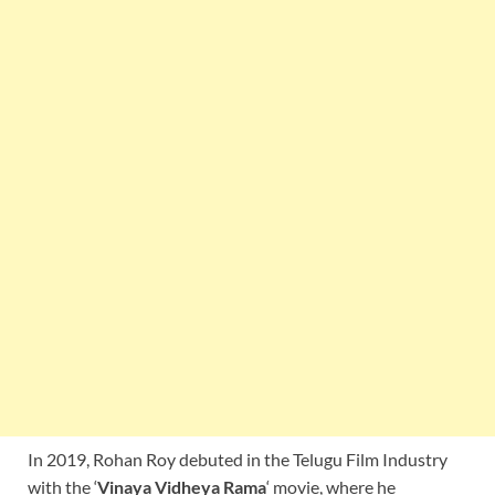
In 2019, Rohan Roy debuted in the Telugu Film Industry
with the ‘
Vinaya Vidheya Rama
‘ movie, where he