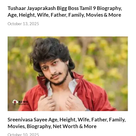
Tushaar Jayaprakash Bigg Boss Tamil 9 Biography,
Age, Height, Wife, Father, Family, Movies & More
October 13, 2025
Sreenivasa Sayee Age, Height, Wife, Father, Family,
Movies, Biography, Net Worth & More
October 10, 2025