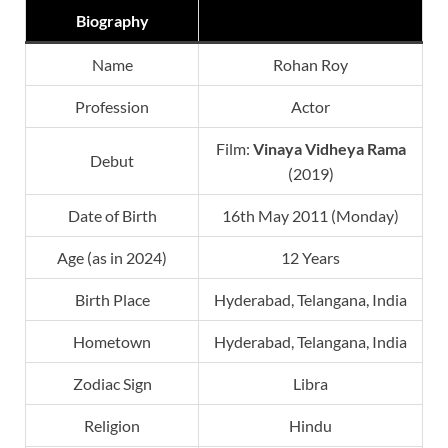
Biography
Name
Rohan Roy
Profession
Actor
Film:
Vinaya Vidheya Rama
Debut
(2019)
Date of Birth
16th May 2011 (Monday)
Age (as in 2024)
12 Years
Birth Place
Hyderabad, Telangana, India
Hometown
Hyderabad, Telangana, India
Zodiac Sign
Libra
Religion
Hindu