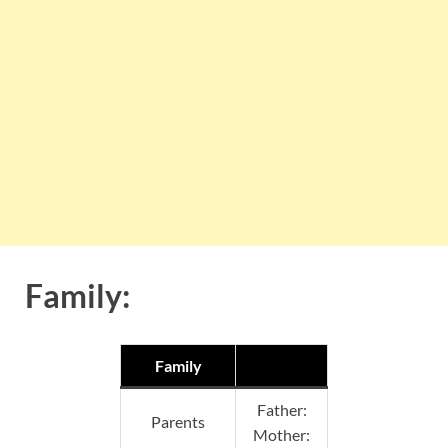
Family:
Family
Father:
Parents
Mother: