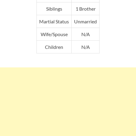
Siblings
1 Brother
Martial Status
Unmarried
Wife/Spouse
N/A
Children
N/A