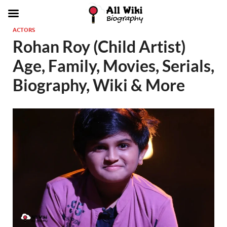
ACTORS
Rohan Roy (Child Artist)
Age, Family, Movies, Serials,
Biography, Wiki & More