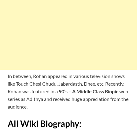
In between, Rohan appeared in various television shows
like Touch Chesi Chudu, Jabardasth, Dhee, etc. Recently,
Rohan was featured in a
90’s – A Middle Class Biopic
web
series as Adithya and received huge appreciation from the
audience.
All Wiki Biography: