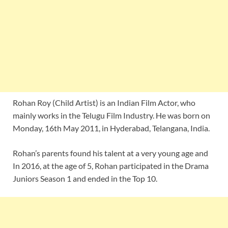
Rohan Roy (Child Artist) is an Indian Film Actor, who
mainly works in the Telugu Film Industry. He was born on
Monday, 16th May 2011, in Hyderabad, Telangana, India.
Rohan’s parents found his talent at a very young age and
In 2016, at the age of 5, Rohan participated in the Drama
Juniors Season 1 and ended in the Top 10.