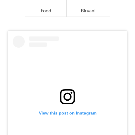
Food
Biryani
View this post on Instagram