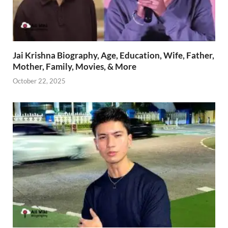
Jai Krishna Biography, Age, Education, Wife, Father,
Mother, Family, Movies, & More
October 22, 2025