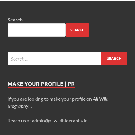
Search
SEARCH
MAKE YOUR PROFILE | PR
If you are looking to make your profile on
All Wiki
Biography
…
Reach us at admin@allwikibiography.in