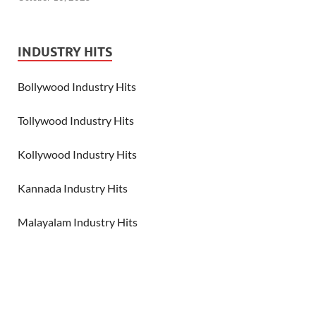
INDUSTRY HITS
Bollywood Industry Hits
Tollywood Industry Hits
Kollywood Industry Hits
Kannada Industry Hits
Malayalam Industry Hits