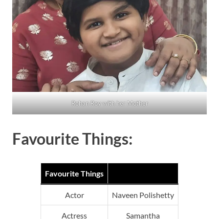
Rohan Roy with her Mother
Favourite Things:
Favourite Things
Actor
Naveen Polishetty
Actress
Samantha