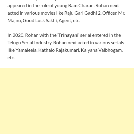
appeared in the role of young Ram Charan. Rohan next
acted in various movies like Raju Gari Gadhi 2, Officer, Mr.
Majnu, Good Luck Sakhi, Agent, etc.
In 2020, Rohan with the ‘
Trinayani
‘ serial entered in the
Telugu Serial Industry. Rohan next acted in various serials
like Yamaleela, Kathalo Rajakumari, Kalyana Vaibhogam,
etc.