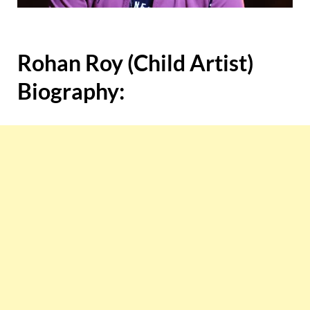
Rohan Roy (Child Artist)
Biography: