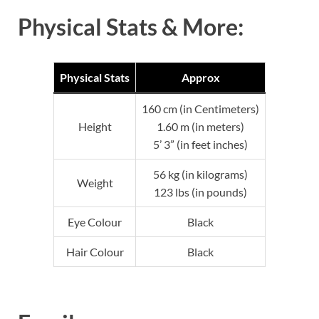
Physical Stats & More:
Physical Stats
Approx
160 cm (in Centimeters)
Height
1.60 m (in meters)
5’ 3” (in feet inches)
56 kg (in kilograms)
Weight
123 lbs (in pounds)
Eye Colour
Black
Hair Colour
Black