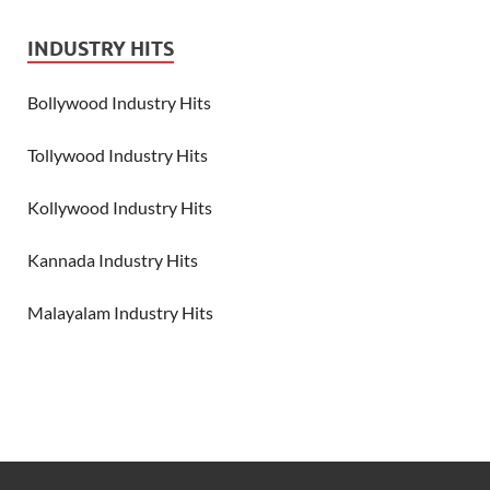
INDUSTRY HITS
Bollywood Industry Hits
Tollywood Industry Hits
Kollywood Industry Hits
Kannada Industry Hits
Malayalam Industry Hits