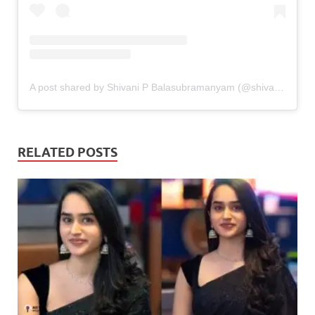
A post shared by Shivani P Balasubramanyam (@shivani_pisupati)
RELATED POSTS