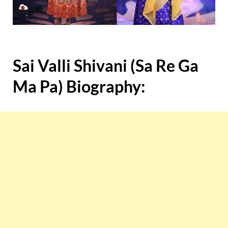
Sai Valli Shivani (Sa Re Ga
Ma Pa) Biography: