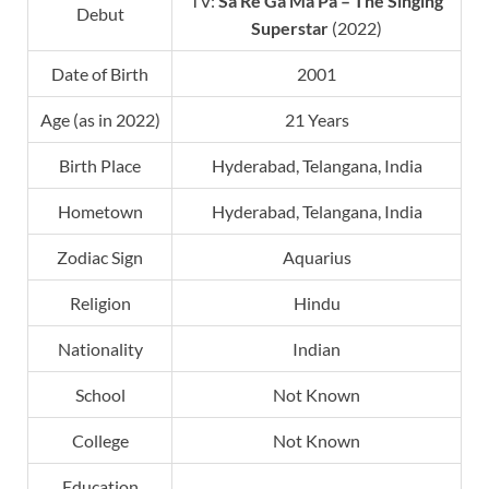
TV:
Sa Re Ga Ma Pa
–
The Singing
Debut
Superstar
(2022)
Date of Birth
2001
Age (as in 2022)
21 Years
Birth Place
Hyderabad, Telangana, India
Hometown
Hyderabad, Telangana, India
Zodiac Sign
Aquarius
Religion
Hindu
Nationality
Indian
School
Not Known
College
Not Known
Education