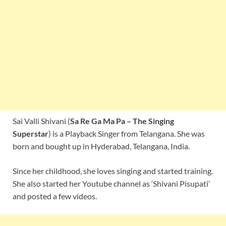
Sai Valli Shivani (
Sa Re Ga Ma Pa – The Singing
Superstar
) is a Playback Singer from Telangana. She was
born and bought up in Hyderabad, Telangana, India.
Since her childhood, she loves singing and started training.
She also started her Youtube channel as ‘Shivani Pisupati’
and posted a few videos.