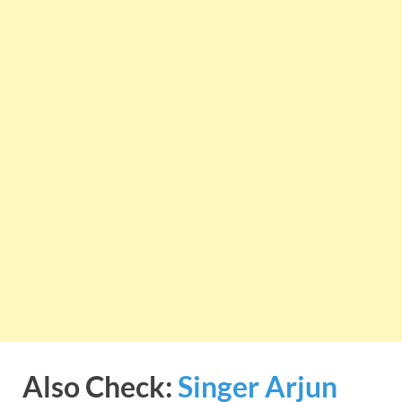
Also Check:
Singer Arjun