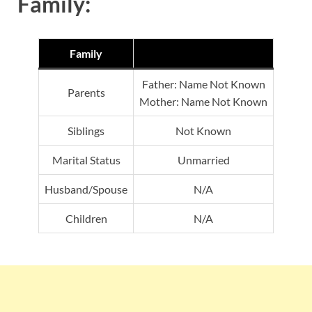
Family:
Family
Father: Name Not Known
Parents
Mother: Name Not Known
Siblings
Not Known
Marital Status
Unmarried
Husband/Spouse
N/A
Children
N/A