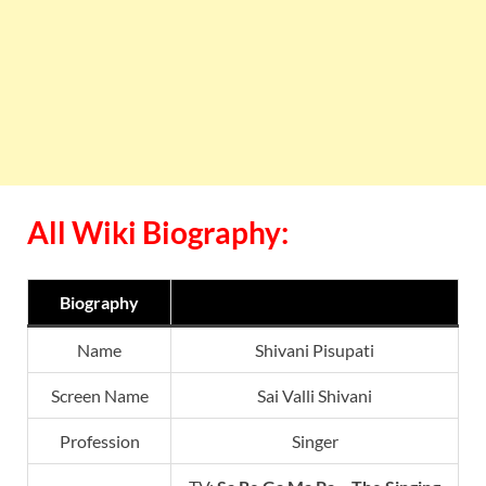
All Wiki Biography:
Biography
Name
Shivani Pisupati
Screen Name
Sai Valli Shivani
Profession
Singer