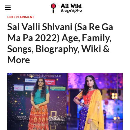
ENTERTAINMENT
Sai Valli Shivani (Sa Re Ga
Ma Pa 2022) Age, Family,
Songs, Biography, Wiki &
More