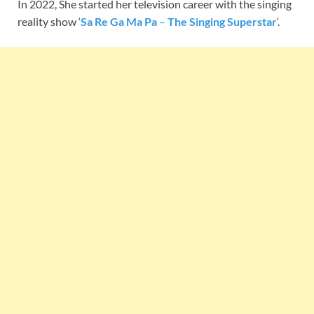
In 2022, She started her television career with the singing
reality show ‘
Sa Re Ga Ma Pa
–
The Singing Superstar
‘.