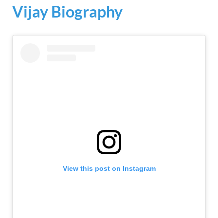
Vijay Biography
View this post on Instagram