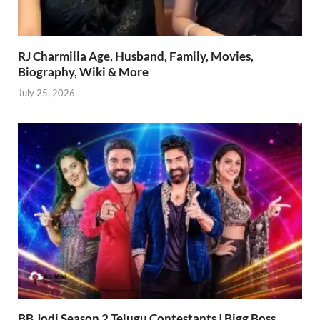
RJ Charmilla Age, Husband, Family, Movies,
Biography, Wiki & More
July 25, 2026
BB Jodi Season 2 Telugu Contestants | Bigg Boss