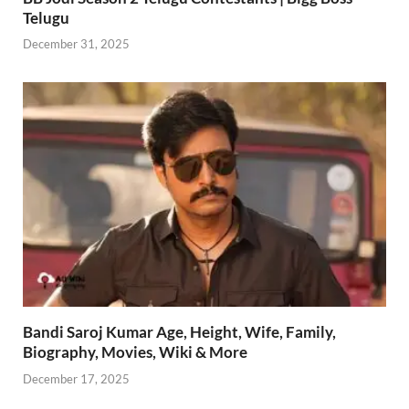
Telugu
December 31, 2025
Bandi Saroj Kumar Age, Height, Wife, Family,
Biography, Movies, Wiki & More
December 17, 2025