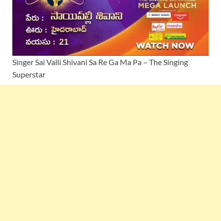
Singer Sai Valli Shivani Sa Re Ga Ma Pa – The Singing
Superstar