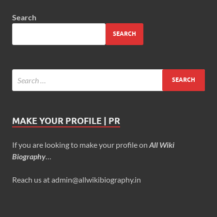
Search
SEARCH
MAKE YOUR PROFILE | PR
If you are looking to make your profile on
All Wiki
Biography
…
Reach us at admin@allwikibiography.in