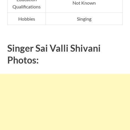
Not Known
Qualifications
Hobbies
Singing
Singer Sai Valli Shivani
Photos: