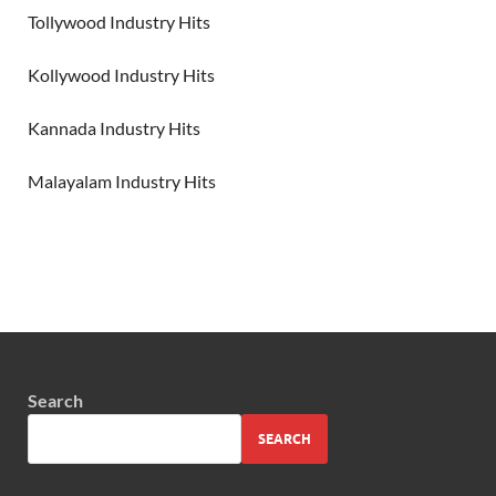
Tollywood Industry Hits
Kollywood Industry Hits
Kannada Industry Hits
Malayalam Industry Hits
Search
SEARCH