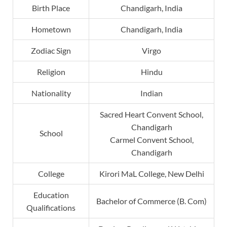
Birth Place
Chandigarh, India
Hometown
Chandigarh, India
Zodiac Sign
Virgo
Religion
Hindu
Nationality
Indian
Sacred Heart Convent School,
Chandigarh
School
Carmel Convent School,
Chandigarh
College
Kirori MaL College, New Delhi
Education
Bachelor of Commerce (B. Com)
Qualifications