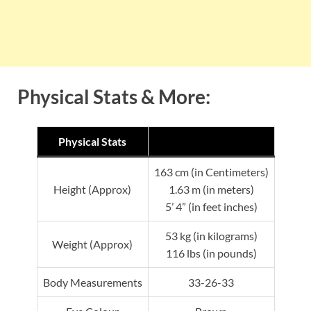
Physical Stats & More:
Physical Stats
163 cm (in Centimeters)
Height (Approx)
1.63 m (in meters)
5’ 4” (in feet inches)
53 kg (in kilograms)
Weight (Approx)
116 lbs (in pounds)
Body Measurements
33-26-33