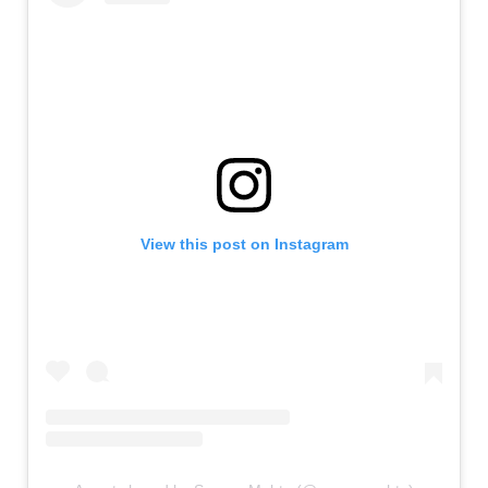
View this post on Instagram