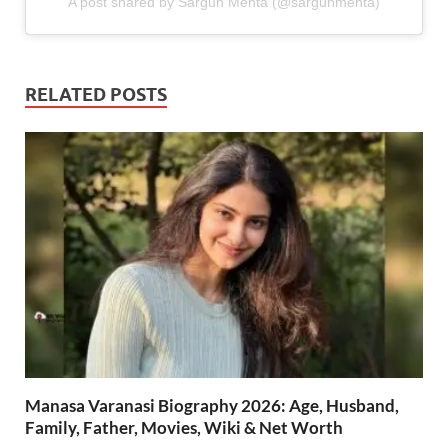
A post shared by Sargun Mehta (@sargunmehta)
RELATED POSTS
Manasa Varanasi Biography 2026: Age, Husband,
Family, Father, Movies, Wiki & Net Worth