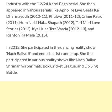
Industry with the ’12/24 Karol Bagh’ serial. She then
appeared in various serials like Apno Ke Liye Geeta Ka
Dharmayudh (2010-11), Phulwa (2011-12), Crime Patrol
(2011), Hum Ne Li Hai… Shapath (2012), Teri Meri Love
Stories (2012), Kya Huaa Tera Vaada (2012-13), and
Rishton Ka Mela (2015).
In 2012, She participated in the dancing reality show
‘Nach Baliye 5’ and ended as 1st runner up. She the
participated in various reality shows like Nach Baliye
Shriman v/s Shrimati, Box Cricket League, and Lip Sing
Battle.