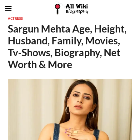
ACTRESS
Sargun Mehta Age, Height,
Husband, Family, Movies,
Tv-Shows, Biography, Net
Worth & More