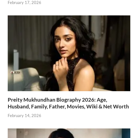
February 17, 2026
Preity Mukhundhan Biography 2026: Age,
Husband, Family, Father, Movies, Wiki & Net Worth
February 14, 2026