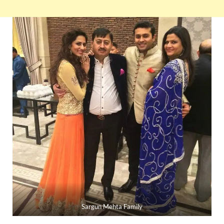
Sargun Mehta Family