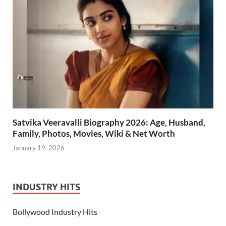
Satvika Veeravalli Biography 2026: Age, Husband,
Family, Photos, Movies, Wiki & Net Worth
January 19, 2026
INDUSTRY HITS
Bollywood Industry Hits