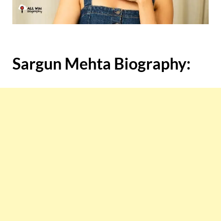
Sargun Mehta Biography: