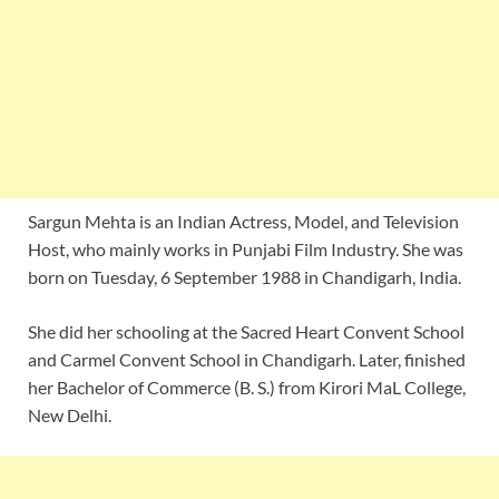
Sargun Mehta is an Indian Actress, Model, and Television
Host, who mainly works in Punjabi Film Industry. She was
born on Tuesday, 6 September 1988 in Chandigarh, India.
She did her schooling at the Sacred Heart Convent School
and Carmel Convent School in Chandigarh. Later, finished
her Bachelor of Commerce (B. S.) from Kirori MaL College,
New Delhi.