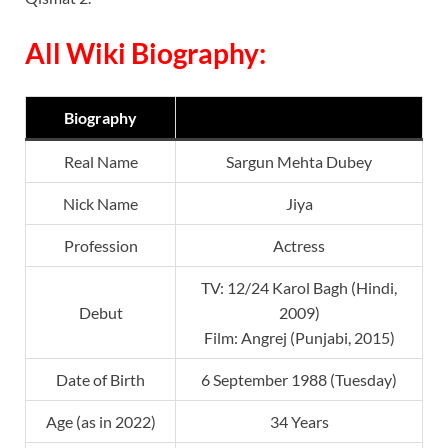
All Wiki Biography:
Biography
Real Name
Sargun Mehta Dubey
Nick Name
Jiya
Profession
Actress
TV: 12/24 Karol Bagh (Hindi,
Debut
2009)
Film: Angrej (Punjabi, 2015)
Date of Birth
6 September 1988 (Tuesday)
Age (as in 2022)
34 Years