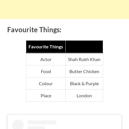
Favourite Things:
Favourite Things
Actor
Shah Rukh Khan
Food
Butter Chicken
Colour
Black & Purple
Place
London