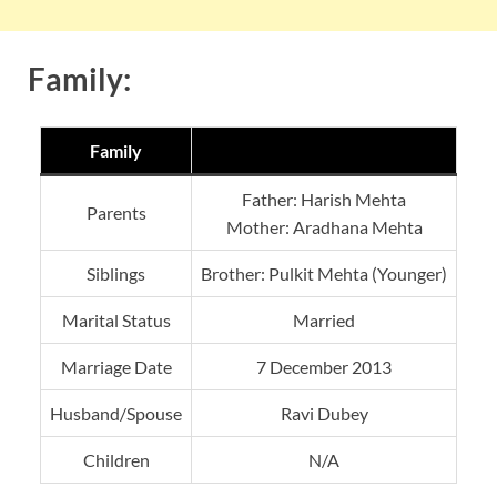
Family:
Family
Father: Harish Mehta
Parents
Mother: Aradhana Mehta
Siblings
Brother: Pulkit Mehta (Younger)
Marital Status
Married
Marriage Date
7 December 2013
Husband/Spouse
Ravi Dubey
Children
N/A