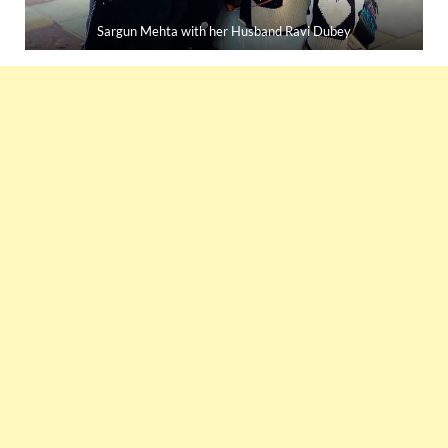
Sargun Mehta with her Husband Ravi Dubey