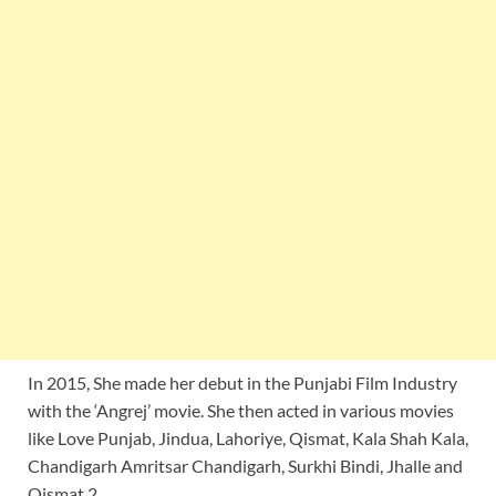
In 2015, She made her debut in the Punjabi Film Industry
with the ‘Angrej’ movie. She then acted in various movies
like Love Punjab, Jindua, Lahoriye, Qismat, Kala Shah Kala,
Chandigarh Amritsar Chandigarh, Surkhi Bindi, Jhalle and
Qismat 2.