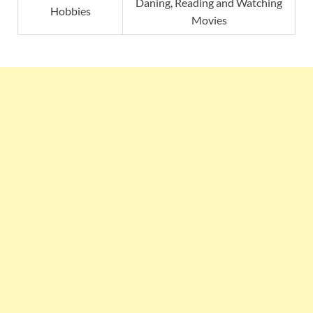
Daning, Reading and Watching
Hobbies
Movies