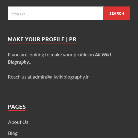
MAKE YOUR PROFILE | PR
If you are looking to make your profile on
All Wiki
Biography
…
Reach us at admin@allwikibiography.in
PAGES
About Us
Blog