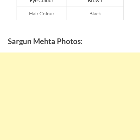
Eye Colour
Brown
Hair Colour
Black
Sargun Mehta Photos: