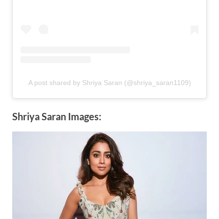
A post shared by Shriya Saran (@shriya_saran1109)
Shriya Saran Images: