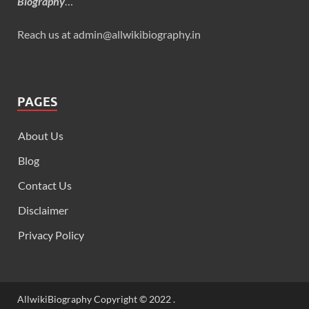
Biography
…
Reach us at admin@allwikibiography.in
PAGES
About Us
Blog
Contact Us
Disclaimer
Privacy Policy
AllwikiBiography Copyright © 2022 .