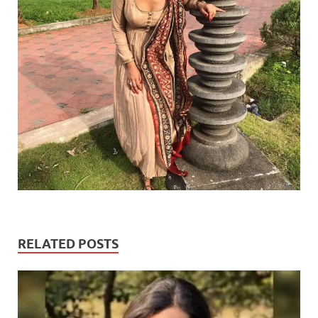
RELATED POSTS