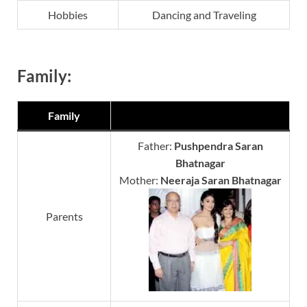
Hobbies
Dancing and Traveling
Family:
Family
Father:
Pushpendra Saran
Bhatnagar
Mother:
Neeraja Saran Bhatnagar
Parents