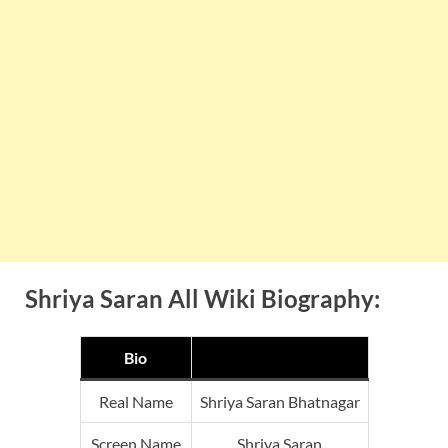
Shriya Saran All Wiki Biography:
Bio
Real Name
Shriya Saran Bhatnagar
Screen Name
Shriya Saran