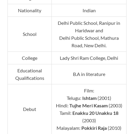
Nationality
Indian
Delhi Public School, Ranipur in
Haridwar and
School
Delhi Public School, Mathura
Road, New Delhi.
College
Lady Shri Ram College, Delhi
Educational
B.A in literature
Qualifications
Film:
Telugu:
Ishtam
(2001)
Hindi:
Tujhe Meri Kasam
(2003)
Debut
Tamil:
Enakku 20 Unakku 18
(2003)
Malayalam:
Pokkiri Raja
(2010)