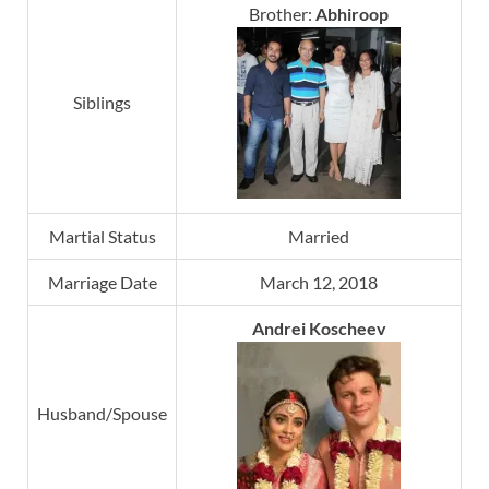
Brother:
Abhiroop
Siblings
Martial Status
Married
Marriage Date
March 12, 2018
Andrei Koscheev
Husband/Spouse