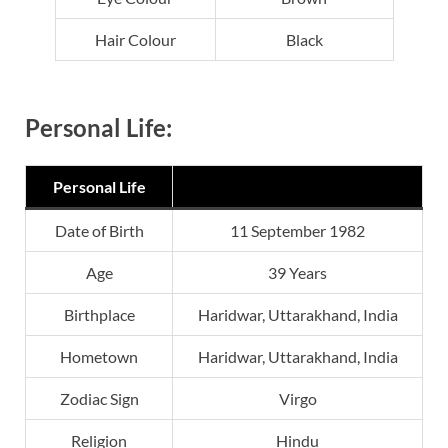
Hair Colour
Black
Personal Life:
Personal Life
Date of Birth
11 September 1982
Age
39 Years
Birthplace
Haridwar, Uttarakhand, India
Hometown
Haridwar, Uttarakhand, India
Zodiac Sign
Virgo
Religion
Hindu