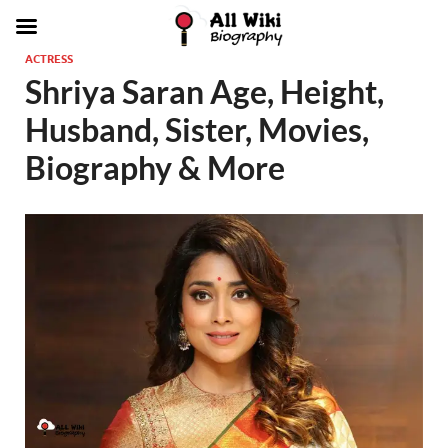
ACTRESS
Shriya Saran Age, Height,
Husband, Sister, Movies,
Biography & More