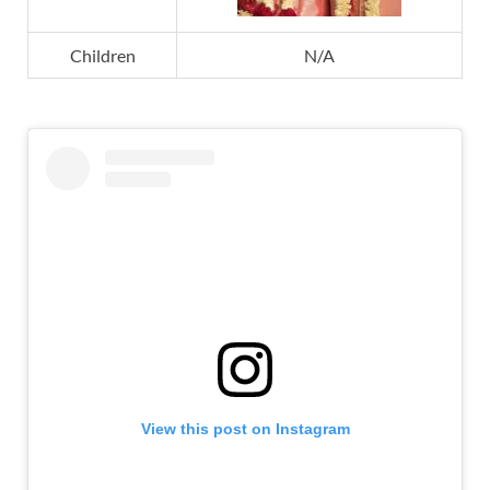
Children
N/A
View this post on Instagram