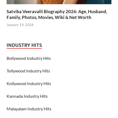
Satvika Veeravalli Biography 2026: Age, Husband,
Family, Photos, Movies, Wiki & Net Worth
January 19, 2026
INDUSTRY HITS
Bollywood Industry Hits
Tollywood Industry Hits
Kollywood Industry Hits
Kannada Industry Hits
Malayalam Industry Hits