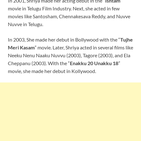
In 2001, Shriya made her acting debut in the “
Ishtam
”
movie in Telugu Film Industry. Next, she acted in few
movies like Santosham, Chennakesava Reddy, and Nuvve
Nuvve in Telugu.
In 2003, She made her debut in Bollywood with the “
Tujhe
Meri Kasam
” movie. Later, Shriya acted in several films like
Neeku Nenu Naaku Nuvvu (2003), Tagore (2003), and Ela
Cheppanu (2003). With the “
Enakku 20 Unakku 18
”
movie, she made her debut in Kollywood.