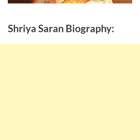
Shriya Saran Biography: