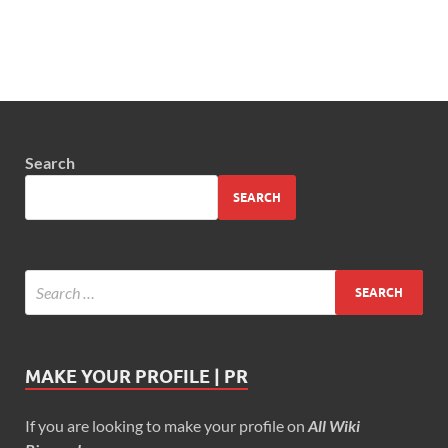
Search
SEARCH
MAKE YOUR PROFILE | PR
If you are looking to make your profile on
All Wiki