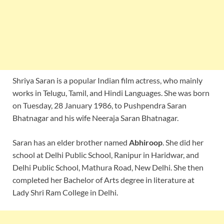
Shriya Saran is a popular Indian film actress, who mainly
works in Telugu, Tamil, and Hindi Languages. She was born
on Tuesday, 28 January 1986, to Pushpendra Saran
Bhatnagar and his wife Neeraja Saran Bhatnagar.
Saran has an elder brother named
Abhiroop
. She did her
school at Delhi Public School, Ranipur in Haridwar, and
Delhi Public School, Mathura Road, New Delhi. She then
completed her Bachelor of Arts degree in literature at
Lady Shri Ram College in Delhi.