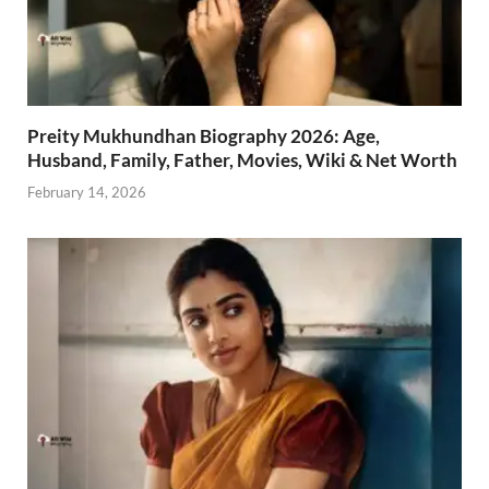
Preity Mukhundhan Biography 2026: Age,
Husband, Family, Father, Movies, Wiki & Net Worth
February 14, 2026