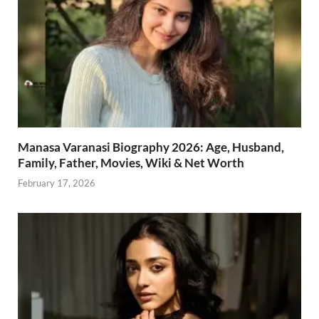
Manasa Varanasi Biography 2026: Age, Husband,
Family, Father, Movies, Wiki & Net Worth
February 17, 2026