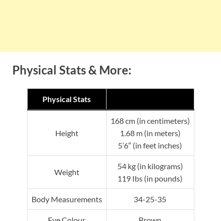
Physical Stats & More:
Physical Stats
168 cm (in centimeters)
Height
1.68 m (in meters)
5’6″ (in feet inches)
54 kg (in kilograms)
Weight
119 Ibs (in pounds)
Body Measurements
34-25-35
Eye Colour
Brown