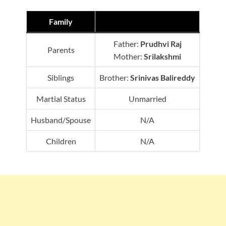
Family
Father:
Prudhvi Raj
Parents
Mother:
Srilakshmi
Siblings
Brother:
Srinivas Balireddy
Martial Status
Unmarried
Husband/Spouse
N/A
Children
N/A