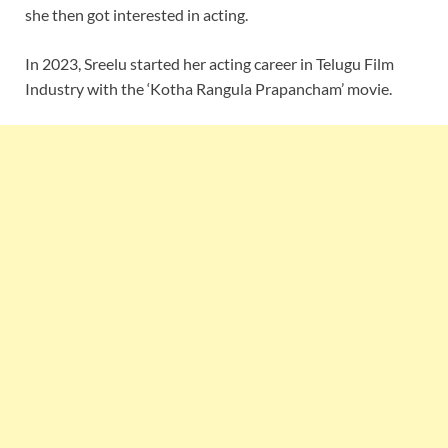
she then got interested in acting.
In 2023, Sreelu started her acting career in Telugu Film
Industry with the ‘Kotha Rangula Prapancham’ movie.