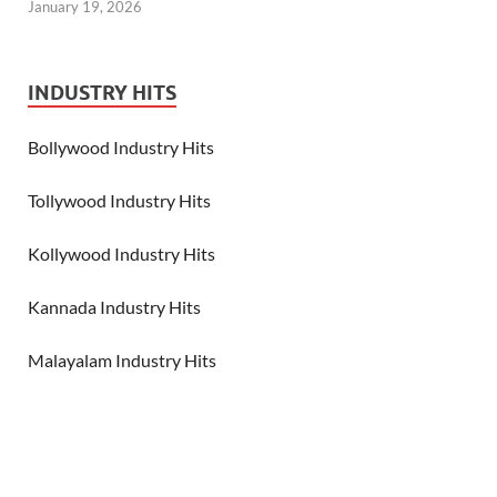
January 19, 2026
INDUSTRY HITS
Bollywood Industry Hits
Tollywood Industry Hits
Kollywood Industry Hits
Kannada Industry Hits
Malayalam Industry Hits