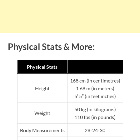
Physical Stats & More:
Physical Stats
168 cm (in centimetres)
Height
1.68 m (in meters)
5′ 5″ (in feet inches)
50 kg (in kilograms)
Weight
110 Ibs (in pounds)
Body Measurements
28-24-30