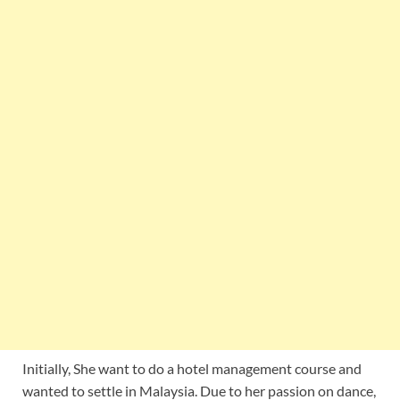
Initially, She want to do a hotel management course and
wanted to settle in Malaysia. Due to her passion on dance,