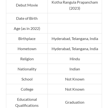
Kotha Rangula Prapancham
Debut Movie
(2023)
Date of Birth
Age (as in 2022)
Birthplace
Hyderabad, Telangana, India
Hometown
Hyderabad, Telangana, India
Religion
Hindu
Nationality
Indian
School
Not Known
College
Not Known
Educational
Graduation
Qualifications