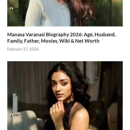
Manasa Varanasi Biography 2026: Age, Husband,
Family, Father, Movies, Wiki & Net Worth
February 17, 2026