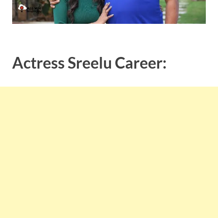
Actress Sreelu Career: