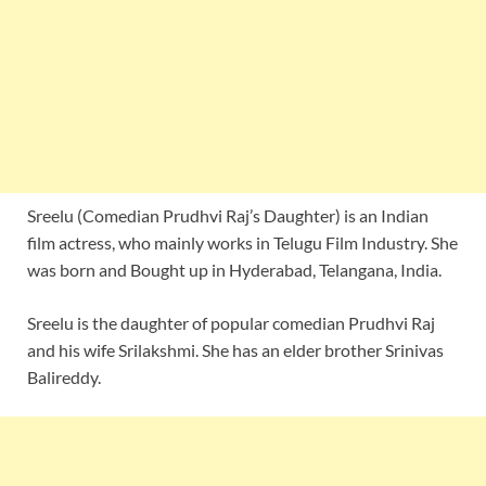
Sreelu (Comedian Prudhvi Raj’s Daughter) is an Indian
film actress, who mainly works in Telugu Film Industry. She
was born and Bought up in Hyderabad, Telangana, India.
Sreelu is the daughter of popular comedian Prudhvi Raj
and his wife Srilakshmi. She has an elder brother Srinivas
Balireddy.