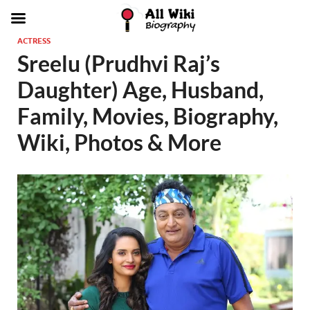
ACTRESS
Sreelu (Prudhvi Raj’s
Daughter) Age, Husband,
Family, Movies, Biography,
Wiki, Photos & More