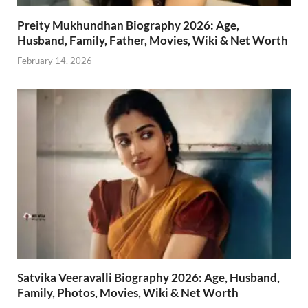
Preity Mukhundhan Biography 2026: Age,
Husband, Family, Father, Movies, Wiki & Net Worth
February 14, 2026
Satvika Veeravalli Biography 2026: Age, Husband,
Family, Photos, Movies, Wiki & Net Worth