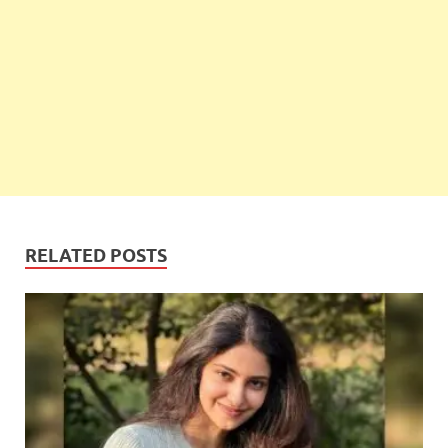
RELATED POSTS