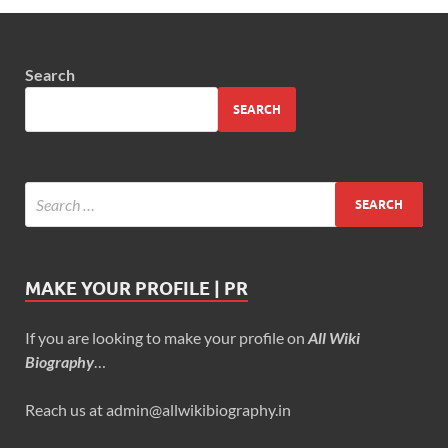
Search
SEARCH
MAKE YOUR PROFILE | PR
If you are looking to make your profile on
All Wiki
Biography
…
Reach us at admin@allwikibiography.in