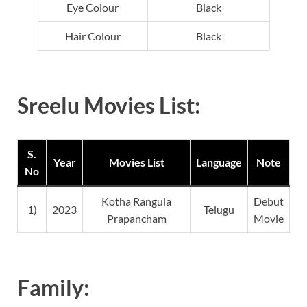
Eye Colour
Black
Hair Colour
Black
Sreelu Movies List:
S.
Year
Movies List
Language
Note
No
Kotha Rangula
Debut
1)
2023
Telugu
Prapancham
Movie
Family: