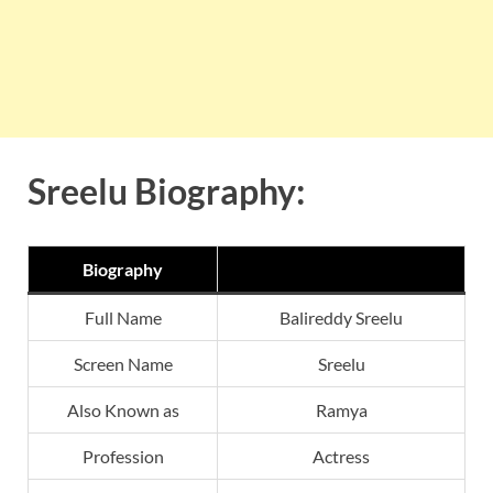
Sreelu Biography:
Biography
Full Name
Balireddy Sreelu
Screen Name
Sreelu
Also Known as
Ramya
Profession
Actress