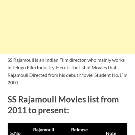
SS Rajamouli is an Indian Film director, who mainly works
in Telugu Film Industry. Here is the list of Movies that
Rajamouli Directed from his debut Movie ‘Student No.1’ in
2001.
SS Rajamouli Movies list from
2011 to present:
Rajamouli
Release
S.No
Note