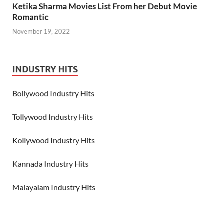
Ketika Sharma Movies List From her Debut Movie
Romantic
November 19, 2022
INDUSTRY HITS
Bollywood Industry Hits
Tollywood Industry Hits
Kollywood Industry Hits
Kannada Industry Hits
Malayalam Industry Hits