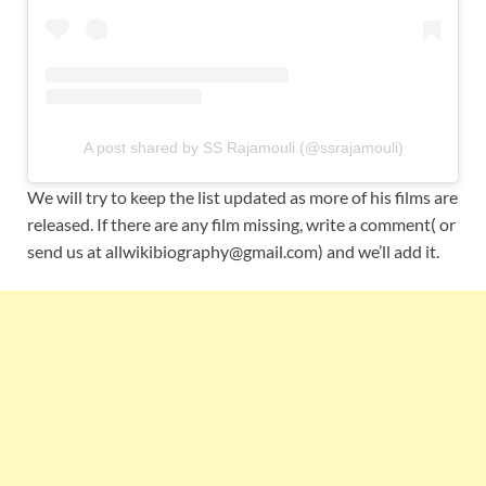
A post shared by SS Rajamouli (@ssrajamouli)
We will try to keep the list updated as more of his films are
released. If there are any film missing, write a comment( or
send us at allwikibiography@gmail.com) and we’ll add it.