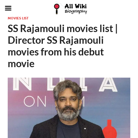
MOVIES LIST
SS Rajamouli movies list |
Director SS Rajamouli
movies from his debut
movie