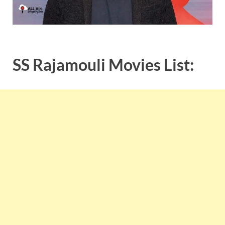
SS Rajamouli Movies List: