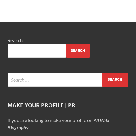
Search
SEARCH
MAKE YOUR PROFILE | PR
If you are looking to make your profile on
All Wiki
Biography
…