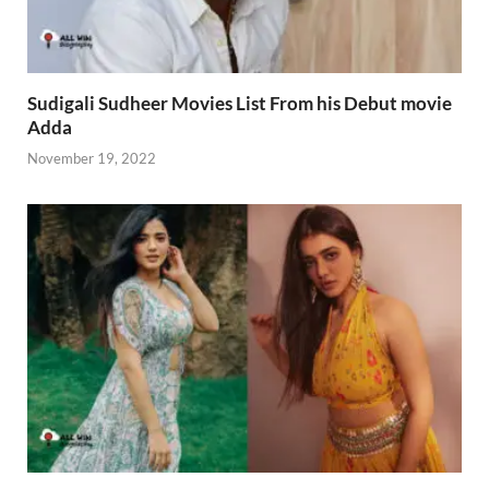
Sudigali Sudheer Movies List From his Debut movie
Adda
November 19, 2022