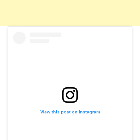
View this post on Instagram