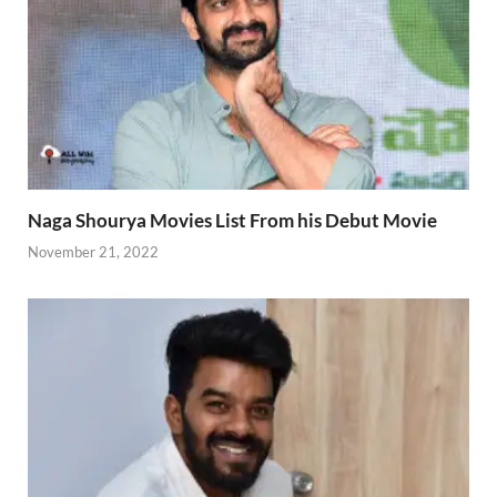
Naga Shourya Movies List From his Debut Movie
November 21, 2022