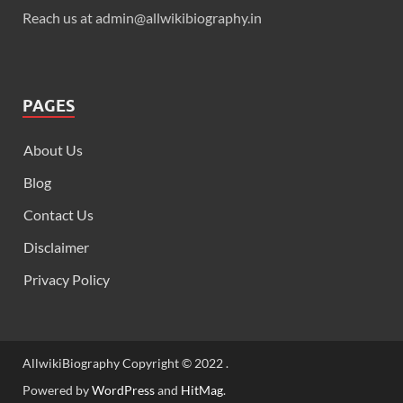
Reach us at admin@allwikibiography.in
PAGES
About Us
Blog
Contact Us
Disclaimer
Privacy Policy
AllwikiBiography Copyright © 2022 .
Powered by
WordPress
and
HitMag
.