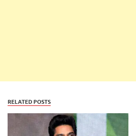
RELATED POSTS