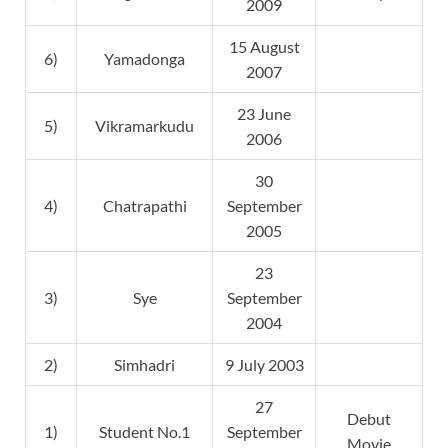
2009
15 August
6)
Yamadonga
2007
23 June
5)
Vikramarkudu
2006
30
4)
Chatrapathi
September
2005
23
3)
Sye
September
2004
2)
Simhadri
9 July 2003
27
Debut
1)
Student No.1
September
Movie