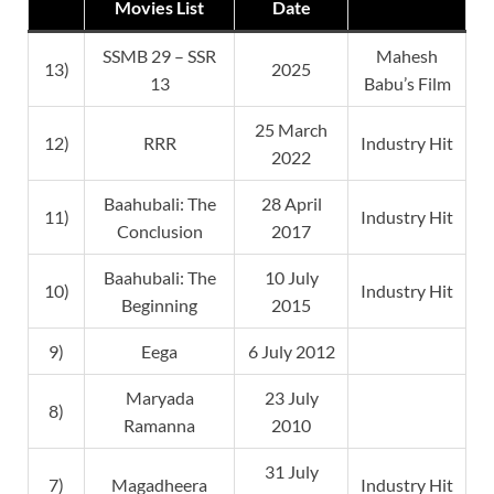
Movies List
Date
SSMB 29 – SSR
Mahesh
13)
2025
13
Babu’s Film
25 March
12)
RRR
Industry Hit
2022
Baahubali: The
28 April
11)
Industry Hit
Conclusion
2017
Baahubali: The
10 July
10)
Industry Hit
Beginning
2015
9)
Eega
6 July 2012
Maryada
23 July
8)
Ramanna
2010
31 July
7)
Magadheera
Industry Hit