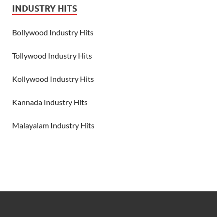
INDUSTRY HITS
Bollywood Industry Hits
Tollywood Industry Hits
Kollywood Industry Hits
Kannada Industry Hits
Malayalam Industry Hits