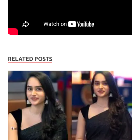
RELATED POSTS