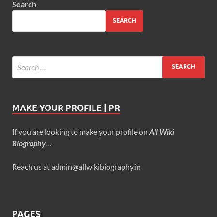
Search
SEARCH
MAKE YOUR PROFILE | PR
If you are looking to make your profile on
All Wiki
Biography
…
Reach us at admin@allwikibiography.in
PAGES