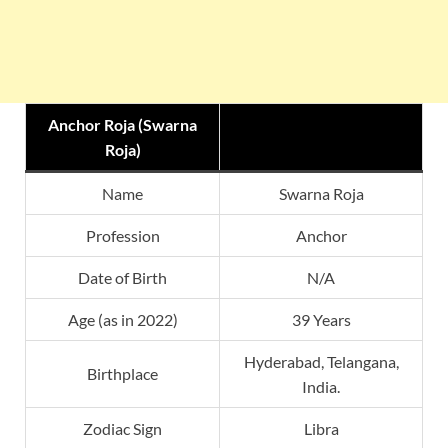
Anchor Roja (Swarna
Roja)
Name
Swarna Roja
Profession
Anchor
Date of Birth
N/A
Age (as in 2022)
39 Years
Hyderabad, Telangana,
Birthplace
India.
Zodiac Sign
Libra