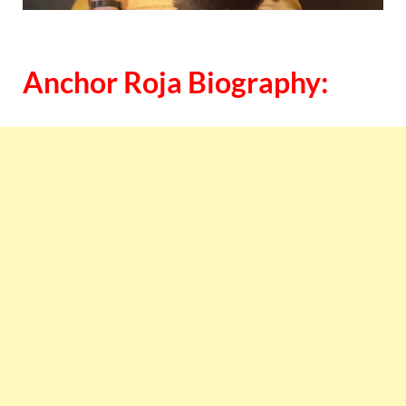
Anchor Roja Biography: