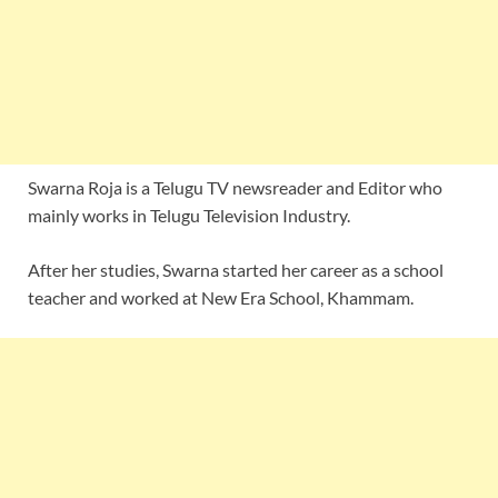
Swarna Roja is a Telugu TV newsreader and Editor who
mainly works in Telugu Television Industry.
After her studies, Swarna started her career as a school
teacher and worked at New Era School, Khammam.