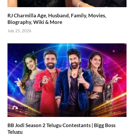
RJ Charmilla Age, Husband, Family, Movies,
Biography, Wiki & More
July 25, 2026
BB Jodi Season 2 Telugu Contestants | Bigg Boss
Telugu