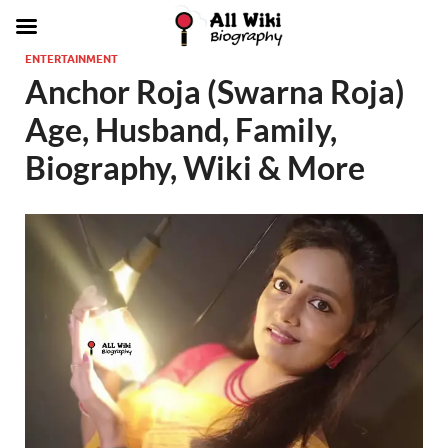
ENTERTAINMENT
Anchor Roja (Swarna Roja)
Age, Husband, Family,
Biography, Wiki & More