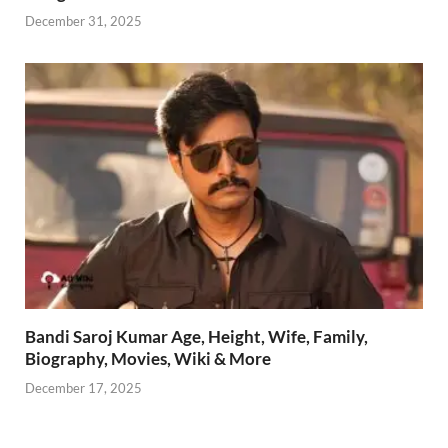
December 31, 2025
Bandi Saroj Kumar Age, Height, Wife, Family,
Biography, Movies, Wiki & More
December 17, 2025