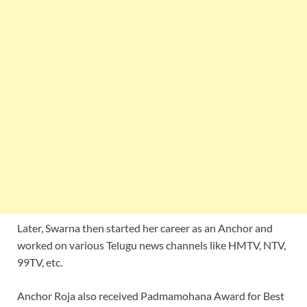
Later, Swarna then started her career as an Anchor and
worked on various Telugu news channels like HMTV, NTV,
99TV, etc.
Anchor Roja also received Padmamohana Award for Best