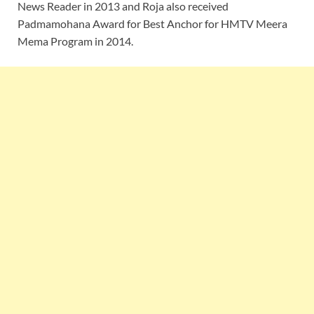
News Reader in 2013 and Roja also received
Padmamohana Award for Best Anchor for HMTV Meera
Mema Program in 2014.