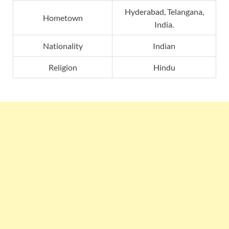
Hyderabad, Telangana,
Hometown
India.
Nationality
Indian
Religion
Hindu