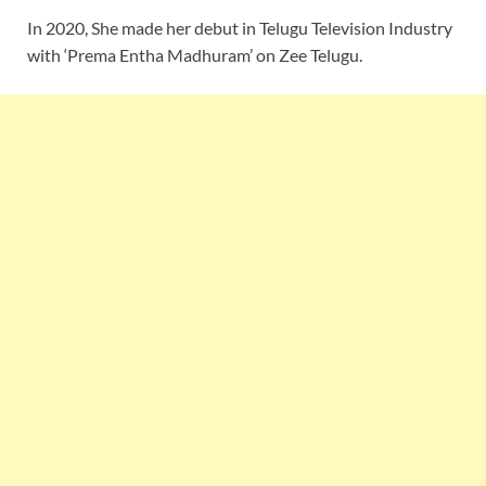
In 2020, She made her debut in Telugu Television Industry
with ‘Prema Entha Madhuram’ on Zee Telugu.