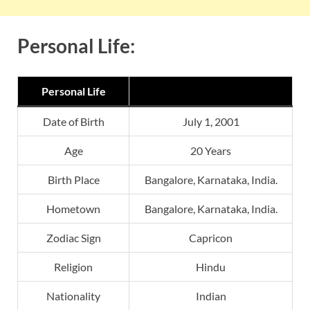
Personal Life:
Personal Life
Date of Birth
July 1, 2001
Age
20 Years
Birth Place
Bangalore, Karnataka, India.
Hometown
Bangalore, Karnataka, India.
Zodiac Sign
Capricon
Religion
Hindu
Nationality
Indian