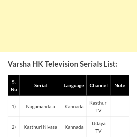
Varsha HK Television Serials List:
S.
Serial
Language
Channel
Note
No
Kasthuri
1)
Nagamandala
Kannada
TV
Udaya
2)
Kasthuri Nivasa
Kannada
TV