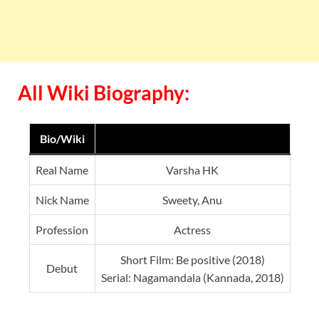
All Wiki Biography:
Bio/Wiki
Real Name
Varsha HK
Nick Name
Sweety, Anu
Profession
Actress
Short Film: Be positive (2018)
Debut
Serial: Nagamandala (Kannada, 2018)