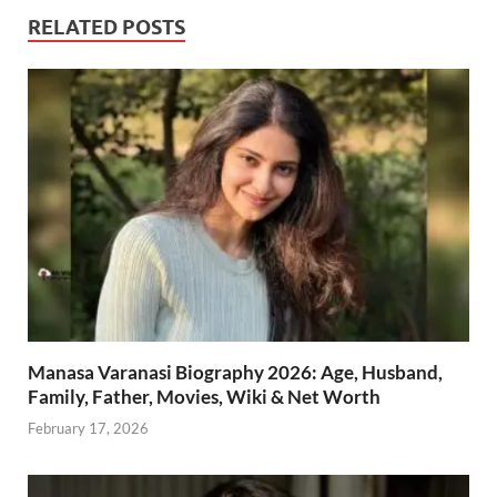
RELATED POSTS
Manasa Varanasi Biography 2026: Age, Husband,
Family, Father, Movies, Wiki & Net Worth
February 17, 2026