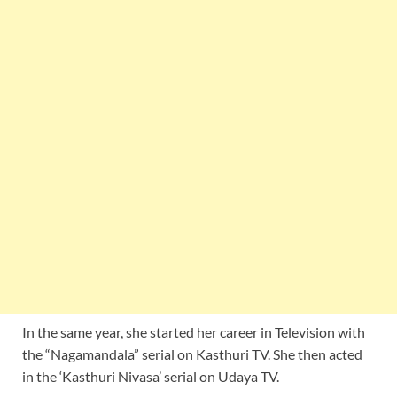
In the same year, she started her career in Television with
the “Nagamandala” serial on Kasthuri TV. She then acted
in the ‘Kasthuri Nivasa’ serial on Udaya TV.