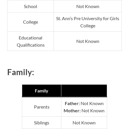
School
Not Known
St. Ann’s Pre University for Girls
College
College
Educational
Not Known
Qualifications
Family:
Family
Father:
Not Known
Parents
Mother:
Not Known
Siblings
Not Known