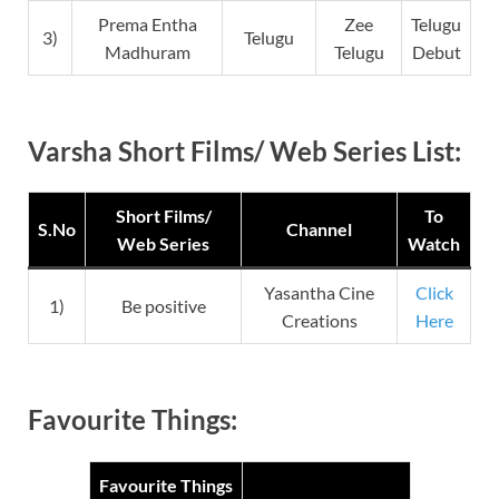
Prema Entha
Zee
Telugu
3)
Telugu
Madhuram
Telugu
Debut
Varsha Short Films/ Web Series List:
Short Films/
To
S.No
Channel
Web Series
Watch
Yasantha Cine
Click
1)
Be positive
Creations
Here
Favourite Things:
Favourite Things