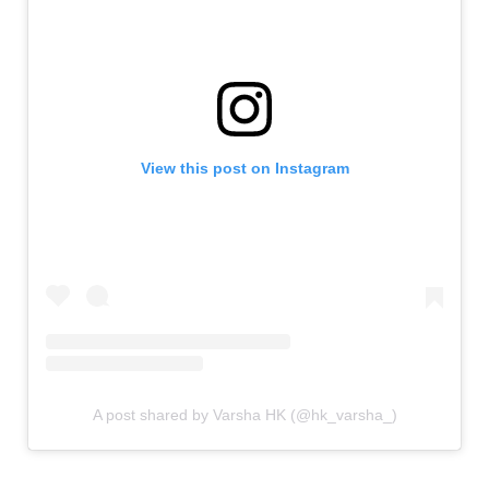
View this post on Instagram
A post shared by Varsha HK (@hk_varsha_)