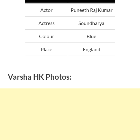
Actor
Puneeth Raj Kumar
Actress
Soundharya
Colour
Blue
Place
England
Varsha HK Photos: