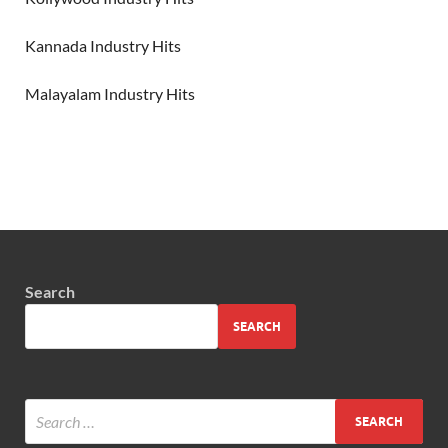
Kannada Industry Hits
Malayalam Industry Hits
Search
SEARCH