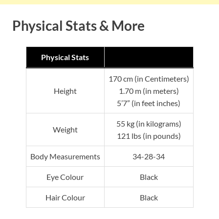
Physical Stats & More
Physical Stats
170 cm (in Centimeters)
Height
1.70 m (in meters)
5’7” (in feet inches)
55 kg (in kilograms)
Weight
121 lbs (in pounds)
Body Measurements
34-28-34
Eye Colour
Black
Hair Colour
Black