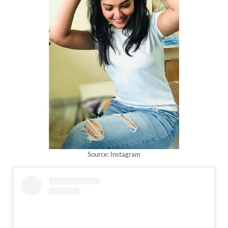
Source: Instagram