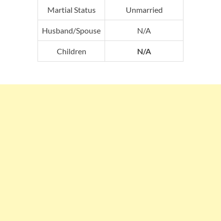
Martial Status
Unmarried
Husband/Spouse
N/A
Children
N/A