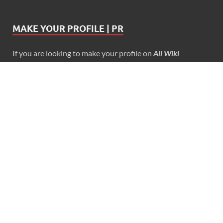
MAKE YOUR PROFILE | PR
If you are looking to make your profile on
All Wiki
Biography
…
Reach us at admin@allwikibiography.in
PAGES
About Us
Blog
Contact Us
Disclaimer