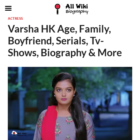
ACTRESS
Varsha HK Age, Family,
Boyfriend, Serials, Tv-
Shows, Biography & More