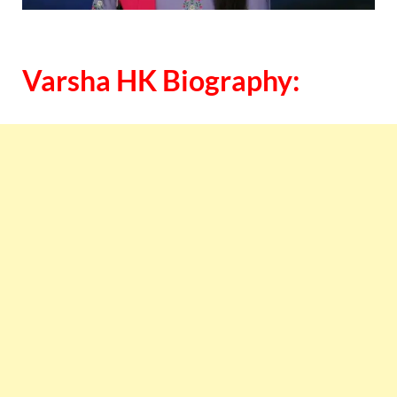
Varsha HK Biography: