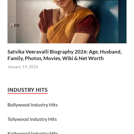
Satvika Veeravalli Biography 2026: Age, Husband,
Family, Photos, Movies, Wiki & Net Worth
January 19, 2026
INDUSTRY HITS
Bollywood Industry Hits
Tollywood Industry Hits
Kollywood Industry Hits