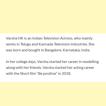
Varsha HK is an Indian Television Actress, who mainly
works in Telugu and Kannada Television industries. She
was born and bought in Bangalore, Karnataka, India.
In her college days, Varsha started her career in modelling
along with her friends. Varsha started her acting career
with the Short film “Be positive” in 2018.