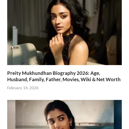
Preity Mukhundhan Biography 2026: Age,
Husband, Family, Father, Movies, Wiki & Net Worth
February 14, 2026