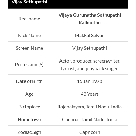
Vijay Sethupathi
Vijaya Gurunatha Sethupathi
Real name
Kalimuthu
Nick Name
Makkal Selvan
Screen Name
Vijay Sethupathi
Actor, producer, screenwriter,
Profession (S)
lyricist, and playback singer.
Date of Birth
16 Jan 1978
Age
43 Years
Birthplace
Rajapalayam, Tamil Nadu, India
Hometown
Chennai, Tamil Nadu, India
Zodiac Sign
Capricorn