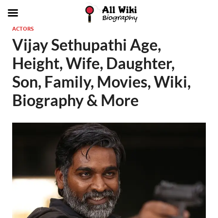
ACTORS
Vijay Sethupathi Age,
Height, Wife, Daughter,
Son, Family, Movies, Wiki,
Biography & More