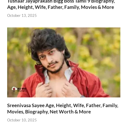
Tushaar Jayaprakash Bigg Boss Tamil 9 Biography,
Age, Height, Wife, Father, Family, Movies & More
October 13, 2025
Sreenivasa Sayee Age, Height, Wife, Father, Family,
Movies, Biography, Net Worth & More
October 10, 2025