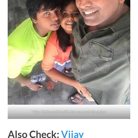
Vijay Sethupathi with his son and daughter
Also Check:
Vijay