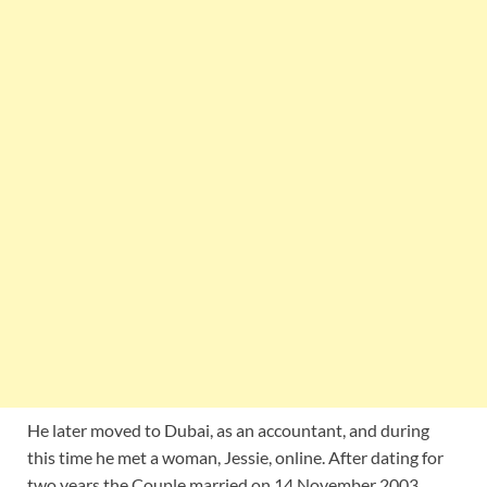
He later moved to Dubai, as an accountant, and during
this time he met a woman, Jessie, online. After dating for
two years the Couple married on 14 November 2003.