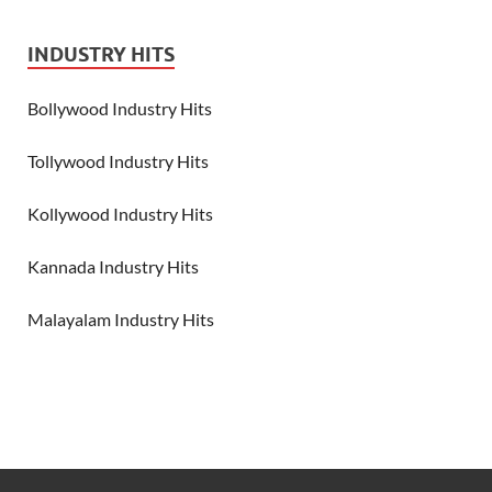
INDUSTRY HITS
Bollywood Industry Hits
Tollywood Industry Hits
Kollywood Industry Hits
Kannada Industry Hits
Malayalam Industry Hits