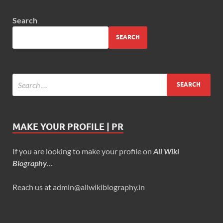
Search
SEARCH
MAKE YOUR PROFILE | PR
If you are looking to make your profile on
All Wiki
Biography
…
Reach us at admin@allwikibiography.in