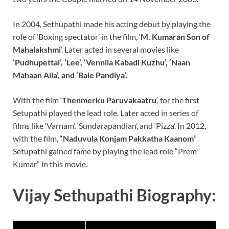
In 2004, Sethupathi made his acting debut by playing the
role of ‘Boxing spectator’ in the film, ‘
M. Kumaran Son of
Mahalakshmi
‘. Later acted in several movies like
‘Pudhupettai’, ‘Lee’, ‘Vennila Kabadi Kuzhu’, ‘Naan
Mahaan Alla’, and ‘Bale Pandiya’.
With the film ‘
Thenmerku Paruvakaatru
‘, for the first
Setupathi played the lead role. Later acted in series of
films like ‘Varnam’, ‘Sundarapandian’, and ‘Pizza’. In 2012,
with the film, “
Naduvula Konjam Pakkatha Kaanom
”
Setupathi gained fame by playing the lead role “Prem
Kumar” in this movie.
Vijay Sethupathi Biography: