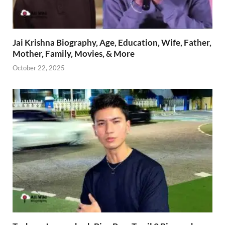
Jai Krishna Biography, Age, Education, Wife, Father,
Mother, Family, Movies, & More
October 22, 2025