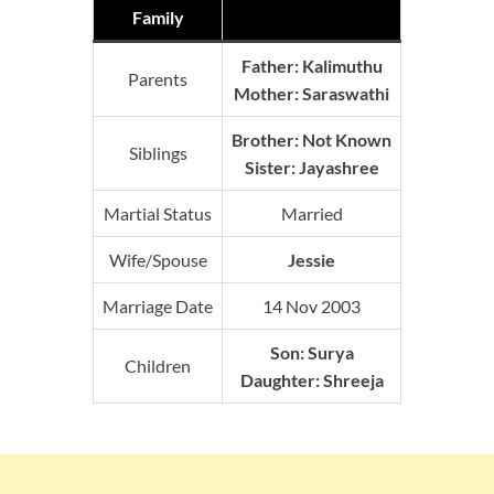
Family
Father:
Kalimuthu
Parents
Mother:
Saraswathi
Brother: Not Known
Siblings
Sister: Jayashree
Martial Status
Married
Wife/Spouse
Jessie
Marriage Date
14 Nov 2003
Son: Surya
Children
Daughter: Shreeja