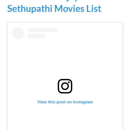
Sethupathi Movies List
View this post on Instagram