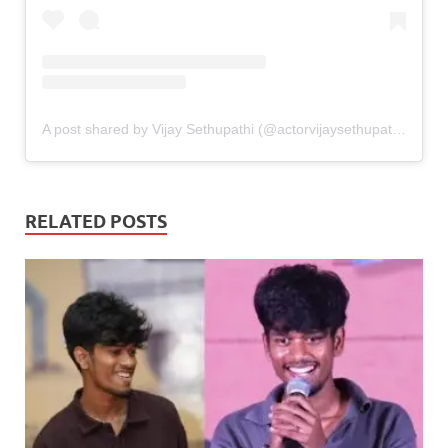
A post shared by Vijay Sethupathi (@actorvijaysethupathi)
RELATED POSTS