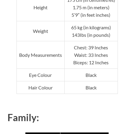
Height
1.75 m (in meters)
5’9″ (in feet inches)
65 kg (in kilograms)
Weight
143Ibs (in pounds)
Chest: 39 Inches
Body Measurements
Waist: 33 Inches
Biceps: 12 Inches
Eye Colour
Black
Hair Colour
Black
Family: