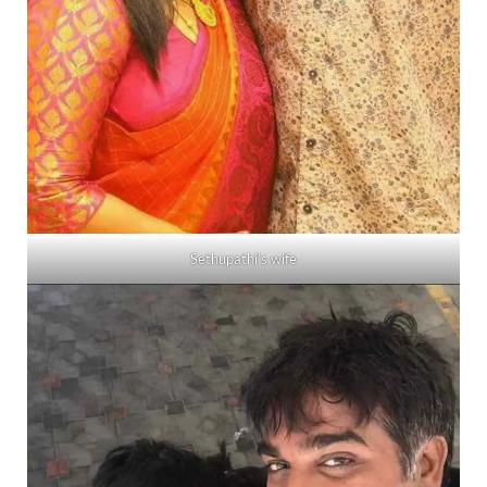
Sethupathi’s wife