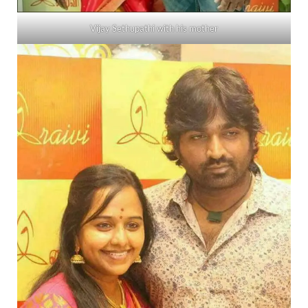
Vijay Sethupathi with his mother