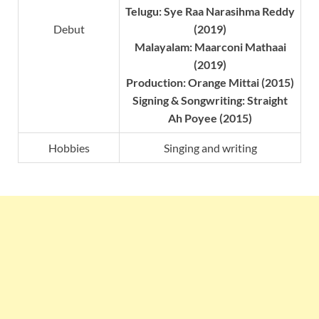
Telugu: Sye Raa Narasihma Reddy
Debut
(2019)
Malayalam: Maarconi Mathaai
(2019)
Production: Orange Mittai (2015)
Signing & Songwriting: Straight
Ah Poyee (2015)
Hobbies
Singing and writing