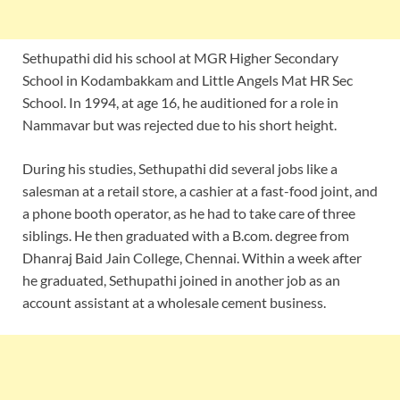
Sethupathi did his school at MGR Higher Secondary
School in Kodambakkam and Little Angels Mat HR Sec
School. In 1994, at age 16, he auditioned for a role in
Nammavar but was rejected due to his short height.
During his studies, Sethupathi did several jobs like a
salesman at a retail store, a cashier at a fast-food joint, and
a phone booth operator, as he had to take care of three
siblings. He then graduated with a B.com. degree from
Dhanraj Baid Jain College, Chennai. Within a week after
he graduated, Sethupathi joined in another job as an
account assistant at a wholesale cement business.