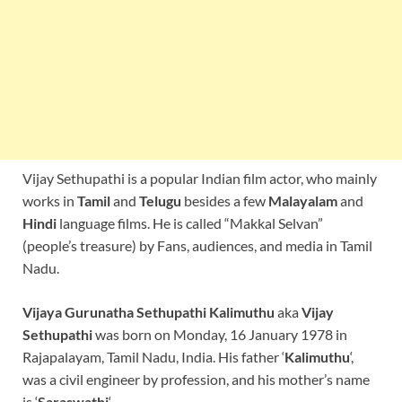
Vijay Sethupathi is a popular Indian film actor, who mainly
works in
Tamil
and
Telugu
besides a few
Malayalam
and
Hindi
language films. He is called “Makkal Selvan”
(people’s treasure) by Fans, audiences, and media in Tamil
Nadu.
Vijaya Gurunatha Sethupathi Kalimuthu
aka
Vijay
Sethupathi
was born on Monday, 16 January 1978 in
Rajapalayam, Tamil Nadu, India. His father ‘
Kalimuthu
‘,
was a civil engineer by profession, and his mother’s name
is ‘
Saraswathi
‘.