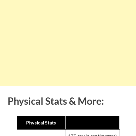
Physical Stats & More:
Physical Stats
175 cm (in centimetres)