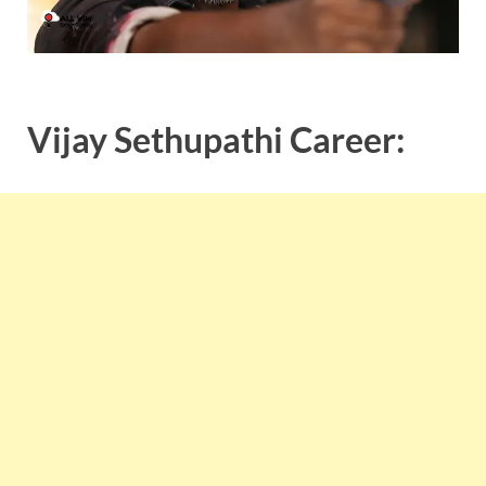
Vijay Sethupathi Career: