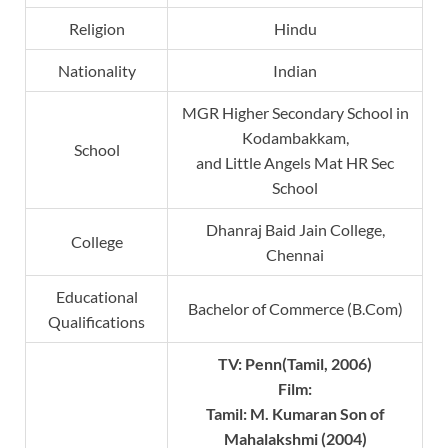
Religion
Hindu
Nationality
Indian
MGR Higher Secondary School in
Kodambakkam,
School
and Little Angels Mat HR Sec
School
Dhanraj Baid Jain College,
College
Chennai
Educational
Bachelor of Commerce (B.Com)
Qualifications
TV: Penn(Tamil, 2006)
Film:
Tamil: M. Kumaran Son of
Mahalakshmi (2004)