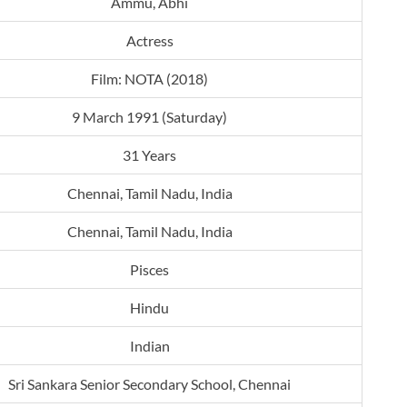
Ammu, Abhi
Actress
Film: NOTA (2018)
9 March 1991 (Saturday)
31 Years
Chennai, Tamil Nadu, India
Chennai, Tamil Nadu, India
Pisces
Hindu
Indian
Sri Sankara Senior Secondary School, Chennai