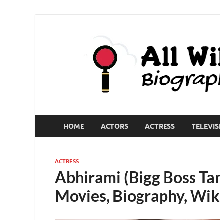
HOME
ACTORS
ACTRESS
TELEVIS
ACTRESS
Abhirami (Bigg Boss Tam
Movies, Biography, Wik