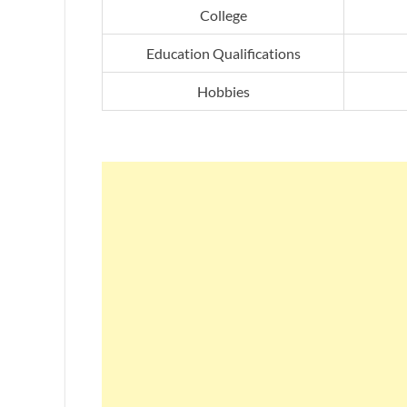
College
Education Qualifications
Hobbies