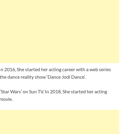
 In 2016, She started her acting career with a web series
in the dance reality show ‘Dance Jodi Dance’.
‘Star Wars’ on Sun TV. In 2018, She started her acting
 movie.