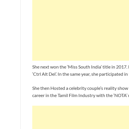
She next won the ‘Miss South India’ title in 2017.
‘Ctrl Alt Del’. In the same year, she participated 
She then Hosted a celebrity couple’s reality show 
career in the Tamil Film Industry with the ‘NOTA’