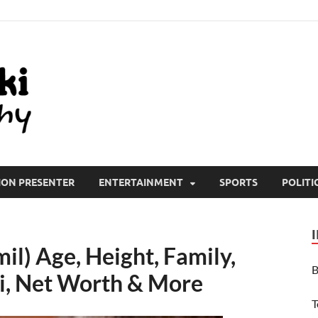
All Wiki Biography
ION PRESENTER
ENTERTAINMENT
SPORTS
POLITI
il) Age, Height, Family,
B
i, Net Worth & More
T