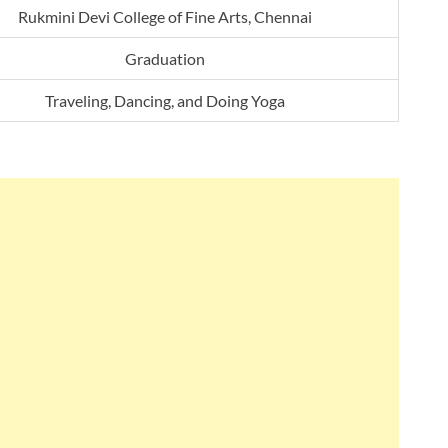
Rukmini Devi College of Fine Arts, Chennai
Graduation
Traveling, Dancing, and Doing Yoga