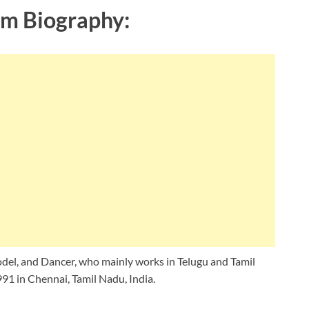
m Biography:
del, and Dancer, who mainly works in Telugu and Tamil
91 in Chennai, Tamil Nadu, India.