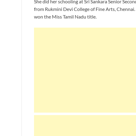
She did her schooling at Sri Sankara Senior Secon
from Rukmini Devi College of Fine Arts, Chennai. 
won the Miss Tamil Nadu title.