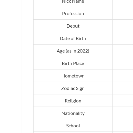
Nick Name
Profession
Debut
Date of Birth
Age (as in 2022)
Birth Place
Hometown
Zodiac Sign
Religion
Nationality
School