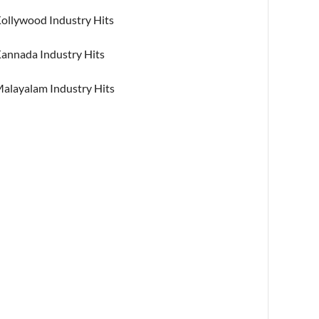
ollywood Industry Hits
annada Industry Hits
alayalam Industry Hits