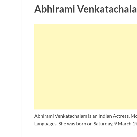
Abhirami Venkatachala
Abhirami Venkatachalam is an Indian Actress, Mo
Languages. She was born on Saturday, 9 March 19