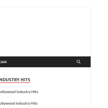
CIAN
INDUSTRY HITS
ollywood Industry Hits
ollywood Industry Hits