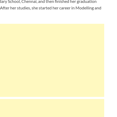
dary School, Chennai, and then finished her graduation
After her studies, she started her career in Modelling and