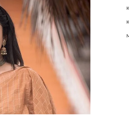
K
K
M