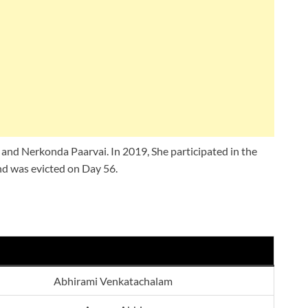
u and Nerkonda Paarvai. In 2019, She participated in the
nd was evicted on Day 56.
Abhirami Venkatachalam