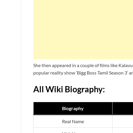
She then appeared in a couple of films like Kalav
popular reality show ‘Bigg Boss Tamil Season 3’ a
All Wiki Biography:
Biography
Real Name