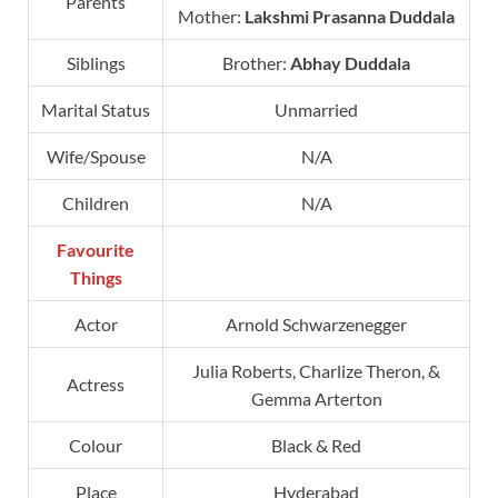
Parents
Mother:
Lakshmi Prasanna Duddala
Siblings
Brother:
Abhay Duddala
Marital Status
Unmarried
Wife/Spouse
N/A
Children
N/A
Favourite
Things
Actor
Arnold Schwarzenegger
Julia Roberts, Charlize Theron, &
Actress
Gemma Arterton
Colour
Black & Red
Place
Hyderabad