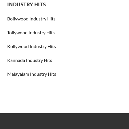
INDUSTRY HITS
Bollywood Industry Hits
Tollywood Industry Hits
Kollywood Industry Hits
Kannada Industry Hits
Malayalam Industry Hits