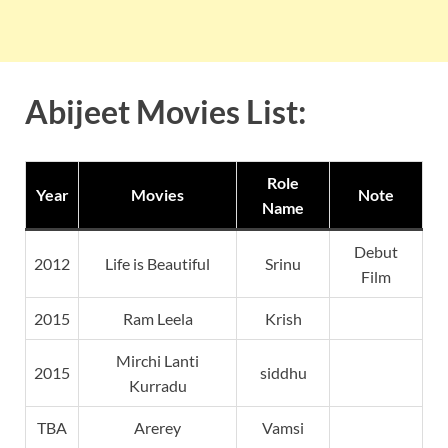
Abijeet Movies List:
Role
Year
Movies
Note
Name
Debut
2012
Life is Beautiful
Srinu
Film
2015
Ram Leela
Krish
Mirchi Lanti
2015
siddhu
Kurradu
TBA
Arerey
Vamsi