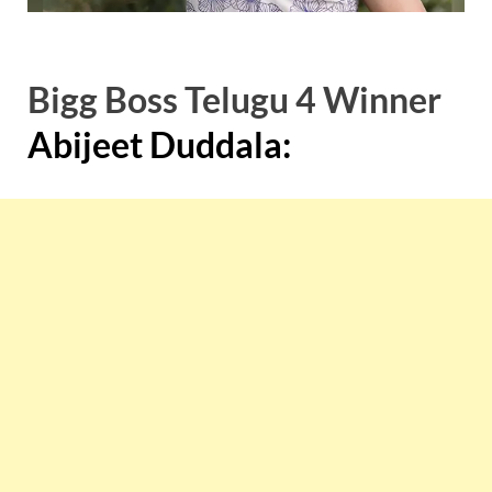
Bigg Boss Telugu 4 Winner
Abijeet Duddala: