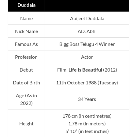
Duddala
Name
Abijeet Duddala
Nick Name
AD, Abhi
Famous As
Bigg Boss Telugu 4 Winner
Profession
Actor
Debut
Film:
Life Is Beautiful
(2012)
Date of Birth
11th October 1988 (Tuesday)
Age (As in
34 Years
2022)
178 cm (in centimetres)
Height
1.78 m (in meters)
5’ 10” (in feet inches)