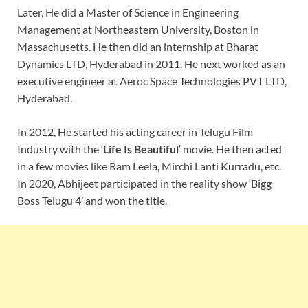
Later, He did a Master of Science in Engineering
Management at Northeastern University, Boston in
Massachusetts. He then did an internship at Bharat
Dynamics LTD, Hyderabad in 2011. He next worked as an
executive engineer at Aeroc Space Technologies PVT LTD,
Hyderabad.
In 2012, He started his acting career in Telugu Film
Industry with the ‘
Life Is Beautiful
‘ movie. He then acted
in a few movies like Ram Leela, Mirchi Lanti Kurradu, etc.
In 2020, Abhijeet participated in the reality show ‘Bigg
Boss Telugu 4’ and won the title.