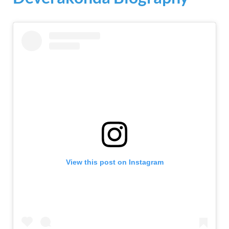
View this post on Instagram