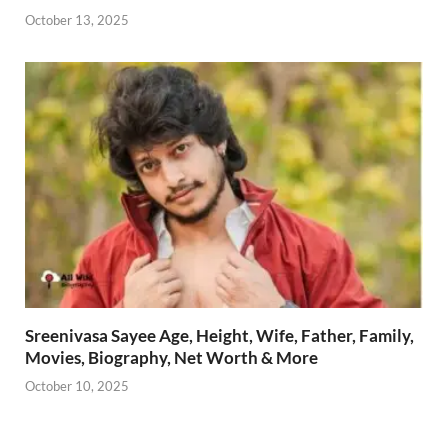
October 13, 2025
Sreenivasa Sayee Age, Height, Wife, Father, Family,
Movies, Biography, Net Worth & More
October 10, 2025