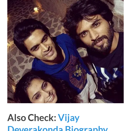
Also Check:
Vijay
Deverakonda Biography