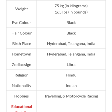
75 kg (in kilograms)
Weight
165 Ibs (in pounds)
Eye Colour
Black
Hair Colour
Black
Birth Place
Hyderabad, Telangana, India
Hometown
Hyderabad, Telangana, India
Zodiac sign
Libra
Religion
Hindu
Nationality
Indian
Hobbies
Travelling, & Motorcycle Racing
Educational