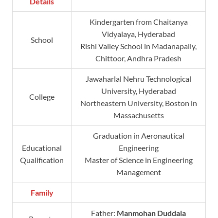
Details
Kindergarten from Chaitanya
Vidyalaya, Hyderabad
School
Rishi Valley School in Madanapally,
Chittoor, Andhra Pradesh
Jawaharlal Nehru Technological
University, Hyderabad
College
Northeastern University, Boston in
Massachusetts
Graduation in Aeronautical
Educational
Engineering
Qualification
Master of Science in Engineering
Management
Family
Father:
Manmohan Duddala