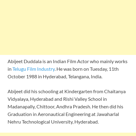
Abijeet Duddala is an Indian Film Actor who mainly works
in
Telugu Film Industry
. He was born on Tuesday, 11th
October 1988 in Hyderabad, Telangana, India.
Abijeet did his schooling at Kindergarten from Chaitanya
Vidyalaya, Hyderabad and Rishi Valley School in
Madanapally, Chittoor, Andhra Pradesh. He then did his
Graduation in Aeronautical Engineering at Jawaharlal
Nehru Technological University, Hyderabad.