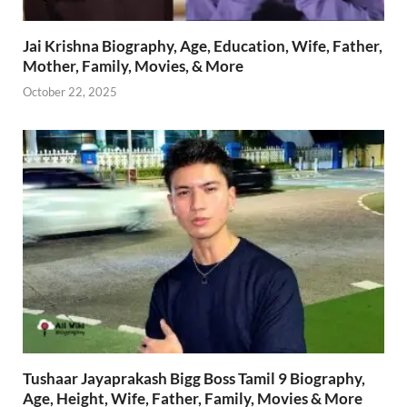
Jai Krishna Biography, Age, Education, Wife, Father,
Mother, Family, Movies, & More
October 22, 2025
Tushaar Jayaprakash Bigg Boss Tamil 9 Biography,
Age, Height, Wife, Father, Family, Movies & More