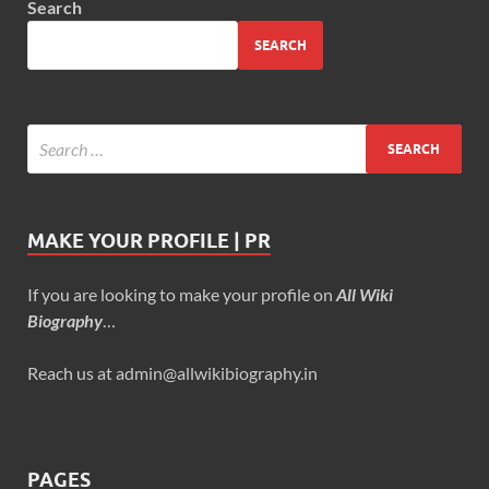
Search
SEARCH
MAKE YOUR PROFILE | PR
If you are looking to make your profile on
All Wiki
Biography
…
Reach us at admin@allwikibiography.in
PAGES