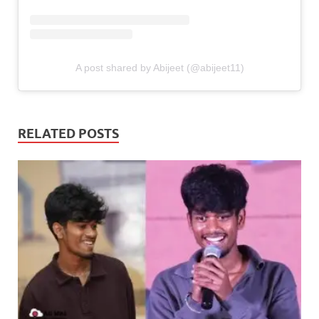
A post shared by Abijeet (@abijeet11)
RELATED POSTS