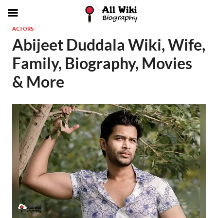
ACTORS
Abijeet Duddala Wiki, Wife,
Family, Biography, Movies
& More