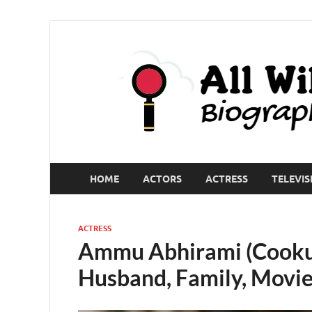
HOME
ACTORS
ACTRESS
TELEVIS
ACTRESS
Ammu Abhirami (Cooku 
Husband, Family, Movie