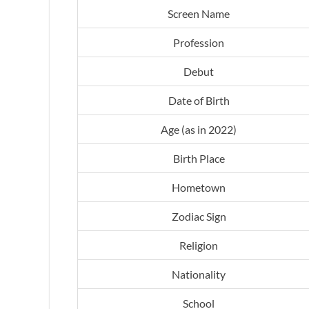
Screen Name
Profession
Debut
Date of Birth
Age (as in 2022)
Birth Place
Hometown
Zodiac Sign
Religion
Nationality
School