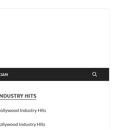
CIAN
INDUSTRY HITS
ollywood Industry Hits
ollywood Industry Hits