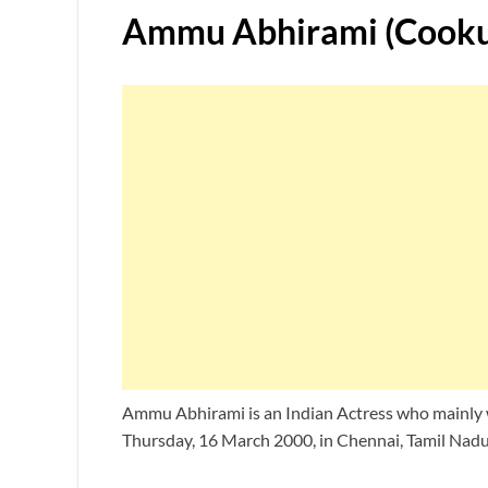
Ammu Abhirami (Cooku 
Ammu Abhirami is an Indian Actress who mainly w
Thursday, 16 March 2000, in Chennai, Tamil Nadu,