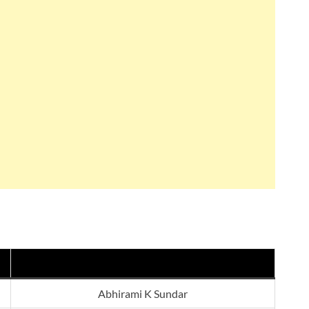
Abhirami K Sundar