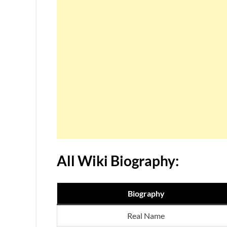
All Wiki Biography:
Biography
Real Name