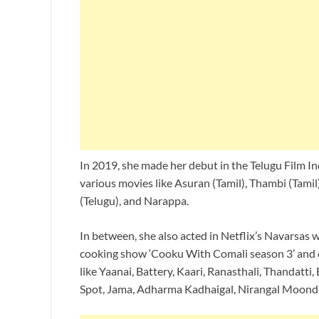
In 2019, she made her debut in the Telugu Film I
various movies like Asuran (Tamil), Thambi (Tami
(Telugu), and Narappa.
In between, she also acted in Netflix’s Navarsas 
cooking show ‘Cooku With Comali season 3’ and 
like Yaanai, Battery, Kaari, Ranasthali, Thandatt
Spot, Jama, Adharma Kadhaigal, Nirangal Moondru