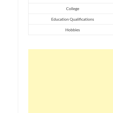
College
Education Qualifications
Hobbies