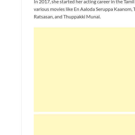
In 2017, she started her acting career in the Tami
various movies like En Aaloda Seruppa Kaanom,
Ratsasan, and Thuppakki Munai.