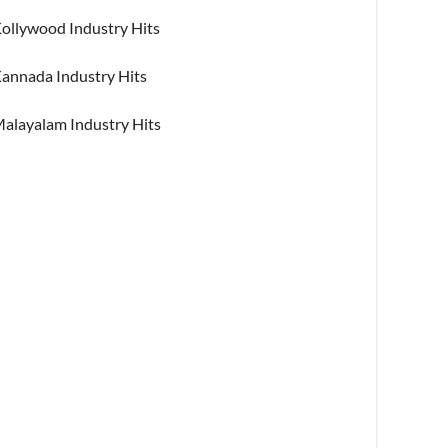
ollywood Industry Hits
annada Industry Hits
alayalam Industry Hits