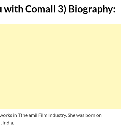
with Comali 3)
Biography:
orks in Tthe amil Film Industry. She was born on
 India.