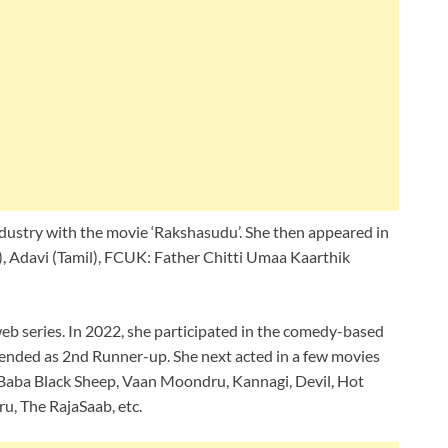
ndustry with the movie ‘Rakshasudu’. She then appeared in
l), Adavi (Tamil), FCUK: Father Chitti Umaa Kaarthik
web series. In 2022, she participated in the comedy-based
ended as 2nd Runner-up. She next acted in a few movies
i, Baba Black Sheep, Vaan Moondru, Kannagi, Devil, Hot
, The RajaSaab, etc.