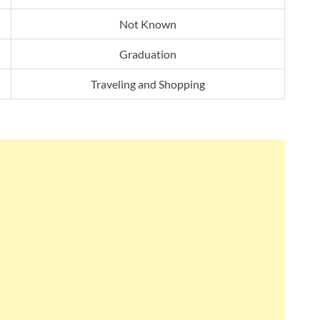
Not Known
Graduation
Traveling and Shopping