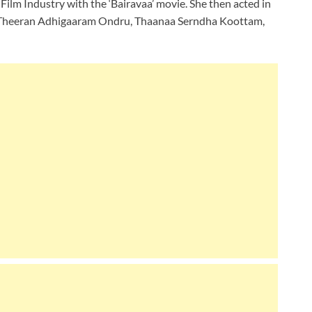
l Film Industry with the ‘Bairavaa’ movie. She then acted in
 Theeran Adhigaaram Ondru, Thaanaa Serndha Koottam,