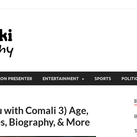
All Wiki Biography
ION PRESENTER
ENTERTAINMENT
SPORTS
POLITI
with Comali 3) Age,
B
s, Biography, & More
T