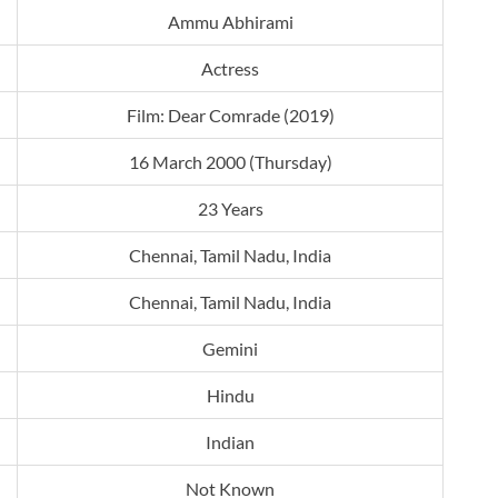
Ammu Abhirami
Actress
Film: Dear Comrade (2019)
16 March 2000 (Thursday)
23 Years
Chennai, Tamil Nadu, India
Chennai, Tamil Nadu, India
Gemini
Hindu
Indian
Not Known