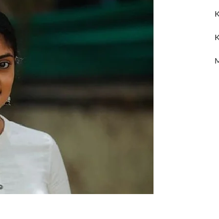
K
K
M