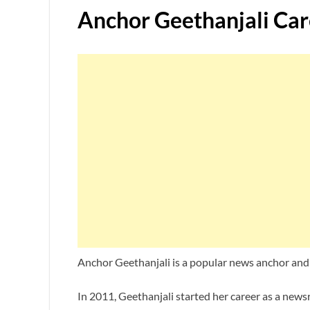
Anchor Geethanjali Car
Anchor Geethanjali is a popular news anchor and 
In 2011, Geethanjali started her career as a new