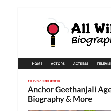
HOME
ACTORS
ACTRESS
TELEVIS
TELEVISION PRESENTER
Anchor Geethanjali Age
Biography & More