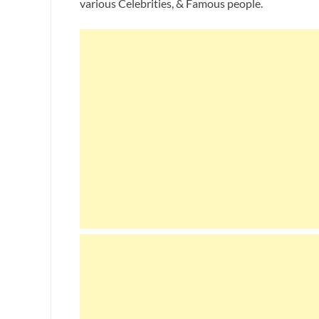
various Celebrities, & Famous people.