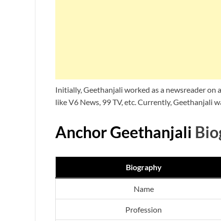
Initially, Geethanjali worked as a newsreader on
like V6 News, 99 TV, etc. Currently, Geethanjali
Anchor Geethanjali
Bio
Biography
Name
Profession