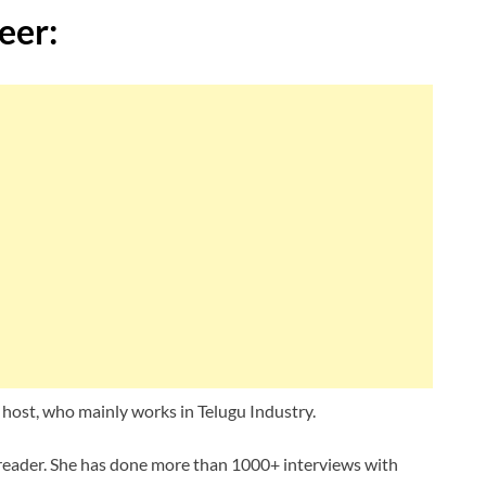
eer:
host, who mainly works in Telugu Industry.
sreader. She has done more than 1000+ interviews with