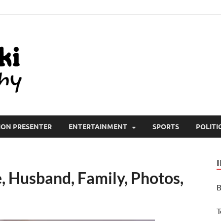
All Wiki Biography
ION PRESENTER
ENTERTAINMENT
SPORTS
POLITI
, Husband, Family, Photos,
B
T