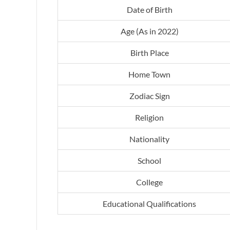
Date of Birth
Age (As in 2022)
Birth Place
Home Town
Zodiac Sign
Religion
Nationality
School
College
Educational Qualifications