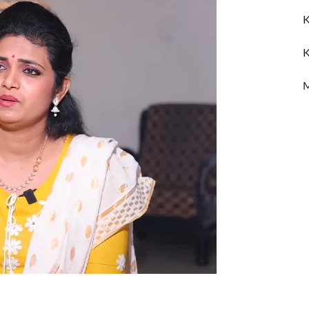
K
K
M