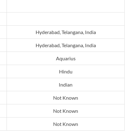
Hyderabad, Telangana, India
Hyderabad, Telangana, India
Aquarius
Hindu
Indian
Not Known
Not Known
Not Known