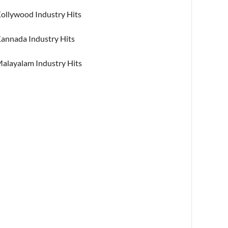
ollywood Industry Hits
annada Industry Hits
alayalam Industry Hits