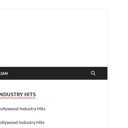
CIAN
INDUSTRY HITS
ollywood Industry Hits
ollywood Industry Hits