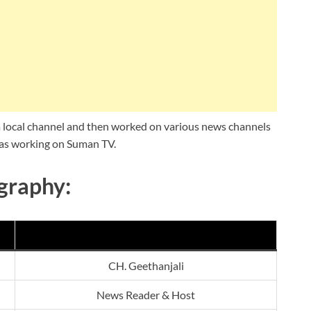
 a local channel and then worked on various news channels
 was working on Suman TV.
graphy:
CH. Geethanjali
News Reader & Host