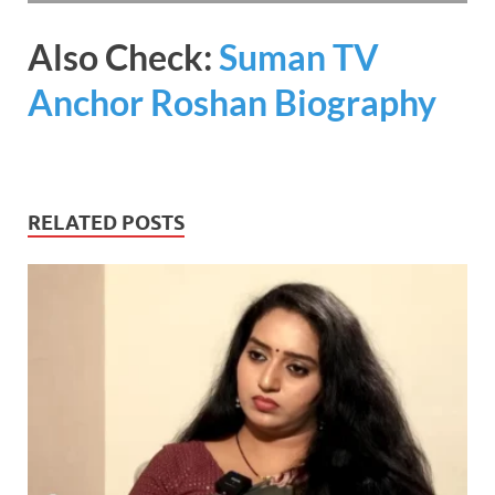
Also Check:
Suman TV
Anchor Roshan Biography
RELATED POSTS