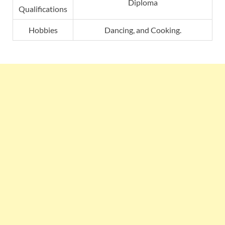
Diploma
Qualifications
Hobbies
Dancing, and Cooking.