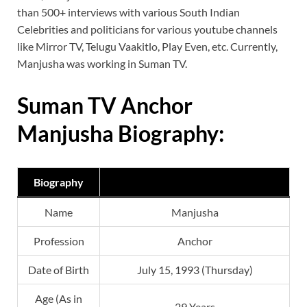
than 500+ interviews with various South Indian
Celebrities and politicians for various youtube channels
like Mirror TV, Telugu Vaakitlo, Play Even, etc. Currently,
Manjusha was working in Suman TV.
Suman TV Anchor
Manjusha Biography:
Biography
Name
Manjusha
Profession
Anchor
Date of Birth
July 15, 1993 (Thursday)
Age (As in
29 Years