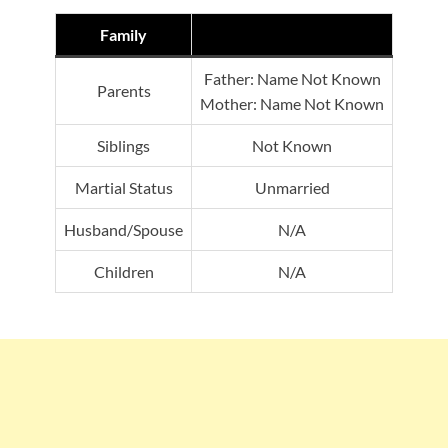
Family
Father: Name Not Known
Parents
Mother: Name Not Known
Siblings
Not Known
Martial Status
Unmarried
Husband/Spouse
N/A
Children
N/A