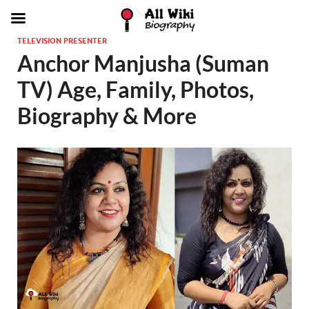
TELEVISION PRESENTER
Anchor Manjusha (Suman
TV) Age, Family, Photos,
Biography & More