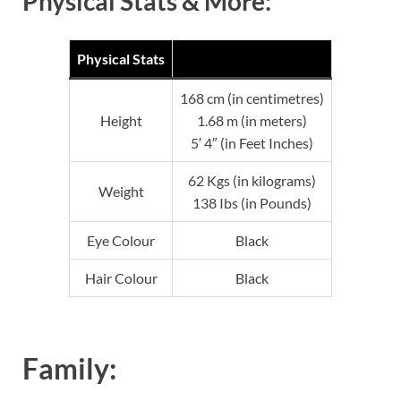
Physical Stats & More:
Physical Stats
168 cm (in centimetres)
Height
1.68 m (in meters)
5′ 4″ (in Feet Inches)
62 Kgs (in kilograms)
Weight
138 Ibs (in Pounds)
Eye Colour
Black
Hair Colour
Black
Family: