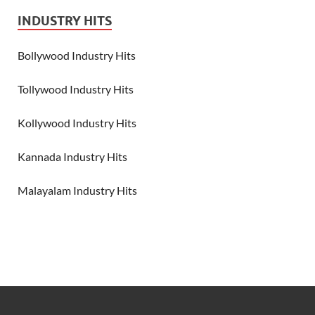
INDUSTRY HITS
Bollywood Industry Hits
Tollywood Industry Hits
Kollywood Industry Hits
Kannada Industry Hits
Malayalam Industry Hits