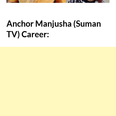
Anchor Manjusha (Suman
TV) Career: