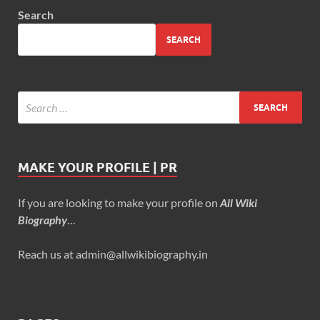
Search
SEARCH
MAKE YOUR PROFILE | PR
If you are looking to make your profile on
All Wiki
Biography
…
Reach us at admin@allwikibiography.in