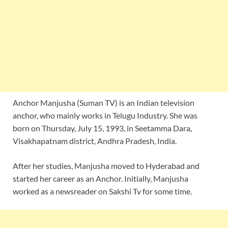
Anchor Manjusha (Suman TV) is an Indian television
anchor, who mainly works in Telugu Industry. She was
born on Thursday, July 15, 1993, in Seetamma Dara,
Visakhapatnam district, Andhra Pradesh, India.
After her studies, Manjusha moved to Hyderabad and
started her career as an Anchor. Initially, Manjusha
worked as a newsreader on Sakshi Tv for some time.