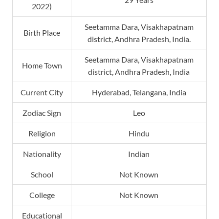
2022)
Seetamma Dara, Visakhapatnam
Birth Place
district, Andhra Pradesh, India.
Seetamma Dara, Visakhapatnam
Home Town
district, Andhra Pradesh, India
Current City
Hyderabad, Telangana, India
Zodiac Sign
Leo
Religion
Hindu
Nationality
Indian
School
Not Known
College
Not Known
Educational