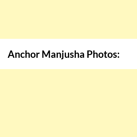
Anchor Manjusha Photos: