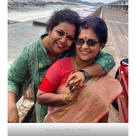
Manjusha with her Mother