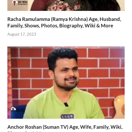
Racha Ramulamma (Ramya Krishna) Age, Husband,
Family, Shows, Photos, Biography, Wiki & More
August 17, 2023
Anchor Roshan (Suman TV) Age, Wife, Family, Wiki,