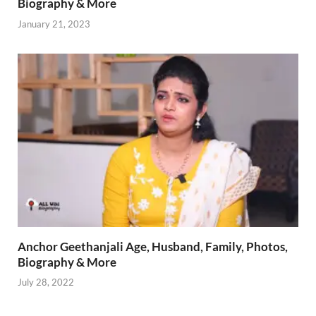
Biography & More
January 21, 2023
Anchor Geethanjali Age, Husband, Family, Photos,
Biography & More
July 28, 2022