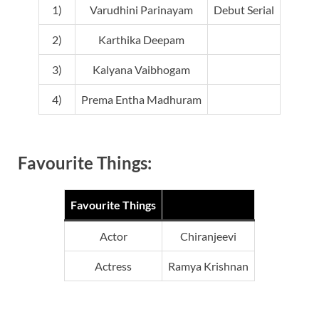
1)
Varudhini Parinayam
Debut Serial
2)
Karthika Deepam
3)
Kalyana Vaibhogam
4)
Prema Entha Madhuram
Favourite Things:
Favourite Things
Actor
Chiranjeevi
Actress
Ramya Krishnan