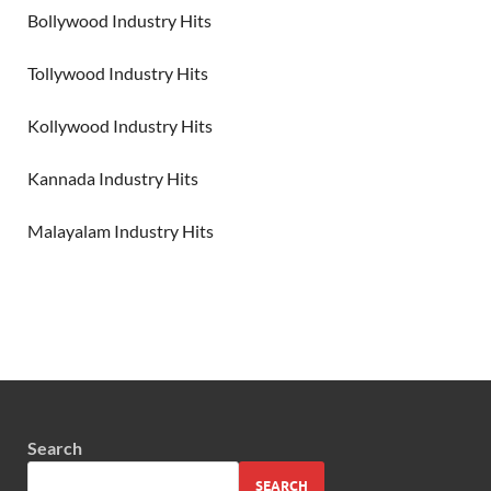
Bollywood Industry Hits
Tollywood Industry Hits
Kollywood Industry Hits
Kannada Industry Hits
Malayalam Industry Hits
Search
SEARCH