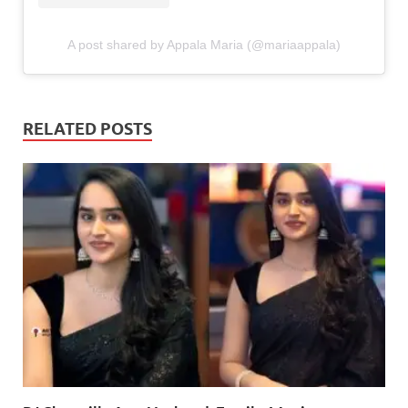
A post shared by Appala Maria (@mariaappala)
RELATED POSTS