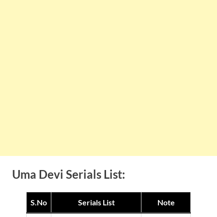
Uma Devi Serials List:
S.No
Serials List
Note