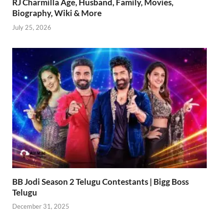
RJ Charmilla Age, Husband, Family, Movies,
Biography, Wiki & More
July 25, 2026
BB Jodi Season 2 Telugu Contestants | Bigg Boss
Telugu
December 31, 2025