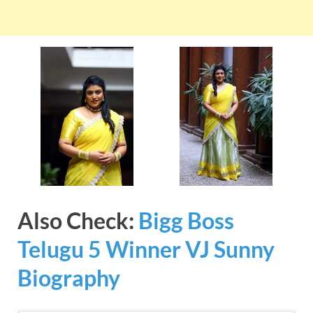
Also Check:
Bigg Boss
Telugu 5 Winner VJ Sunny
Biography