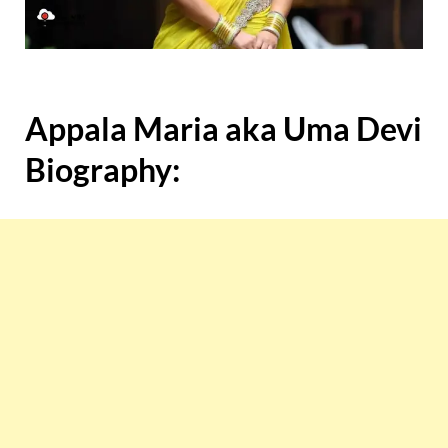
Appala Maria aka Uma Devi
Biography: