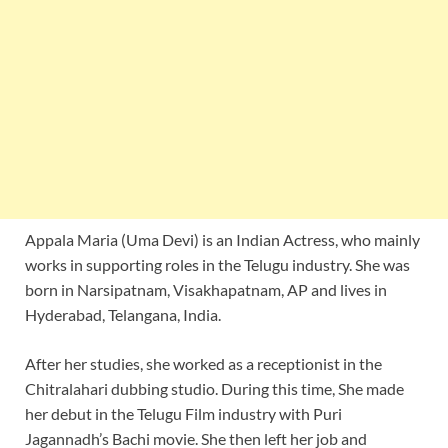
Appala Maria (Uma Devi) is an Indian Actress, who mainly
works in supporting roles in the Telugu industry. She was
born in Narsipatnam, Visakhapatnam, AP and lives in
Hyderabad, Telangana, India.
After her studies, she worked as a receptionist in the
Chitralahari dubbing studio. During this time, She made
her debut in the Telugu Film industry with Puri
Jagannadh’s Bachi movie. She then left her job and