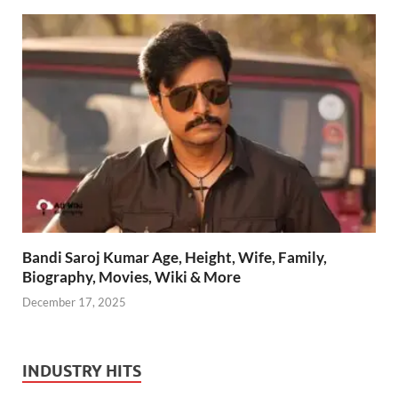
Bandi Saroj Kumar Age, Height, Wife, Family,
Biography, Movies, Wiki & More
December 17, 2025
INDUSTRY HITS