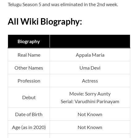
Telugu Season 5 and was eliminated in the 2nd week.
All Wiki Biography:
Biography
Real Name
Appala Maria
Other Names
Uma Devi
Profession
Actress
Movie: Sorry Aunty
Debut
Serial: Varudhini Parinayam
Date of Birth
Not Known
Age (as in 2020)
Not Known