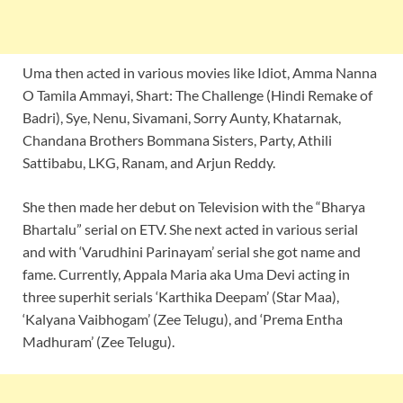
Uma then acted in various movies like Idiot, Amma Nanna
O Tamila Ammayi, Shart: The Challenge (Hindi Remake of
Badri), Sye, Nenu, Sivamani, Sorry Aunty, Khatarnak,
Chandana Brothers Bommana Sisters, Party, Athili
Sattibabu, LKG, Ranam, and Arjun Reddy.
She then made her debut on Television with the “Bharya
Bhartalu” serial on ETV. She next acted in various serial
and with ‘Varudhini Parinayam’ serial she got name and
fame. Currently, Appala Maria aka Uma Devi acting in
three superhit serials ‘Karthika Deepam’ (Star Maa),
‘Kalyana Vaibhogam’ (Zee Telugu), and ‘Prema Entha
Madhuram’ (Zee Telugu).