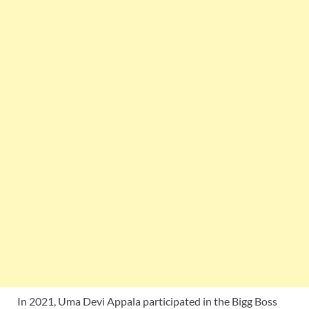
In 2021, Uma Devi Appala participated in the Bigg Boss