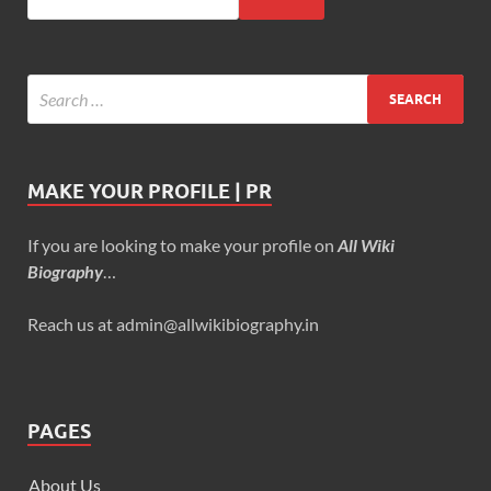
MAKE YOUR PROFILE | PR
If you are looking to make your profile on
All Wiki
Biography
…
Reach us at admin@allwikibiography.in
PAGES
About Us