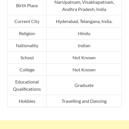
Narsipatnam, Visakhapatnam,
Birth Place
Andhra Pradesh, India
Current City
Hyderabad, Telangana, India.
Religion
Hindu
Nationality
Indian
School
Not Known
College
Not Known
Educational
Graduate
Qualifications
Hobbies
Travelling and Dancing