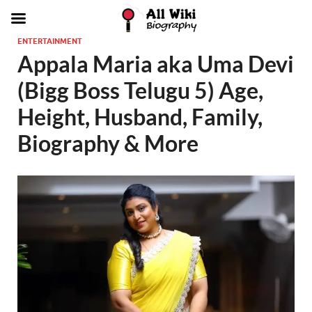
ENTERTAINMENT
Appala Maria aka Uma Devi
(Bigg Boss Telugu 5) Age,
Height, Husband, Family,
Biography & More