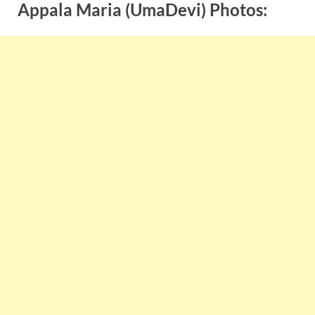
Appala Maria (UmaDevi) Photos: