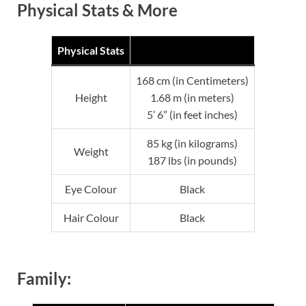
Physical Stats & More
Physical Stats
168 cm (in Centimeters)
Height
1.68 m (in meters)
5’ 6” (in feet inches)
85 kg (in kilograms)
Weight
187 lbs (in pounds)
Eye Colour
Black
Hair Colour
Black
Family: