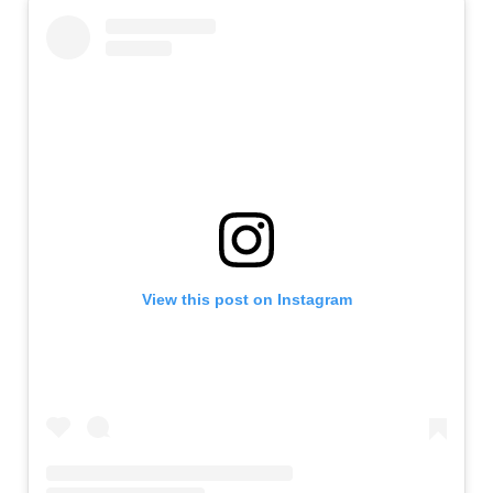
View this post on Instagram