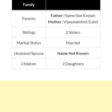
Family
Father:
Name Not Known
Parents
Mother:
Vijayalakshmi (Late)
Siblings
2 Sisters
Martial Status
Married
Husband/Spouse
Name Not Known
Children
2 Daughters