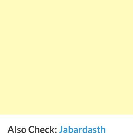
Also Check:
Jabardasth