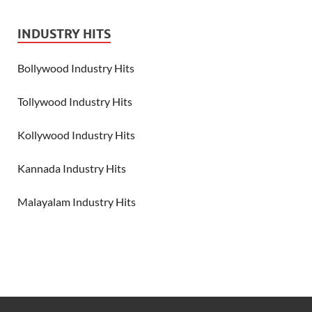
INDUSTRY HITS
Bollywood Industry Hits
Tollywood Industry Hits
Kollywood Industry Hits
Kannada Industry Hits
Malayalam Industry Hits