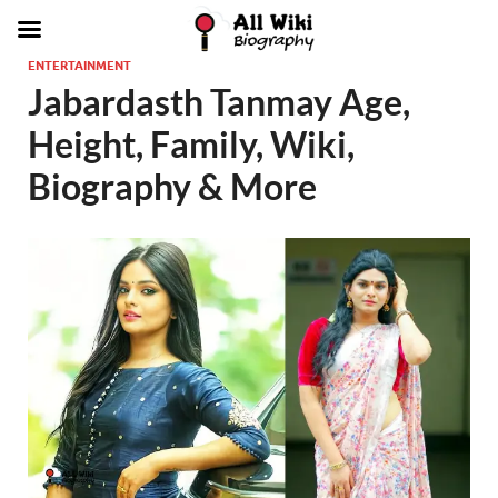
ENTERTAINMENT
Jabardasth Tanmay Age,
Height, Family, Wiki,
Biography & More