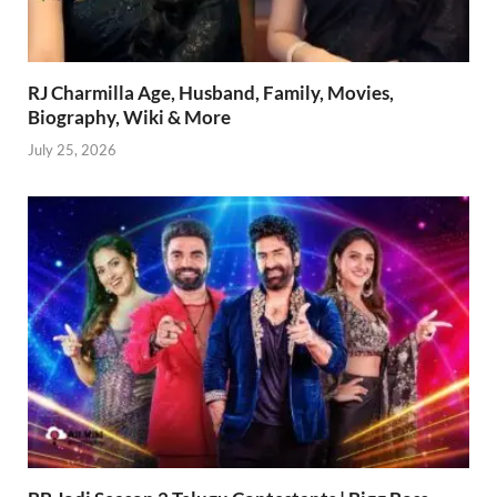
RJ Charmilla Age, Husband, Family, Movies,
Biography, Wiki & More
July 25, 2026