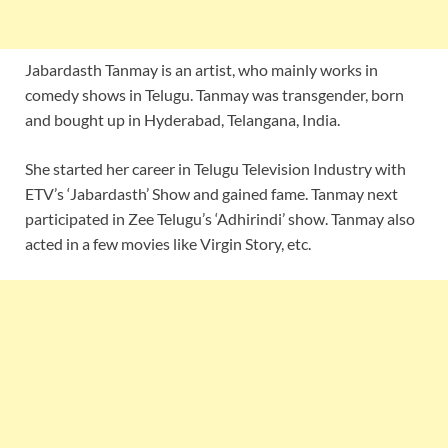
Jabardasth Tanmay is an artist, who mainly works in
comedy shows in Telugu. Tanmay was transgender, born
and bought up in Hyderabad, Telangana, India.
She started her career in Telugu Television Industry with
ETV’s ‘Jabardasth’ Show and gained fame. Tanmay next
participated in Zee Telugu’s ‘Adhirindi’ show. Tanmay also
acted in a few movies like Virgin Story, etc.