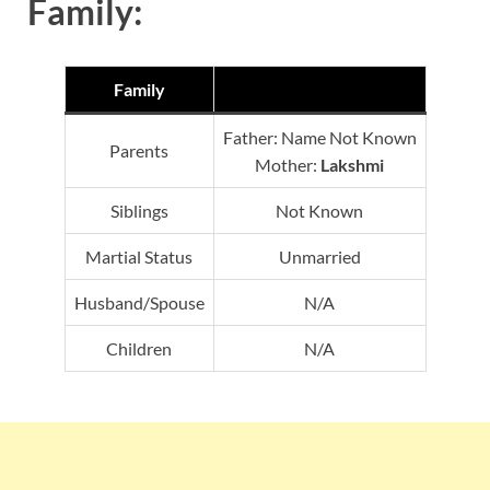
Family:
Family
Father: Name Not Known
Parents
Mother:
Lakshmi
Siblings
Not Known
Martial Status
Unmarried
Husband/Spouse
N/A
Children
N/A