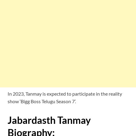
In 2023, Tanmay is expected to participate in the reality
show ‘Bigg Boss Telugu Season 7’.
Jabardasth Tanmay
Biography: