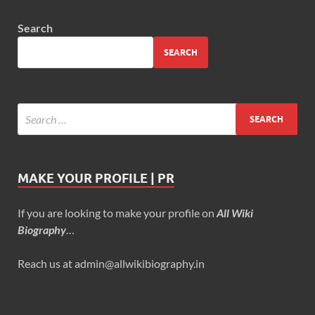
Search
SEARCH
MAKE YOUR PROFILE | PR
If you are looking to make your profile on
All Wiki
Biography
…
Reach us at admin@allwikibiography.in