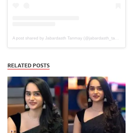
A post shared by Jabardasth Tanmay (@jabardasth_tanmay)
RELATED POSTS