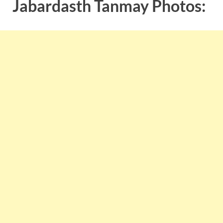
Jabardasth Tanmay Photos: