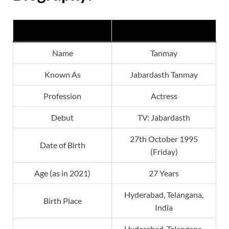
Jabardasth Tanmay
Name
Tanmay
Known As
Jabardasth Tanmay
Profession
Actress
Debut
TV: Jabardasth
27th October 1995
Date of Birth
(Friday)
Age (as in 2021)
27 Years
Hyderabad, Telangana,
Birth Place
India
Hyderabad, Telangana,