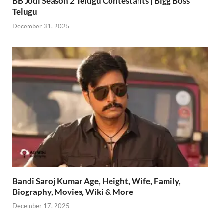
BB Jodi Season 2 Telugu Contestants | Bigg Boss
Telugu
December 31, 2025
Bandi Saroj Kumar Age, Height, Wife, Family,
Biography, Movies, Wiki & More
December 17, 2025