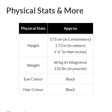
Physical Stats & More
Physical Stats
Approx
173 cm (in Centimeters)
Height
1.73 m (in meters)
5’ 6” (in feet inches)
60 kg (in kilograms)
Weight
132 lbs (in pounds)
Eye Colour
Black
Hair Colour
Black