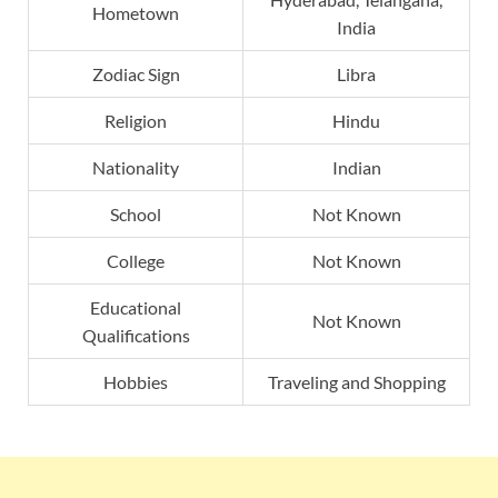
Hometown
India
Zodiac Sign
Libra
Religion
Hindu
Nationality
Indian
School
Not Known
College
Not Known
Educational
Not Known
Qualifications
Hobbies
Traveling and Shopping