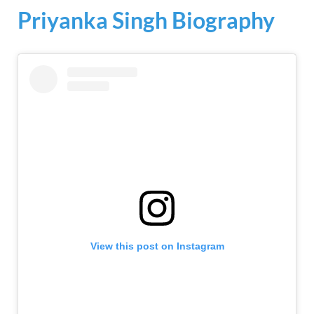
Priyanka Singh Biography
View this post on Instagram