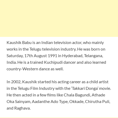
Kaushik Babu is an Indian television actor, who mainly
works in the Telugu television industry. He was born on
Saturday, 17th August 1991 in Hyderabad, Telangana,
India. He is a trained Kuchipudi dancer and also learned
country-Western dance as well.
In 2002, Kaushik started his acting career as a child artist
in the Telugu Film Industry with the ‘Takkari Donga’ movie.
He then acted in a few films like Chala Bagundi, Athade
Oka Sainyam, Aadanthe Ado Type, Okkade, Chirutha Puli,
and Raghava.