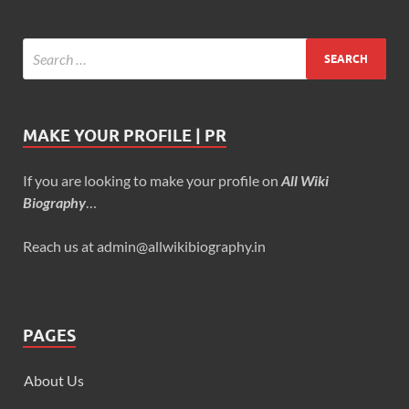
MAKE YOUR PROFILE | PR
If you are looking to make your profile on
All Wiki
Biography
…
Reach us at admin@allwikibiography.in
PAGES
About Us