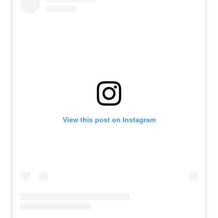
View this post on Instagram