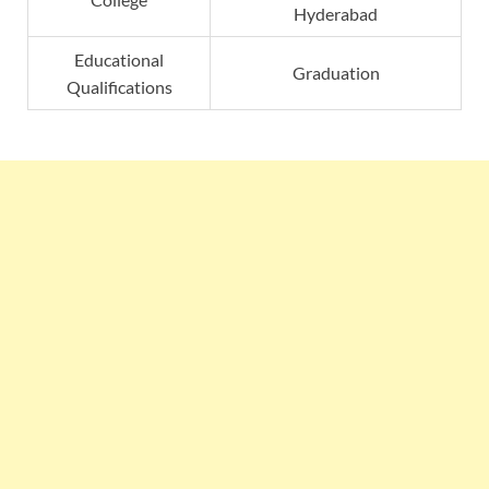
Hyderabad
Educational
Graduation
Qualifications