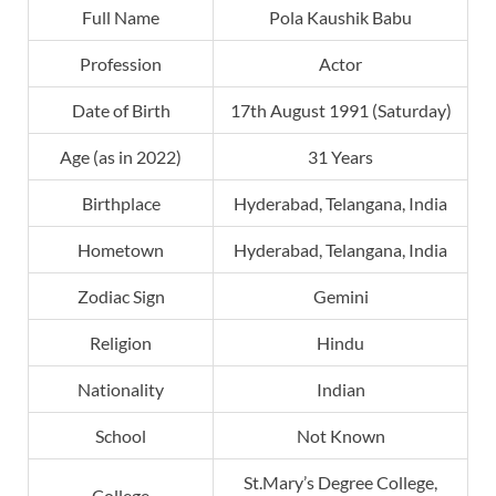
Full Name
Pola Kaushik Babu
Profession
Actor
Date of Birth
17th August 1991 (Saturday)
Age (as in 2022)
31 Years
Birthplace
Hyderabad, Telangana, India
Hometown
Hyderabad, Telangana, India
Zodiac Sign
Gemini
Religion
Hindu
Nationality
Indian
School
Not Known
St.Mary’s Degree College,
College