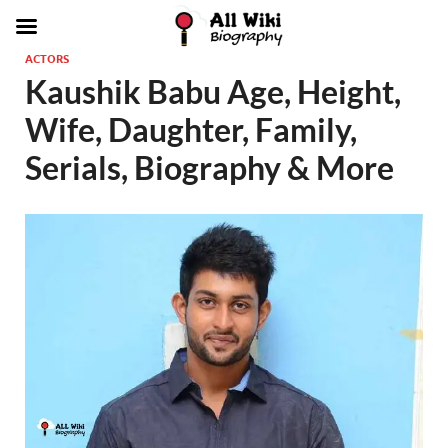
ACTORS
Kaushik Babu Age, Height,
Wife, Daughter, Family,
Serials, Biography & More