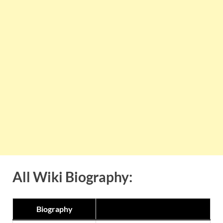
All Wiki Biography:
Biography