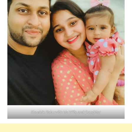
Kaushik Babu with his Wife and Daughter