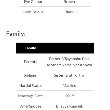
Eye Colour
Brown
Hair Colour
Black
Family:
Family
Father: Vijayababu Pola
Parents
Mother: Name Not Known
Siblings
Sister: Sruthkirthy
Martial Status
Married
Marriage Date
2019
Wife/Spouse
Bhavya Kaushik