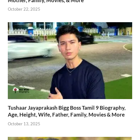
Mother, Family, Movies, & More
October 22, 2025
Tushaar Jayaprakash Bigg Boss Tamil 9 Biography,
Age, Height, Wife, Father, Family, Movies & More
October 13, 2025