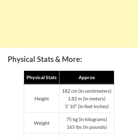
Physical Stats & More:
Physical Stats
Approx
182 cm (in centimeters)
Height
1.82 m (in meters)
5′ 10″ (in feet inches)
75 kg (in kilograms)
Weight
165 lbs (in pounds)