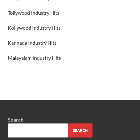
Tollywood Industry Hits
Kollywood Industry Hits
Kannada Industry Hits
Malayalam Industry Hits
Search
SEARCH