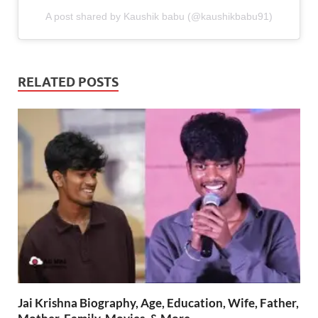
A post shared by Kaushik babu (@kaushikbabu91)
RELATED POSTS
Jai Krishna Biography, Age, Education, Wife, Father,