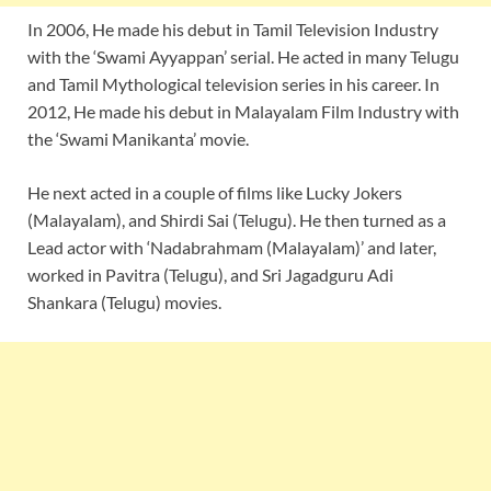
In 2006, He made his debut in Tamil Television Industry
with the ‘Swami Ayyappan’ serial. He acted in many Telugu
and Tamil Mythological television series in his career. In
2012, He made his debut in Malayalam Film Industry with
the ‘Swami Manikanta’ movie.
He next acted in a couple of films like Lucky Jokers
(Malayalam), and Shirdi Sai (Telugu). He then turned as a
Lead actor with ‘Nadabrahmam (Malayalam)’ and later,
worked in Pavitra (Telugu), and Sri Jagadguru Adi
Shankara (Telugu) movies.