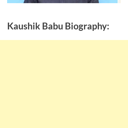
Kaushik Babu Biography: