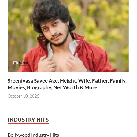
Sreenivasa Sayee Age, Height, Wife, Father, Family,
Movies, Biography, Net Worth & More
October 10, 2025
INDUSTRY HITS
Bollywood Industry Hits