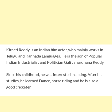
Kireeti Reddy is an Indian film actor, who mainly works in
Telugu and Kannada Languages. He is the son of Popular
Indian Industrialist and Politician Gali Janardhana Reddy.
Since his childhood, he was interested in acting. After his
studies, he learned Dance, horse riding and he is also a
good cricketer.