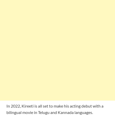
In 2022, Kireeti is all set to make his acting debut with a
bilingual movie in Telugu and Kannada languages.