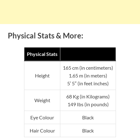
Physical Stats & More:
Physical Stats
165 cm (in centimeters)
Height
1.65 m (in meters)
5′ 5″ (in feet inches)
68 Kg (in Kilograms)
Weight
149 Ibs (in pounds)
Eye Colour
Black
Hair Colour
Black