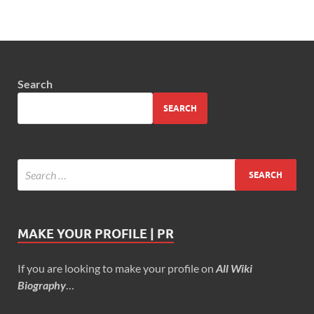
Search
SEARCH
MAKE YOUR PROFILE | PR
If you are looking to make your profile on
All Wiki
Biography
…