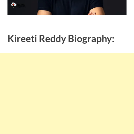
Kireeti Reddy Biography: