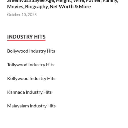
Sreenivasa Sayee Age, Height, Wife, Father, Family,
Movies, Biography, Net Worth & More
October 10, 2025
INDUSTRY HITS
Bollywood Industry Hits
Tollywood Industry Hits
Kollywood Industry Hits
Kannada Industry Hits
Malayalam Industry Hits