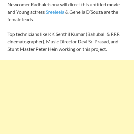
Newcomer Radhakrishna will direct this untitled movie
and Young actress
Sreeleela
& Genelia D’Souza are the
female leads.
Top technicians like KK Senthil Kumar (Bahubali & RRR
cinematographer), Music Director Devi Sri Prasad, and
Stunt Master Peter Hein working on this project.