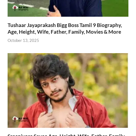
Tushaar Jayaprakash Bigg Boss Tamil 9 Biography,
Age, Height, Wife, Father, Family, Movies & More
October 13, 2025