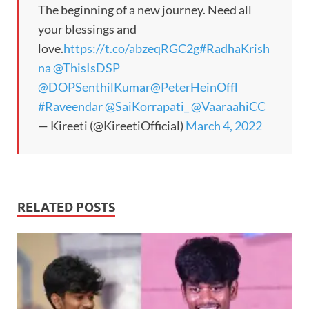
The beginning of a new journey. Need all
your blessings and
love.
https://t.co/abzeqRGC2g
#RadhaKrish
na
@ThisIsDSP
@DOPSenthilKumar
@PeterHeinOffl
#Raveendar
@SaiKorrapati_
@VaaraahiCC
— Kireeti (@KireetiOfficial)
March 4, 2022
RELATED POSTS