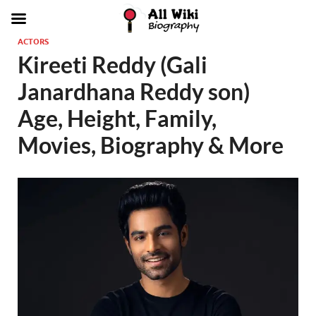
ACTORS
Kireeti Reddy (Gali
Janardhana Reddy son)
Age, Height, Family,
Movies, Biography & More