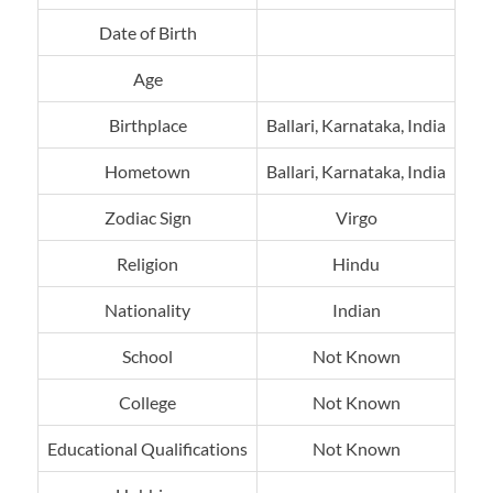
Date of Birth
Age
Birthplace
Ballari, Karnataka, India
Hometown
Ballari, Karnataka, India
Zodiac Sign
Virgo
Religion
Hindu
Nationality
Indian
School
Not Known
College
Not Known
Educational Qualifications
Not Known