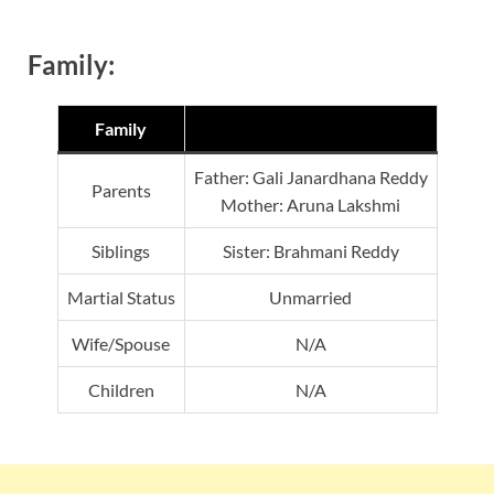
Family:
Family
Father: Gali Janardhana Reddy
Parents
Mother: Aruna Lakshmi
Siblings
Sister: Brahmani Reddy
Martial Status
Unmarried
Wife/Spouse
N/A
Children
N/A