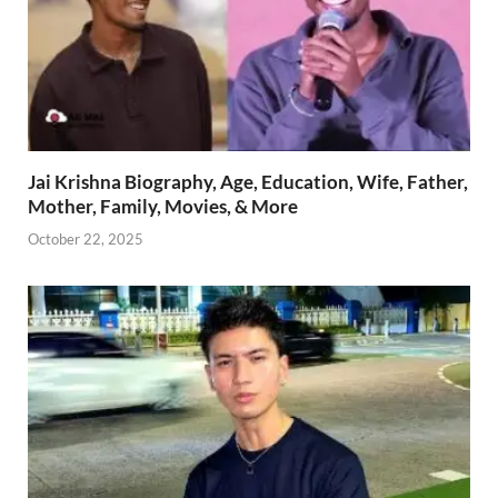
Jai Krishna Biography, Age, Education, Wife, Father,
Mother, Family, Movies, & More
October 22, 2025