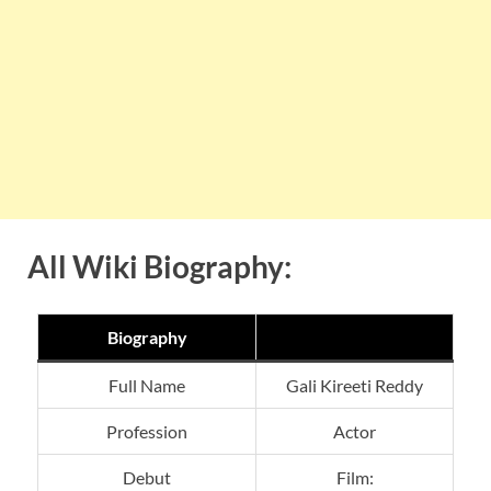
All Wiki Biography:
Biography
Full Name
Gali Kireeti Reddy
Profession
Actor
Debut
Film: